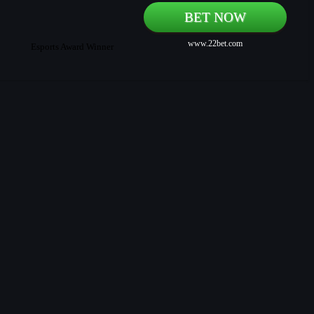
BET NOW
www.22bet.com
Esports Award Winner