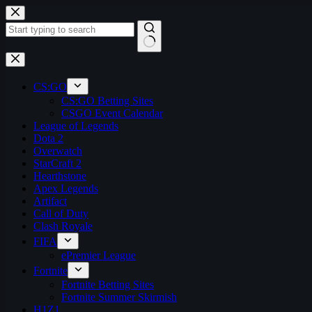
Skip
to
content
No
results
CS:GO
CS:GO Betting Sites
CSGO Event Calendar
League of Legends
Dota 2
Overwatch
StarCraft 2
Hearthstone
Apex Legends
Artifact
Call of Duty
Clash Royale
FIFA
ePremier League
Fortnite
Fortnite Betting Sites
Fortnite Summer Skirmish
H1Z1