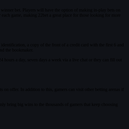
 winner bet. Players will have the option of making in-play bets on
for each game, making 22bet a great place for those looking for more
dentification, a copy of the front of a credit card with the first 6 and
 and the bookmaker.
hours a day, seven days a week via a live chat or they can fill out
 on offer. In addition to this, gamers can visit other betting arenas if
n only bring big wins to the thousands of gamers that keep choosing