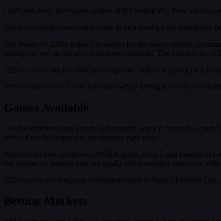
Over and above the esports section of the betting site, there are also
22Bet is a relative newcomer to the market having been established in
The beauty of 22Bet is that it is perfect for the esport gaming commun
strategy as well as get advice from professionals. The interactivity of th
22Bet is committed to offering competitive odds and giving each playe
22Bet makes use of LIVE bets and In-Play betting to create an enha
Games Available
22Bet.com offers both quality and quantity when it comes to esports on 
some of the best esports in the industry right now.
Not only do they list the two MOBA giants, Dota 2 and League of Leg
the number of markets here are small). Other exciting options on off
22Bet covers most esports tournaments such as Dota 2 ProDota Cu
Betting Markets