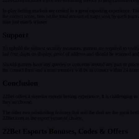
22Bet.com includes a free live streaming service to help customers enj
In-play betting markets are central to a great esporting experience. T
the correct score, bets on the total amount of maps won by each team a
than just match winner.
Support
To uphold the tightest security measures, gamers are required to verify i
last four digits on display, proof of address and should be scanned a
Should gamers have any queries or concerns around any part or process
the contact form and a team member will be in contact within 24 hour
Conclusion
22Bet offers a superior esports betting experience. It is challenging to 
they so choose.
The other two outstanding features that seal the deal are the great bet
22Bet.com as the esport venue of choice.
22Bet Esports Bonuses, Codes & Offers