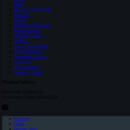
Halo
Heroes of the Storm
NBA2K
PUBG
Rainbow Six: Siege
Realm Royale
Rocket League
SMITE
Super Smash Bros
Team Fortress 2
Teamfight Tactics
Vainglory
VALORANT
World of Tanks
Physical Address
304 North Cardinal St.
Dorchester Center, MA 02124
Bonuses
Odds
Betting Sites