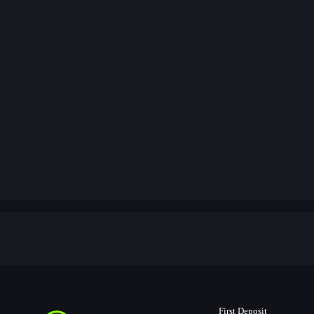
First Deposit