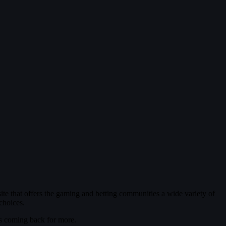
 site that offers the gaming and betting communities a wide variety of
choices.
cs coming back for more.