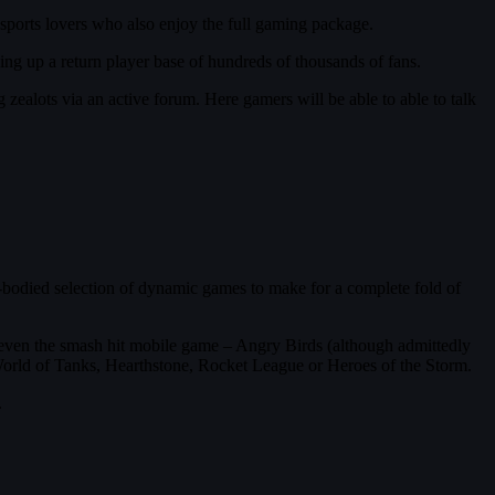
 esports lovers who also enjoy the full gaming package.
ing up a return player base of hundreds of thousands of fans.
 zealots via an active forum. Here gamers will be able to able to talk
ull-bodied selection of dynamic games to make for a complete fold of
 even the smash hit mobile game – Angry Birds (although admittedly
 World of Tanks, Hearthstone, Rocket League or Heroes of the Storm.
.