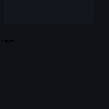
Esports