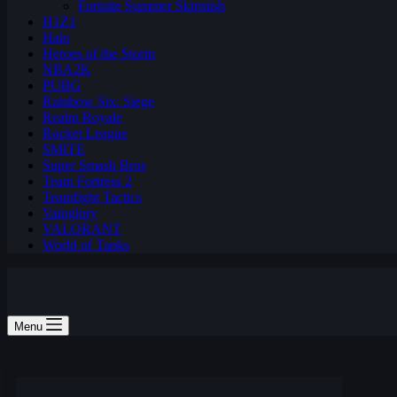
Fortnite Summer Skirmish
H1Z1
Halo
Heroes of the Storm
NBA2K
PUBG
Rainbow Six: Siege
Realm Royale
Rocket League
SMITE
Super Smash Bros
Team Fortress 2
Teamfight Tactics
Vainglory
VALORANT
World of Tanks
Menu