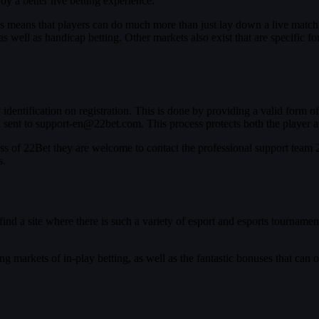
oy a better live betting experience.
his means that players can do much more than just lay down a live match
s well as handicap betting. Other markets also exist that are specific 
dentification on registration. This is done by providing a valid form of i
nd sent to support-en@22bet.com. This process protects both the player
 of 22Bet they are welcome to contact the professional support team 24 
s.
find a site where there is such a variety of esport and esports tournaments
ting markets of in-play betting, as well as the fantastic bonuses that ca