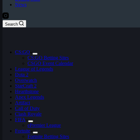
News
Search
CS:GO
CS:GO Betting Sites
CSGO Event Calendar
League of Legends
Dota 2
Overwatch
StarCraft 2
Hearthstone
Apex Legends
Artifact
Call of Duty
Clash Royale
FIFA
ePremier League
Fortnite
Fortnite Betting Sites