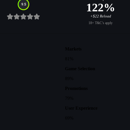
122%
9.5
+$22 Reload
18+ T&C’s apply
Markets
81%
Game Selection
89%
Promotions
79%
User Experience
69%