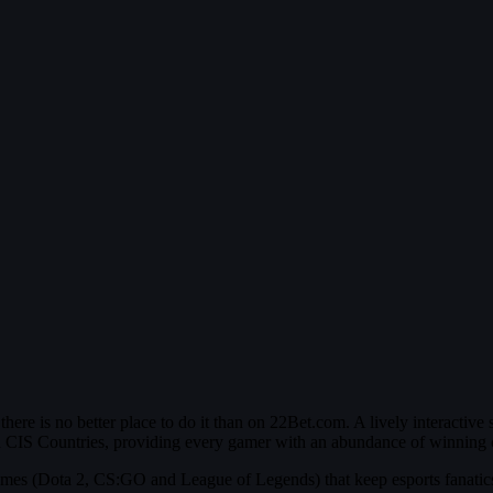
here is no better place to do it than on 22Bet.com. A lively interactive
 in CIS Countries, providing every gamer with an abundance of winning 
ier games (Dota 2, CS:GO and League of Legends) that keep esports fanati