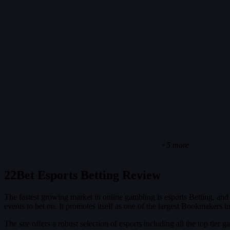
+5 more
22Bet Esports Betting Review
The fastest growing market in online gambling is esports Betting, and t
events to bet on. It promotes itself as one of the largest Bookmakers
The site offers a robust selection of esports including all the top t