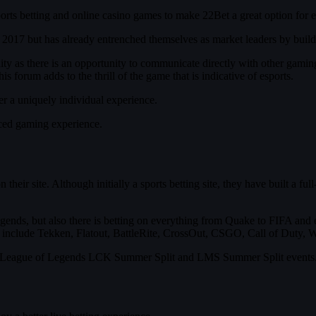
 sports betting and online casino games to make 22Bet a great option for
 2017 but has already entrenched themselves as market leaders by build
ity as there is an opportunity to communicate directly with other gaming
is forum adds to the thrill of the game that is indicative of esports.
r a uniquely individual experience.
nced gaming experience.
their site. Although initially a sports betting site, they have built a f
ends, but also there is betting on everything from Quake to FIFA and
er include Tekken, Flatout, BattleRite, CrossOut, CSGO, Call of Duty,
p, League of Legends LCK Summer Split and LMS Summer Split events