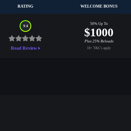
RATING
WELCOME BONUS
50% Up To
9.4
$1000
Plus 25% Reloads
Read Review
18+ T&C's apply