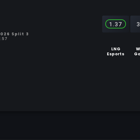
1.37
3
2026 Split 3
:57
LNG
W
Esports
G