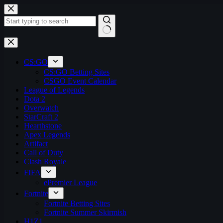
Skip
to
content
No
results
CS:GO
CS:GO Betting Sites
CSGO Event Calendar
League of Legends
Dota 2
Overwatch
StarCraft 2
Hearthstone
Apex Legends
Artifact
Call of Duty
Clash Royale
FIFA
ePremier League
Fortnite
Fortnite Betting Sites
Fortnite Summer Skirmish
H1Z1