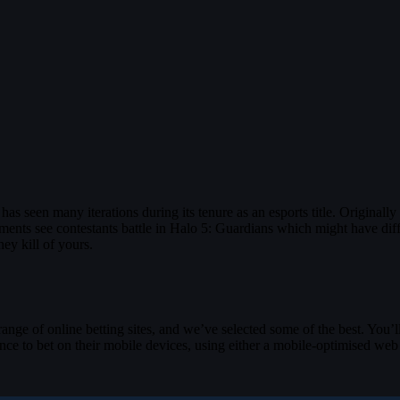
alo, has seen many iterations during its tenure as an esports title. Origi
ments see contestants battle in Halo 5: Guardians which might have dif
ey kill of yours.
 range of online betting sites, and we’ve selected some of the best. You’l
chance to bet on their mobile devices, using either a mobile-optimised 