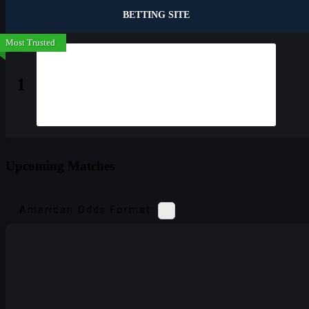
BETTING SITE
Most Trusted
Upcoming Matches
American Odds Format: