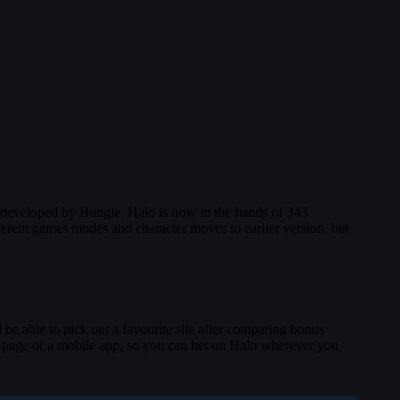
nally developed by Bungie, Halo is now in the hands of 343
ferent games modes and character moves to earlier version, but
l be able to pick out a favourite site after comparing bonus
web page or a mobile app, so you can bet on Halo wherever you