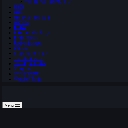
Fortnite Summer Skirmish
H1Z1
Halo
Heroes of the Storm
NBA2K
PUBG
Rainbow Six: Siege
Realm Royale
Rocket League
SMITE
Super Smash Bros
Team Fortress 2
Teamfight Tactics
Vainglory
VALORANT
World of Tanks
Menu