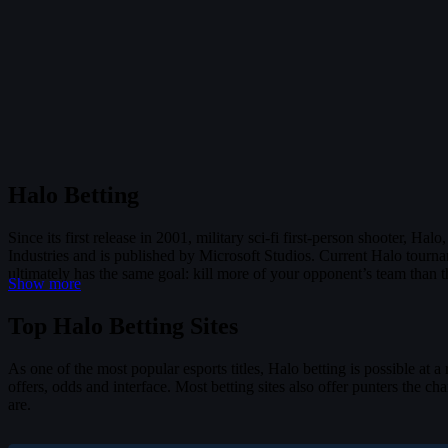
Halo Betting
Since its first release in 2001, military sci-fi first-person shooter, H
Industries and is published by Microsoft Studios. Current Halo tourna
ultimately has the same goal: kill more of your opponent’s team than th
Show more
Top Halo Betting Sites
As one of the most popular esports titles, Halo betting is possible at a
offers, odds and interface. Most betting sites also offer punters the 
are.