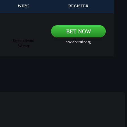
WHY?
REGISTER
BET NOW
Esports Award
www.betonline.ag
Winner