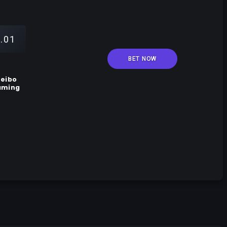
.01
eibo
aming