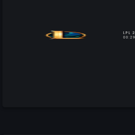
LPL 
00:29