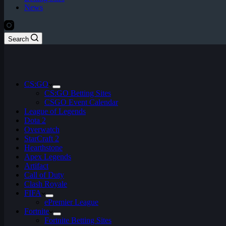
News
Search
CS:GO
CS:GO Betting Sites
CSGO Event Calendar
League of Legends
Dota 2
Overwatch
StarCraft 2
Hearthstone
Apex Legends
Artifact
Call of Duty
Clash Royale
FIFA
ePremier League
Fortnite
Fortnite Betting Sites