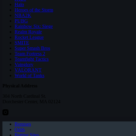
Halo
Heroes of the Storm
NBA2K
PUBG
Rainbow Six: Siege
Realm Royale
Rocket League
SMITE
Super Smash Bros
Team Fortress 2
Teamfight Tactics
Vainglory
VALORANT
World of Tanks
Physical Address
304 North Cardinal St.
Dorchester Center, MA 02124
Bonuses
Odds
Betting Sites