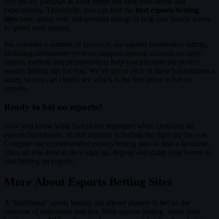
size fits all’ package as each bettor has their own needs and
expectations. Thankfully, you can find the
best esports betting
sites
here, along with independent ratings to help you decide where
to spend your money.
We consider a number of factors in our esports bookmaker ratings,
including community reviews, support options, account security,
esports markets and promotions to help you pinpoint the perfect
esports betting site for you. We’ve given each of these bookmakers a
score, so you can clearly see which is the best place to bet on
esports.
Ready to bet on esports?
Now you know what factors are important when choosing an
esports bookmaker, all that remains is finding the right site for you.
Compare our recommended esports betting sites to find a favourite.
Then all you need to do is sign up, deposit and claim your bonus to
start betting on esports.
More About Esports Betting Sites
A “traditional” sports betting site allows players to bet on the
outcome of individual matches. With esports betting, rather than