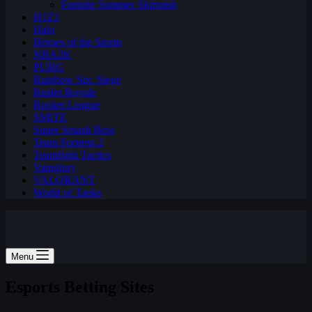
Fortnite Summer Skirmish
H1Z1
Halo
Heroes of the Storm
NBA2K
PUBG
Rainbow Six: Siege
Realm Royale
Rocket League
SMITE
Super Smash Bros
Team Fortress 2
Teamfight Tactics
Vainglory
VALORANT
World of Tanks
Menu
Esports Betting Sites