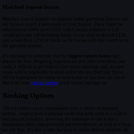
Matched deposit bonus
Matched deposit bonuses are popular online gambling bonuses and
see bookies match a percentage of your deposit. These might be
advertised as 100% up to £100, which means a deposit of £20
would give you £40 in betting funds. If you were to deposit £150,
you would have £250 in funds, as the bookie will only match up to
the specified amount.
It’s important to remember that the
biggest esports bonus
isn’t
always the best. Wagering requirements and odds restrictions can
make it difficult to get hold of your bonus winnings and, in some
cases, will be impossible to meet within the specified time frame.
We’ve highlighted the terms of each bonus so that you can check
that it fits your
esports betting
needs before you sign up.
Banking Options
The top online esports bookmakers offer a choice of payment
options, ranging from traditional credit and debit cards to e-wallets
and prepaid vouchers. However, it’s important to check that a
bookmaker offers your preferred payment method, as well as if there
are any fees. It’s also worth checking if certain deposit methods are