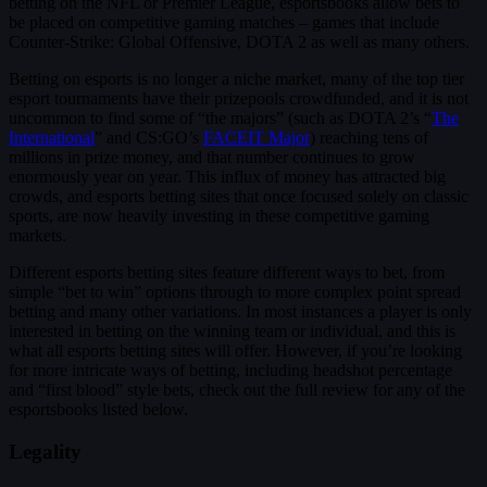
betting on the NFL or Premier League, esportsbooks allow bets to
be placed on competitive gaming matches – games that include
Counter-Strike: Global Offensive, DOTA 2 as well as many others.
Betting on esports is no longer a niche market, many of the top tier
esport tournaments have their prizepools crowdfunded, and it is not
uncommon to find some of “the majors” (such as DOTA 2’s “
The
International
” and CS:GO’s
FACEIT Major
) reaching tens of
millions in prize money, and that number continues to grow
enormously year on year. This influx of money has attracted big
crowds, and esports betting sites that once focused solely on classic
sports, are now heavily investing in these competitive gaming
markets.
Different esports betting sites feature different ways to bet, from
simple “bet to win” options through to more complex point spread
betting and many other variations. In most instances a player is only
interested in betting on the winning team or individual, and this is
what all esports betting sites will offer. However, if you’re looking
for more intricate ways of betting, including headshot percentage
and “first blood” style bets, check out the full review for any of the
esportsbooks listed below.
Legality