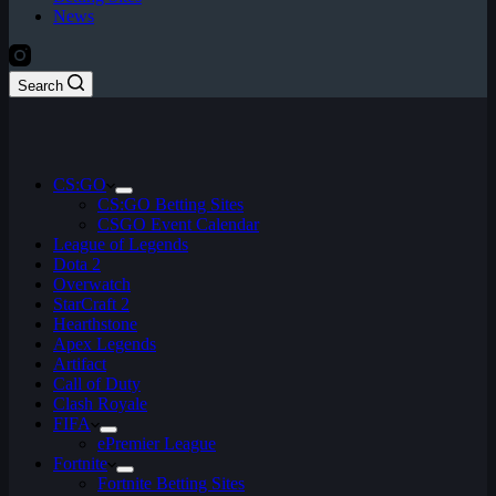
News
Search
CS:GO
CS:GO Betting Sites
CSGO Event Calendar
League of Legends
Dota 2
Overwatch
StarCraft 2
Hearthstone
Apex Legends
Artifact
Call of Duty
Clash Royale
FIFA
ePremier League
Fortnite
Fortnite Betting Sites