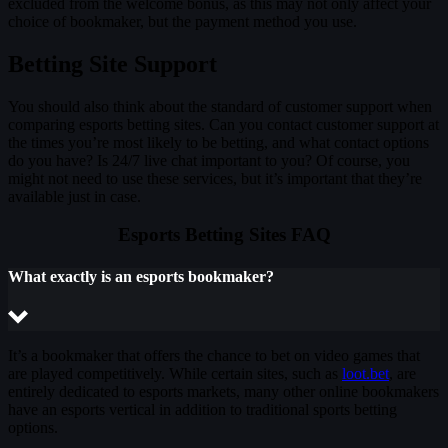
excluded from the welcome bonus, as this may not only affect your
choice of bookmaker, but the payment method you use.
Betting Site Support
You should also think about the standard of customer support when
comparing esports betting sites. Can you contact customer support at
the times you’re most likely to be betting, and what contact options
do you have? Is 24/7 live chat important to you? Of course, you
might not need to use these services, but it’s important that they’re
available just in case.
Esports Betting Sites FAQ
What exactly is an esports bookmaker?
It’s a bookmaker that offers the chance to bet on video games that
are played competitively. While certain sites, such as
loot.bet
, are
entirely dedicated to esports markets, many other online bookmakers
have an esports vertical in addition to traditional sports betting
options.