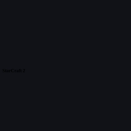
StarCraft 2