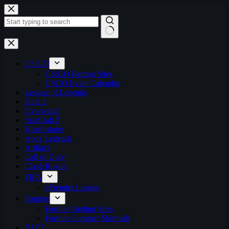
Skip
to
content
No
results
CS:GO
CS:GO Betting Sites
CSGO Event Calendar
League of Legends
Dota 2
Overwatch
StarCraft 2
Hearthstone
Apex Legends
Artifact
Call of Duty
Clash Royale
FIFA
ePremier League
Fortnite
Fortnite Betting Sites
Fortnite Summer Skirmish
H1Z1