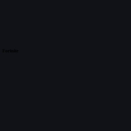
Fortnite