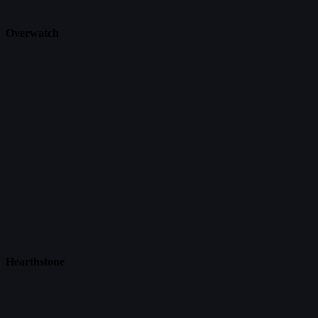
Overwatch
Hearthstone