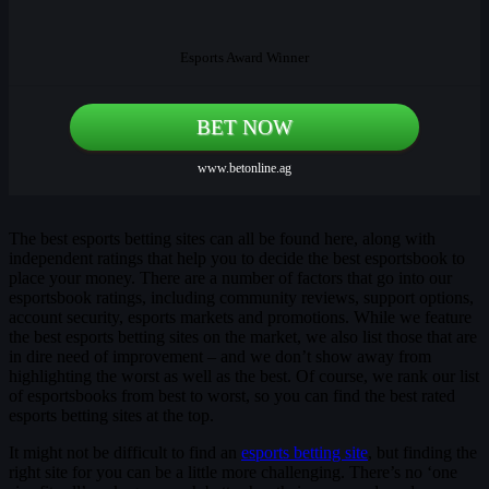
Esports Award Winner
BET NOW
www.betonline.ag
The best esports betting sites can all be found here, along with
independent ratings that help you to decide the best esportsbook to
place your money. There are a number of factors that go into our
esportsbook ratings, including community reviews, support options,
account security, esports markets and promotions. While we feature
the best esports betting sites on the market, we also list those that are
in dire need of improvement – and we don’t show away from
highlighting the worst as well as the best. Of course, we rank our list
of esportsbooks from best to worst, so you can find the best rated
esports betting sites at the top.
It might not be difficult to find an
esports betting site
, but finding the
right site for you can be a little more challenging. There’s no ‘one