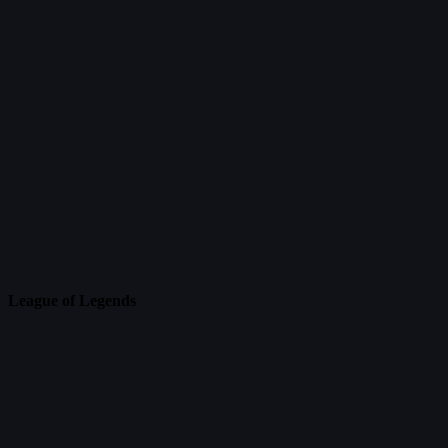
League of Legends