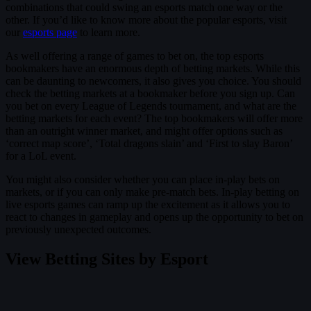
combinations that could swing an esports match one way or the
other. If you’d like to know more about the popular esports, visit
our
esports page
to learn more.
As well offering a range of games to bet on, the top esports
bookmakers have an enormous depth of betting markets. While this
can be daunting to newcomers, it also gives you choice. You should
check the betting markets at a bookmaker before you sign up. Can
you bet on every League of Legends tournament, and what are the
betting markets for each event? The top bookmakers will offer more
than an outright winner market, and might offer options such as
‘correct map score’, ‘Total dragons slain’ and ‘First to slay Baron’
for a LoL event.
You might also consider whether you can place in-play bets on
markets, or if you can only make pre-match bets. In-play betting on
live esports games can ramp up the excitement as it allows you to
react to changes in gameplay and opens up the opportunity to bet on
previously unexpected outcomes.
View Betting Sites by Esport