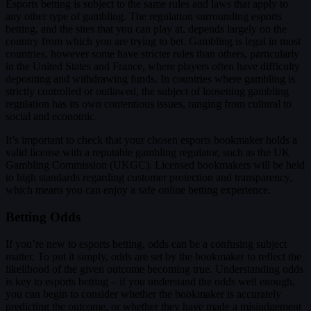
Esports betting is subject to the same rules and laws that apply to
any other type of gambling. The regulation surrounding esports
betting, and the sites that you can play at, depends largely on the
country from which you are trying to bet. Gambling is legal in most
countries, however some have stricter rules than others, particularly
in the United States and France, where players often have difficulty
depositing and withdrawing funds. In countries where gambling is
strictly controlled or outlawed, the subject of loosening gambling
regulation has its own contentious issues, ranging from cultural to
social and economic.
It’s important to check that your chosen esports bookmaker holds a
valid license with a reputable gambling regulator, such as the UK
Gambling Commission (UKGC). Licensed bookmakers will be held
to high standards regarding customer protection and transparency,
which means you can enjoy a safe online betting experience.
Betting Odds
If you’re new to esports betting, odds can be a confusing subject
matter. To put it simply, odds are set by the bookmaker to reflect the
likelihood of the given outcome becoming true. Understanding odds
is key to esports betting – if you understand the odds well enough,
you can begin to consider whether the bookmaker is accurately
predicting the outcome, or whether they have made a misjudgement