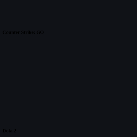
Counter Strike: GO
Dota 2