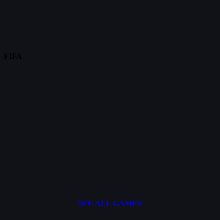
FIFA
SEE ALL GAMES