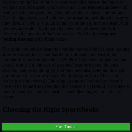
Welcome to our list of the best esports betting sites in the industry.
We list the most trusted sportsbooks that offer
esports markets
and
feature them alongside independently written reviews and ratings.
Each betting site is listed with key information, including the esports
they offer, as well as a quick summary of the esportsbook itself. Our
reviews are written by impartial players with honest ratings that
reflect on the quality of the bookmaker. Find the
best esports
betting sites
using the filters below.
The rapid evolution of esports over the past decade has been nothing
short of extraordinary and has led to a dramatic increase in the
number of esports bookmakers. Whilst this greater competition and
choice is music to the ears of seasoned esports bettors, the vast
selection can be daunting for first-time newbies. After all, how can
you be sure that you’ve picked the right esportsbook? Fear not,
we’ve got you covered. Choosing an esports bookmaker doesn’t
have to be as hard as defending the ‘Ancient’ in
Dota 2
. Let’s take a
look at what you should consider when deciding where to bet on
esports.
Choosing the Right Sportsbooks
Most Trusted