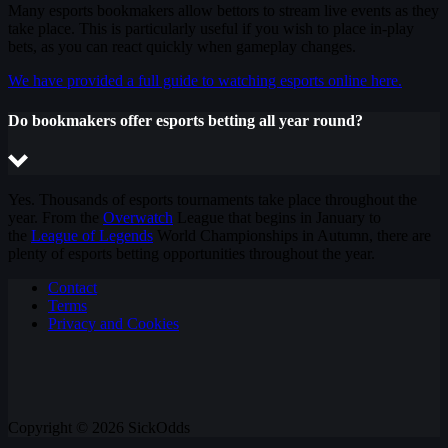
Many esports bookmakers allow bettors to stream live events as they
take place. This is particularly useful if you wish to place in-play
bets, as you can react quickly when gameplay changes.
We have provided a full guide to watching esports online here.
Do bookmakers offer esports betting all year round?
Yes. Thousands of esports tournaments take place throughout the
year. From the
Overwatch
League that begins in January to
the
League of Legends
World Championships in Autumn, there are
plenty of esports betting opportunities throughout the year.
Contact
Terms
Privacy and Cookies
Copyright © 2026 SickOdds