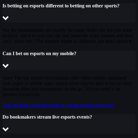
Is betting on esports different to betting on other sports?
No, the fundamentals are exactly the same. Select the bet you want
to place, add it to your bet slip and insert the stake amount and then
click ‘place bet’. The markets might be different, but that’s about it.
Can I bet on esports on my mobile?
Sure! The top esports bookmakers offer either mobile-optimised
web pages or mobile apps, which allow esports fans to bet on their
favourite titles and tournaments on the go. All you need is an
internet connection.
You can find a detailed guide to esports betting apps here.
Do bookmakers stream live esports events?