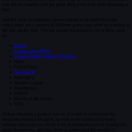
you are not familiar with the game then it can look quite daunting at
first.
Just the same as traditional sports, esports is an umbrella under
which there are a number of different games and more are coming to
the fore all the time. The top esports bookmakers cover titles, such
as:
Dota 2
League of Legends
Counter Strike: Global Offensive
Halo
Call of Duty
Overwatch
StarCraft 2
Rocket League
Hearthstone
SMITE
Heroes of the Storm
FIFA
Before choosing a game to bet on, it is best to understand the
mechanics behind the game, as well as the various playstyles,
strategy and tactics involved. A lot of bettors benefit by playing the
game themselves, allowing them to understand the myriad of