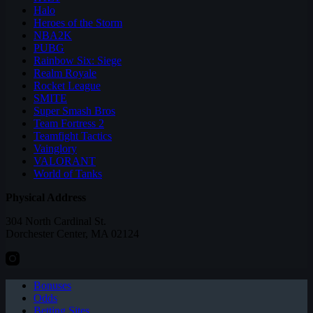
Halo
Heroes of the Storm
NBA2K
PUBG
Rainbow Six: Siege
Realm Royale
Rocket League
SMITE
Super Smash Bros
Team Fortress 2
Teamfight Tactics
Vainglory
VALORANT
World of Tanks
Physical Address
304 North Cardinal St.
Dorchester Center, MA 02124
Bonuses
Odds
Betting Sites