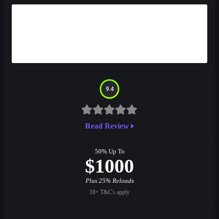
9.4
Read Review
50% Up To
$1000
Plus 25% Reloads
18+ T&C's apply