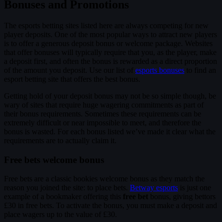
Bonuses and Promotions
The esports betting sites listed here are always competing for new
player deposits. One of the most popular ways to attract new players
is to offer a generous deposit bonus or welcome package. Websites
that offer bonuses will typically require that you, as the player, make
a deposit first, and often the bonus is rewarded as a direct proportion
of the amount you deposit. Use our list of
esports bonuses
to find an
esport betting site that offers the best bonus.
Getting hold of your deposit bonus may not be so simple though, be
wary of sites that require huge wagering commitments as part of
their bonus requirements. Sometimes these requirements can be
extremely difficult or near impossible to meet, and therefore the
bonus is wasted. For each bonus listed we’ve made it clear what the
requirements are to actually claim it.
Free bets welcome bonus
Free bets are a classic bookies welcome bonus as they match the
reason you joined the site: to place bets.
Betway esports
is just one
example of a bookmaker offering this
free bet
bonus, giving bettors
£30 in free bets. To activate the bonus, you must make a deposit and
place wagers up to the value of £30.