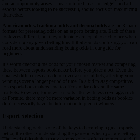
and an opportunity arises. This is referred to as an “edge”, and all
esports bettors looking to be successful, should focus on maximizing
their edge.
American odds, fractional odds and decimal odds
are the 3 main
formats for presenting odds on an esports betting site. Each of these
look very different, but they ultimately are equal to each other when
considering any given betting line. If that sounds confusing, you can
read more about understanding betting odds in our guide for
beginners.
It’s worth checking the odds for your chosen market and comparing
these between esports bookmaker before you place a bet. Even the
smallest differences can add up over a series of bets, affecting your
winnings over a longer period of time. In a bid to stay competitive,
top esports bookmakers tend to offer similar odds on the same
markets. However, for newer esports titles with less coverage, such
as Fortnite, there may be more variation in betting odds as bookies
don’t necessarily have the information to predict winners.
Esport Selection
Understanding odds is one of the keys to becoming a great esports
bettor, the other is understanding the game in which you are betting.
The level of depth that many esports go to is often enormous, and if