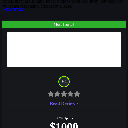
means there are slightly fewer options to choose from, but there are
still some reasonable choices available.
Show more
Most Trusted
9.4
Read Review
50% Up To
$1000