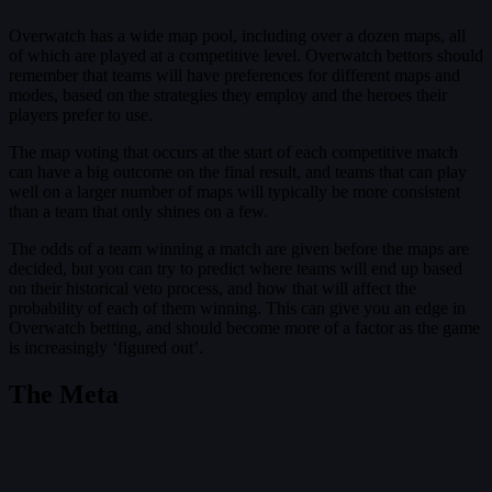
Overwatch has a wide map pool, including over a dozen maps, all
of which are played at a competitive level. Overwatch bettors should
remember that teams will have preferences for different maps and
modes, based on the strategies they employ and the heroes their
players prefer to use.
The map voting that occurs at the start of each competitive match
can have a big outcome on the final result, and teams that can play
well on a larger number of maps will typically be more consistent
than a team that only shines on a few.
The odds of a team winning a match are given before the maps are
decided, but you can try to predict where teams will end up based
on their historical veto process, and how that will affect the
probability of each of them winning. This can give you an edge in
Overwatch betting, and should become more of a factor as the game
is increasingly ‘figured out’.
The Meta