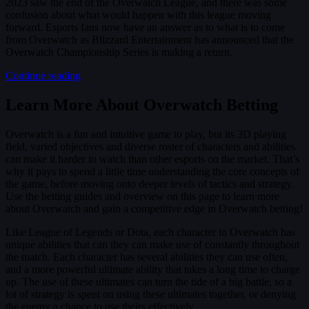
2023 saw the end of the Overwatch League, and there was some
confusion about what would happen with this league moving
forward. Esports fans now have an answer as to what is to come
from Overwatch as Blizzard Entertainment has announced that the
Overwatch Championship Series is making a return.
Continue reading
Learn More About Overwatch Betting
Overwatch is a fun and intuitive game to play, but its 3D playing
field, varied objectives and diverse roster of characters and abilities
can make it harder to watch than other esports on the market. That’s
why it pays to spend a little time understanding the core concepts of
the game, before moving onto deeper levels of tactics and strategy.
Use the betting guides and overview on this page to learn more
about Overwatch and gain a competitive edge in Overwatch betting!
Like League of Legends or Dota, each character in Overwatch has
unique abilities that can they can make use of constantly throughout
the match. Each character has several abilities they can use often,
and a more powerful ultimate ability that takes a long time to charge
up. The use of these ultimates can turn the tide of a big battle, so a
lot of strategy is spent on using these ultimates together, or denying
the enemy a chance to use theirs effectively.