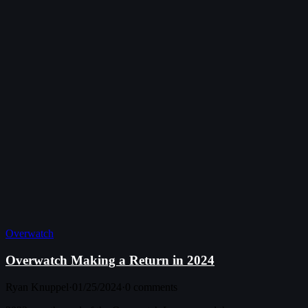
Overwatch
Overwatch Making a Return in 2024
Ryan Knuppel
·
01/25/2024
·
0 comments