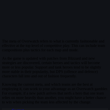
The meta of Overwatch refers to what is currently fashionable and
effective at the top level of competitive play. This can include team
compositions plus tactics for each map and mode.
As the game is updated with patches from Blizzard and new
strategies are discovered, certain heroes and tactics will become
more or less popular. Support and tank heroes tend to be slightly
more stable in their popularity, but DPS (offence and defence)
characters fall into and out of fashion frequently.
Knowing the current meta, and which teams are the best at
employing it, can work to your advantage as an Overwatch gambler.
For example, if a new patch arrives that nerfs a hero that one team
relies on more heavily than another, you might have a better chance
to win when picking the team less affected by the change.