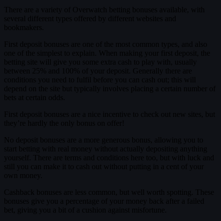
There are a variety of Overwatch betting bonuses available, with
several different types offered by different websites and
bookmakers.
First deposit bonuses are one of the most common types, and also
one of the simplest to explain. When making your first deposit, the
betting site will give you some extra cash to play with, usually
between 25% and 100% of your deposit. Generally there are
conditions you need to fulfil before you can cash out; this will
depend on the site but typically involves placing a certain number of
bets at certain odds.
First deposit bonuses are a nice incentive to check out new sites, but
they’re hardly the only bonus on offer!
No deposit bonuses are a more generous bonus, allowing you to
start betting with real money without actually depositing anything
yourself. There are terms and conditions here too, but with luck and
still you can make it to cash out without putting in a cent of your
own money.
Cashback bonuses are less common, but well worth spotting. These
bonuses give you a percentage of your money back after a failed
bet, giving you a bit of a cushion against misfortune.