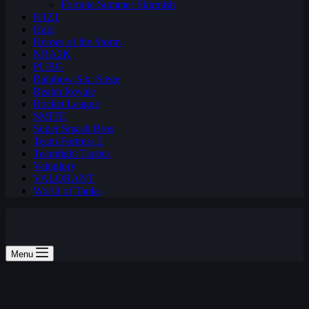
Fortnite Summer Skirmish
H1Z1
Halo
Heroes of the Storm
NBA2K
PUBG
Rainbow Six: Siege
Realm Royale
Rocket League
SMITE
Super Smash Bros
Team Fortress 2
Teamfight Tactics
Vainglory
VALORANT
World of Tanks
Menu