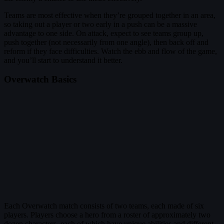
Teams are most effective when they’re grouped together in an area,
so taking out a player or two early in a push can be a massive
advantage to one side. On attack, expect to see teams group up,
push together (not necessarily from one angle), then back off and
reform if they face difficulties. Watch the ebb and flow of the game,
and you’ll start to understand it better.
Overwatch Basics
Each Overwatch match consists of two teams, each made of six
players. Players choose a hero from a roster of approximately two
dozen characters, each of which have unique abilities and different