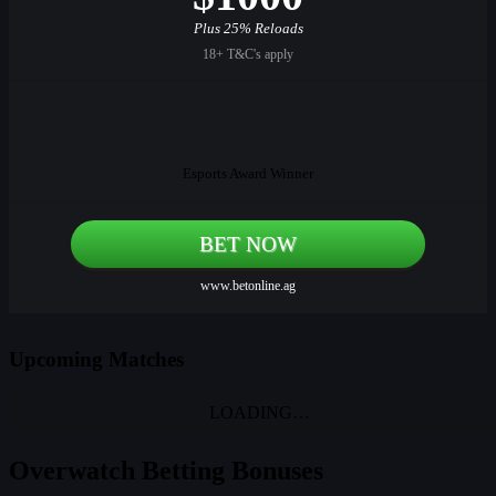
Plus 25% Reloads
18+ T&C's apply
Esports Award Winner
BET NOW
www.betonline.ag
Upcoming Matches
LOADING…
Overwatch Betting Bonuses