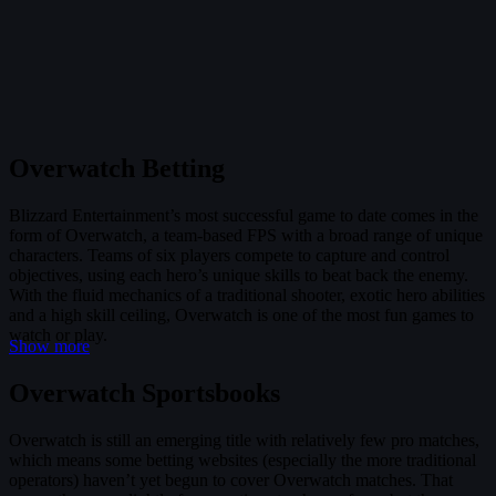
Overwatch Betting
Blizzard Entertainment’s most successful game to date comes in the
form of Overwatch, a team-based FPS with a broad range of unique
characters. Teams of six players compete to capture and control
objectives, using each hero’s unique skills to beat back the enemy.
With the fluid mechanics of a traditional shooter, exotic hero abilities
and a high skill ceiling, Overwatch is one of the most fun games to
watch or play.
Show more
Overwatch Sportsbooks
Overwatch is still an emerging title with relatively few pro matches,
which means some betting websites (especially the more traditional
operators) haven’t yet begun to cover Overwatch matches. That