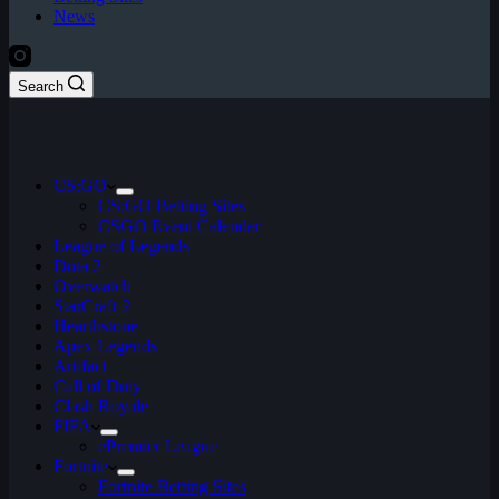
News
Search
CS:GO
CS:GO Betting Sites
CSGO Event Calendar
League of Legends
Dota 2
Overwatch
StarCraft 2
Hearthstone
Apex Legends
Artifact
Call of Duty
Clash Royale
FIFA
ePremier League
Fortnite
Fortnite Betting Sites