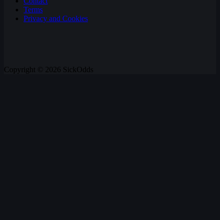
Contact
Terms
Privacy and Cookies
Copyright © 2026 SickOdds