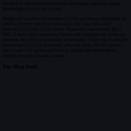
that heal or otherwise augment their teammates, and some apply
debilitating effects to the enemy.
Teams will use different mixtures of roles and heroes depending on
what is currently effectively (the meta), the map, their own
preferences and that of the enemy. Balanced compositions, like 2
DPS, 2 tanks and 2 support or 3 tanks and 3 supports are relatively
common, but other combinations are possible. Choosing an effective
composition is critical to success, although unlike MOBA games
like League of Legends and Dota 2, players can switch heroes
midway through a match to adapt.
The Map Pool