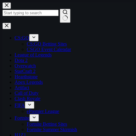
Skip
to
content
No
results
CS:GO
CS:GO Betting Sites
CSGO Event Calendar
League of Legends
Dota 2
Overwatch
StarCraft 2
Hearthstone
Apex Legends
Artifact
Call of Duty
Clash Royale
FIFA
ePremier League
Fortnite
Fortnite Betting Sites
Fortnite Summer Skirmish
H1Z1