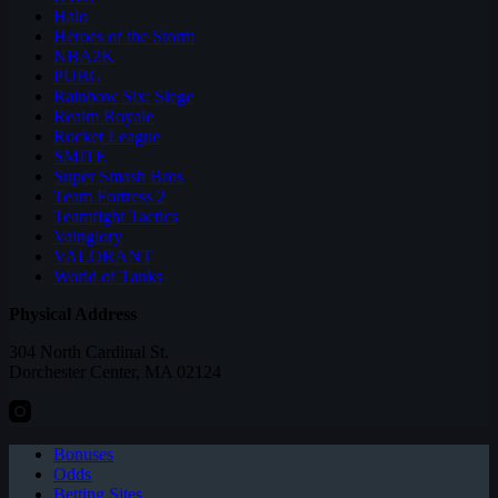
Halo
Heroes of the Storm
NBA2K
PUBG
Rainbow Six: Siege
Realm Royale
Rocket League
SMITE
Super Smash Bros
Team Fortress 2
Teamfight Tactics
Vainglory
VALORANT
World of Tanks
Physical Address
304 North Cardinal St.
Dorchester Center, MA 02124
Bonuses
Odds
Betting Sites