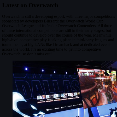
Latest on Overwatch
Overwatch is still a developing esport, with three major competitions
sponsored by developers Blizzard: the Overwatch World Cup,
Overwatch League and its feeder Overwatch Contenders. All three
of these international competitions are still in their early stages, but
should continue to develop over the course of the year. Meanwhile,
high-level competitive play is taking place in third-party leagues and
tournaments, at big LANs like Dreamhack and at dedicated events
across the world. It’s an exciting time to get into competitive
Overwatch, so don’t miss out!