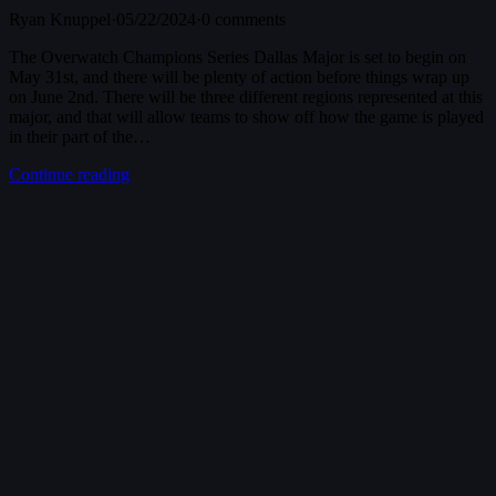
Ryan Knuppel
·
05/22/2024
·
0 comments
The Overwatch Champions Series Dallas Major is set to begin on
May 31st, and there will be plenty of action before things wrap up
on June 2nd. There will be three different regions represented at this
major, and that will allow teams to show off how the game is played
in their part of the…
Continue reading