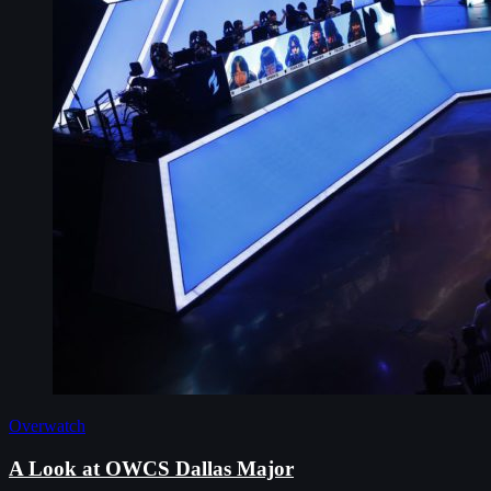
Overwatch
A Look at OWCS Dallas Major