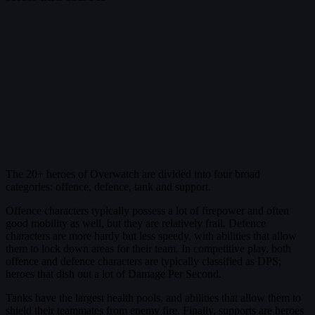
The 20+ heroes of Overwatch are divided into four broad
categories: offence, defence, tank and support.
Offence characters typically possess a lot of firepower and often
good mobility as well, but they are relatively frail. Defence
characters are more hardy but less speedy, with abilities that allow
them to lock down areas for their team. In competitive play, both
offence and defence characters are typically classified as DPS;
heroes that dish out a lot of Damage Per Second.
Tanks have the largest health pools, and abilities that allow them to
shield their teammates from enemy fire. Finally, supports are heroes