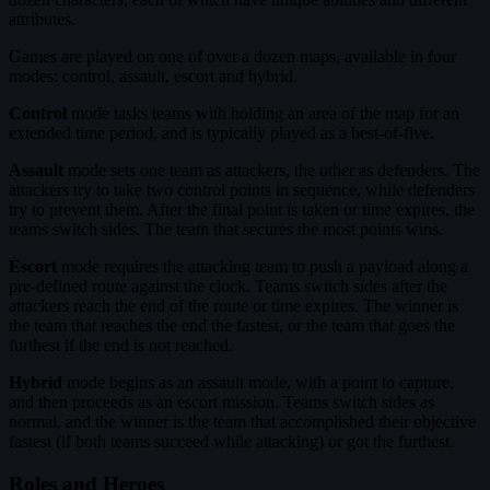
attributes.
Games are played on one of over a dozen maps, available in four
modes: control, assault, escort and hybrid.
Control
mode tasks teams with holding an area of the map for an
extended time period, and is typically played as a best-of-five.
Assault
mode sets one team as attackers, the other as defenders. The
attackers try to take two control points in sequence, while defenders
try to prevent them. After the final point is taken or time expires, the
teams switch sides. The team that secures the most points wins.
Escort
mode requires the attacking team to push a payload along a
pre-defined route against the clock. Teams switch sides after the
attackers reach the end of the route or time expires. The winner is
the team that reaches the end the fastest, or the team that goes the
furthest if the end is not reached.
Hybrid
mode begins as an assault mode, with a point to capture,
and then proceeds as an escort mission. Teams switch sides as
normal, and the winner is the team that accomplished their objective
fastest (if both teams succeed while attacking) or got the furthest.
Roles and Heroes