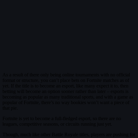
As a result of there only being online tournaments with no official
format or structure, you can’t place bets on Fortnite matches as of
yet. If the title is to become an esport, like many expect it to, then
betting will become an option sooner rather than later – esports is
becoming as popular as many traditional sports, and with a game as
popular of Fortnite, there’s no way bookies won’t want a piece of
that pie.
Fortnite is yet to become a full-fledged esport, so there are no
leagues, competitive seasons, or circuits running just yet.
Though, much like other Battle Royale titles, players are pushing for