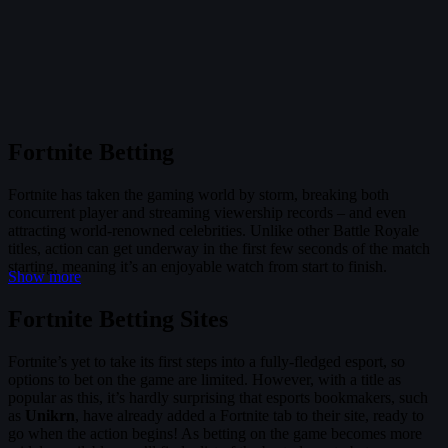
Fortnite Betting
Fortnite has taken the gaming world by storm, breaking both
concurrent player and streaming viewership records – and even
attracting world-renowned celebrities. Unlike other Battle Royale
titles, action can get underway in the first few seconds of the match
starting, meaning it’s an enjoyable watch from start to finish.
Show more
Fortnite Betting Sites
Fortnite’s yet to take its first steps into a fully-fledged esport, so
options to bet on the game are limited. However, with a title as
popular as this, it’s hardly surprising that esports bookmakers, such
as
Unikrn
, have already added a Fortnite tab to their site, ready to
go when the action begins! As betting on the game becomes more