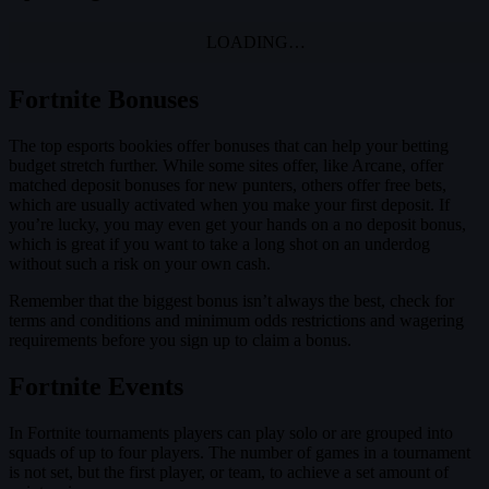
LOADING…
Fortnite Bonuses
The top esports bookies offer bonuses that can help your betting
budget stretch further. While some sites offer, like Arcane, offer
matched deposit bonuses for new punters, others offer free bets,
which are usually activated when you make your first deposit. If
you’re lucky, you may even get your hands on a no deposit bonus,
which is great if you want to take a long shot on an underdog
without such a risk on your own cash.
Remember that the biggest bonus isn’t always the best, check for
terms and conditions and minimum odds restrictions and wagering
requirements before you sign up to claim a bonus.
Fortnite Events
In Fortnite tournaments players can play solo or are grouped into
squads of up to four players. The number of games in a tournament
is not set, but the first player, or team, to achieve a set amount of