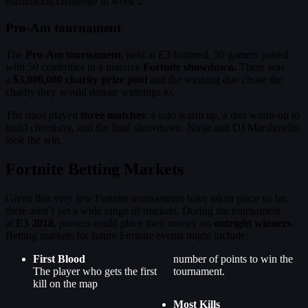
elimination challenge in week 2.
Pro-Am tournament
The
Pro-Am tournament
, held at E3 featured, 50 gamers paired
with 50 celebrities in a massive
Fortnite showdown.
There was
a
$3,000,000 charity prize pool
and the winning duo chose the
charity they would donate winnings to.
The duos played
three matches
: a solo warm up, a duo warm-up to
build chemistry, and the final showdown. Ninja and DJ Marshmello
took the win.
Fortnite Betting Markets
Given that very few Fortnite tournaments have taken place so far,
there aren’t yet a wide range of markets. During the tournament
at
E3 2018
, punters could place their money on
outright winners
.
Betting markets for future Fortnite events might include:
First Blood
number of points to win the
The player who gets the first
tournament.
kill on the map
Most Kills