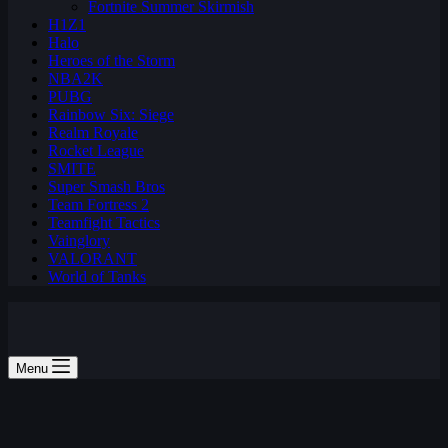
Fortnite Summer Skirmish
H1Z1
Halo
Heroes of the Storm
NBA2K
PUBG
Rainbow Six: Siege
Realm Royale
Rocket League
SMITE
Super Smash Bros
Team Fortress 2
Teamfight Tactics
Vainglory
VALORANT
World of Tanks
Menu