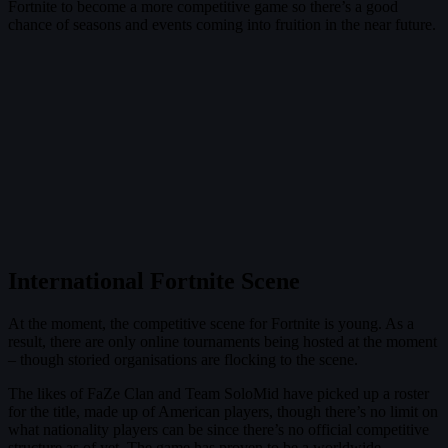
Fortnite to become a more competitive game so there’s a good
chance of seasons and events coming into fruition in the near future.
International Fortnite Scene
At the moment, the competitive scene for Fortnite is young. As a
result, there are only online tournaments being hosted at the moment
– though storied organisations are flocking to the scene.
The likes of FaZe Clan and Team SoloMid have picked up a roster
for the title, made up of American players, though there’s no limit on
what nationality players can be since there’s no official competitive
structure as of yet. The game has proven to be a worldwide