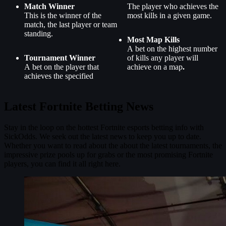
Match Winner
The player who achieves the
This is the winner of the
most kills in a given game.
match, the last player or team
standing.
Most Map Kills
A bet on the highest number
Tournament Winner
of kills any player will
A bet on the player that
achieve on a map
.
achieves the specified
Latest Fortnite Betting News
Stay in the loop on the hottest Fortnite esports betting info with
SickOdds. We seek out the latest news to keep you up to date.
Whether you want to read about the about the latest tournaments, the
impressive prize pools up for grabs or the most promising Fortnite
players, you can find it all right here.