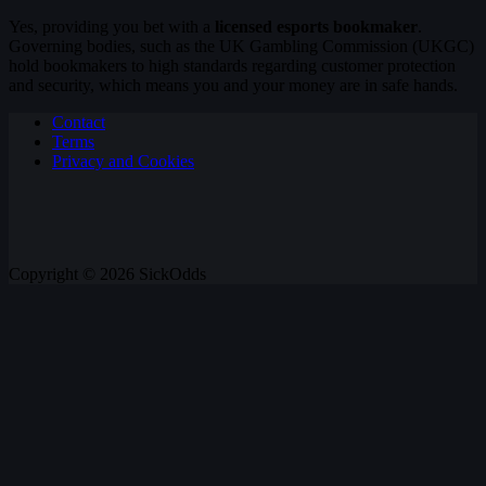
Yes, providing you bet with a
licensed esports bookmaker
.
Governing bodies, such as the UK Gambling Commission (UKGC)
hold bookmakers to high standards regarding customer protection
and security, which means you and your money are in safe hands.
Contact
Terms
Privacy and Cookies
Copyright © 2026 SickOdds