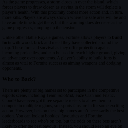
As the game progresses, a storm closes in over the island, which
forces players to draw closer, as staying in the storm will deplete a
player’s health. With this proximity comes more action and, in turn,
more kills. Players are always shown where the safe area will be and
have ample time to get there, but this warning does decrease as the
game progresses, ramping up the tension.
Unlike other Battle Royale games, Fortnite allows players to
build
forts
with wood, brick and metal they have collected around the
map. These forts aid survival as they offer protection against
incoming projectiles, and can be used to reach higher ground, giving
an advantage over opponents. A player’s ability to build forts is
almost as vital to Fortnite success as aiming weapons and dodging
opponents.
Who to Back?
There are plenty of big names set to participate in the competitive
esports scene, including Team SoloMid, Faze Clan and Fnatic.
Cloud9 have even got three separate rosters to allow them to
compete in multiple regions, so esports fans are in for some exciting
action. However, bets on these big names aren’t necessarily the best
option. You can look at bookies’ favourites and Fortnite
leaderboards to see who’s on top, but the odds on these bets aren’t
likely to offer the best payouts. Instead, you should keep an eye on