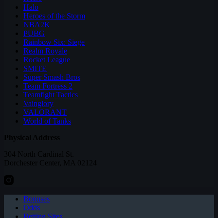
Halo
Heroes of the Storm
NBA2K
PUBG
Rainbow Six: Siege
Realm Royale
Rocket League
SMITE
Super Smash Bros
Team Fortress 2
Teamfight Tactics
Vainglory
VALORANT
World of Tanks
Physical Address
304 North Cardinal St.
Dorchester Center, MA 02124
Bonuses
Odds
Betting Sites