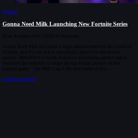
Fortnite
Gonna Need Milk Launching New Fortnite Series
Ryan Knuppel
·
04/11/2024
·
0 comments
Gonna Need Milk just made a huge announcement in the world of
Fortnite, and it’s one that is specifically geared for the female
players. MilkPEP is a North American advertising agency and it
launched this initiative to target the top female players of this
popular game. The Milk Cup is the new name of this…
Continue reading