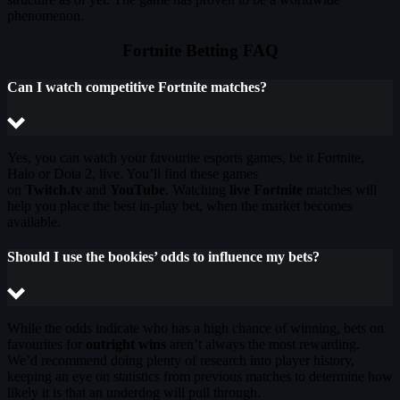
phenomenon.
Fortnite Betting FAQ
Can I watch competitive Fortnite matches?
Yes, you can watch your favourite esports games, be it Fortnite,
Halo or Dota 2, live. You’ll find these games
on
Twitch.tv
and
YouTube
. Watching
live Fortnite
matches will
help you place the best in-play bet, when the market becomes
available.
Should I use the bookies’ odds to influence my bets?
While the odds indicate who has a high chance of winning, bets on
favourites for
outright wins
aren’t always the most rewarding.
We’d recommend doing plenty of research into player history,
keeping an eye on statistics from previous matches to determine how
likely it is that an underdog will pull through.