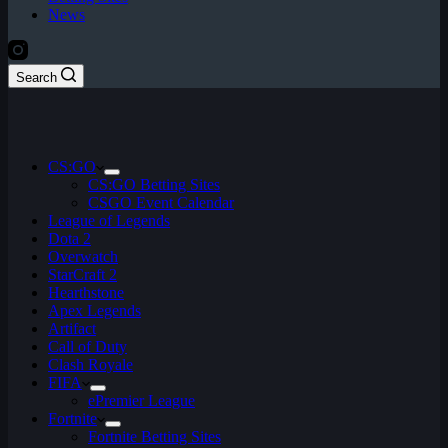
News
Search
CS:GO
CS:GO Betting Sites
CSGO Event Calendar
League of Legends
Dota 2
Overwatch
StarCraft 2
Hearthstone
Apex Legends
Artifact
Call of Duty
Clash Royale
FIFA
ePremier League
Fortnite
Fortnite Betting Sites