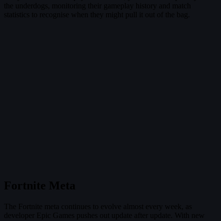
the underdogs, monitoring their gameplay history and match
statistics to recognise when they might pull it out of the bag.
Fortnite Meta
The Fortnite meta continues to evolve almost every week, as
developer Epic Games pushes out update after update. With new