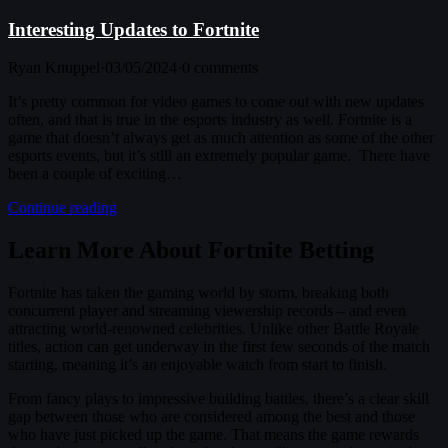
Interesting Updates to Fortnite
Ryan Knuppel
·
03/05/2024
·
0 comments
It’s pretty common for video games to come out with new updates
often, and that is true in the esports industry as well. Fortnite is a
game that doesn’t always get as much attention as some of the other
esports events, but it’s still an extremely popular game. There have
been a couple of exciting…
Continue reading
Learn More About Fortnite Betting
Fortnite has taken the gaming world by storm, breaking both
concurrent player and streaming viewership records – and even
attracting world-renowned celebrities. Unlike other Battle Royale
titles, action can get underway in the first few seconds of the match
starting, meaning it’s an enjoyable watch from start to finish.
From fancy plays to impressive building battles, there’s a clear skill
gap between those who are considered among the best and those
who have just picked up the game. That means the game rewards