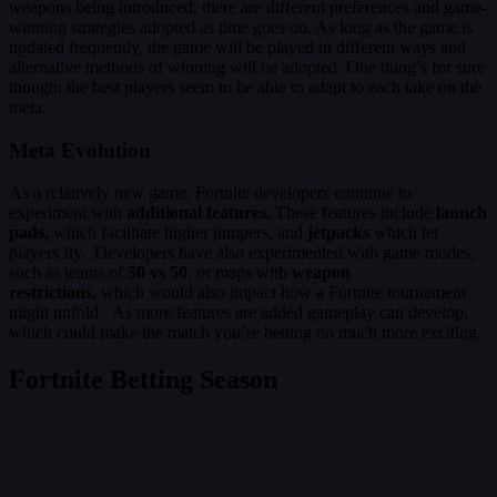
weapons being introduced, there are different preferences and game-
winning strategies adopted as time goes on. As long as the game is
updated frequently, the game will be played in different ways and
alternative methods of winning will be adopted. One thing’s for sure
though: the best players seem to be able to adapt to each take on the
meta.
Meta Evolution
As a relatively new game, Fortnite developers continue to
experiment with
additional features.
These features include
launch
pads,
which facilitate higher jumpers, and
jetpacks
which let
players fly. Developers have also experimented with game modes,
such as teams of
50 vs 50
, or maps with
weapon
restrictions,
which would also impact how a Fortnite tournament
might unfold. As more features are added gameplay can develop,
which could make the match you’re betting on much more exciting.
Fortnite Betting Season