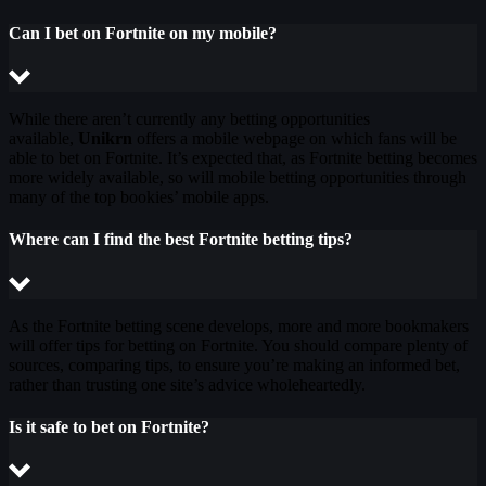
Can I bet on Fortnite on my mobile?
While there aren’t currently any betting opportunities
available,
Unikrn
offers a mobile webpage on which fans will be
able to bet on Fortnite. It’s expected that, as Fortnite betting becomes
more widely available, so will mobile betting opportunities through
many of the top bookies’ mobile apps.
Where can I find the best Fortnite betting tips?
As the Fortnite betting scene develops, more and more bookmakers
will offer tips for betting on Fortnite. You should compare plenty of
sources, comparing tips, to ensure you’re making an informed bet,
rather than trusting one site’s advice wholeheartedly.
Is it safe to bet on Fortnite?