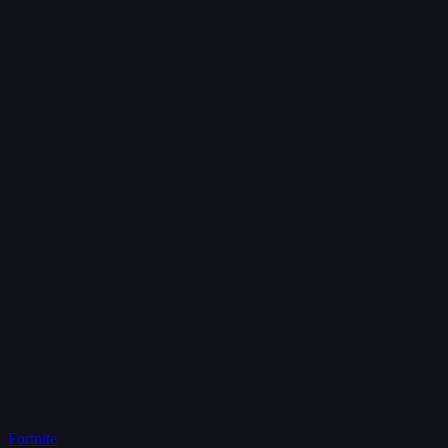
Fortnite