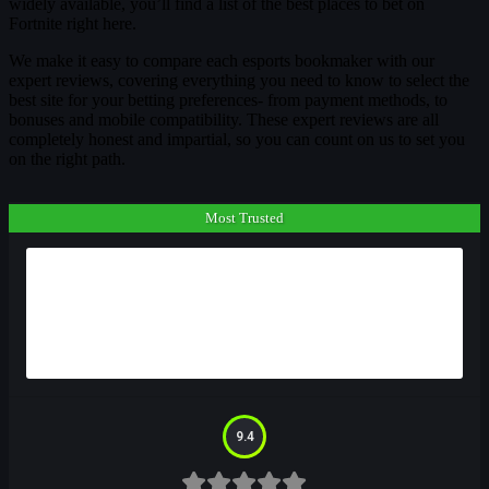
widely available, you’ll find a list of the best places to bet on
Fortnite right here.
We make it easy to compare each esports bookmaker with our
expert reviews, covering everything you need to know to select the
best site for your betting preferences- from payment methods, to
bonuses and mobile compatibility. These expert reviews are all
completely honest and impartial, so you can count on us to set you
on the right path.
Most Trusted
9.4