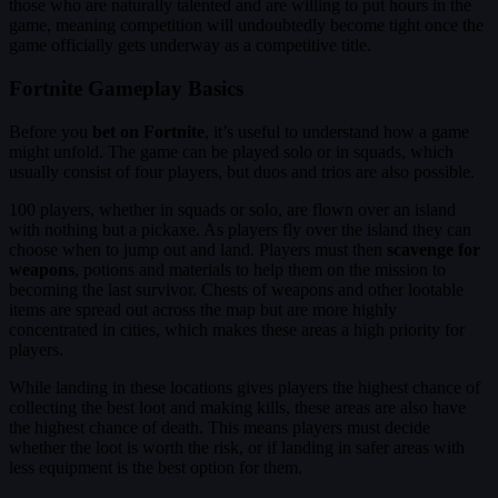
those who are naturally talented and are willing to put hours in the
game, meaning competition will undoubtedly become tight once the
game officially gets underway as a competitive title.
Fortnite Gameplay Basics
Before you
bet on Fortnite
, it’s useful to understand how a game
might unfold. The game can be played solo or in squads, which
usually consist of four players, but duos and trios are also possible.
100 players, whether in squads or solo, are flown over an island
with nothing but a pickaxe. As players fly over the island they can
choose when to jump out and land. Players must then
scavenge for
weapons
, potions and materials to help them on the mission to
becoming the last survivor. Chests of weapons and other lootable
items are spread out across the map but are more highly
concentrated in cities, which makes these areas a high priority for
players.
While landing in these locations gives players the highest chance of
collecting the best loot and making kills, these areas are also have
the highest chance of death. This means players must decide
whether the loot is worth the risk, or if landing in safer areas with
less equipment is the best option for them.