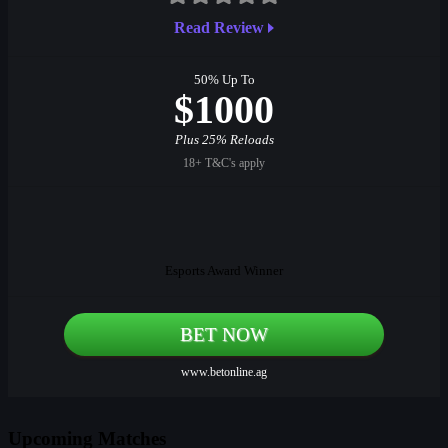
Read Review
50% Up To
$1000
Plus 25% Reloads
18+ T&C's apply
Esports Award Winner
BET NOW
www.betonline.ag
Upcoming Matches