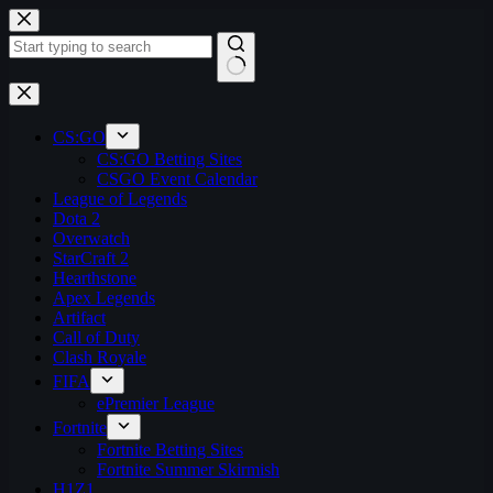
Skip
to
content
No
results
CS:GO
CS:GO Betting Sites
CSGO Event Calendar
League of Legends
Dota 2
Overwatch
StarCraft 2
Hearthstone
Apex Legends
Artifact
Call of Duty
Clash Royale
FIFA
ePremier League
Fortnite
Fortnite Betting Sites
Fortnite Summer Skirmish
H1Z1