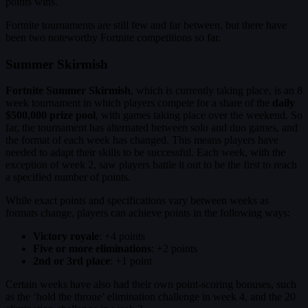
points wins.
Fortnite tournaments are still few and far between, but there have
been two noteworthy Fortnite competitions so far.
Summer Skirmish
Fortnite Summer Skirmish
, which is currently taking place, is an 8
week tournament in which players compete for a share of the
daily
$500,000 prize pool
, with games taking place over the weekend. So
far, the tournament has alternated between solo and duo games, and
the format of each week has changed. This means players have
needed to adapt their skills to be successful. Each week, with the
exception of week 2, saw players battle it out to be the first to reach
a specified number of points.
While exact points and specifications vary between weeks as
formats change, players can achieve points in the following ways:
Victory royale
: +4 points
Five or more eliminations
: +2 points
2nd or 3rd place
: +1 point
Certain weeks have also had their own point-scoring bonuses, such
as the ‘hold the throne’ elimination challenge in week 4, and the 20