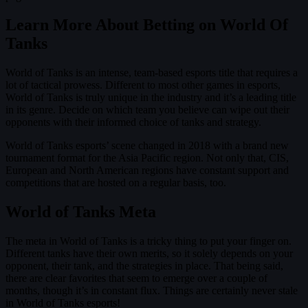
Learn More About Betting on World Of
Tanks
World of Tanks is an intense, team-based esports title that requires a
lot of tactical prowess. Different to most other games in esports,
World of Tanks is truly unique in the industry and it’s a leading title
in its genre. Decide on which team you believe can wipe out their
opponents with their informed choice of tanks and strategy.
World of Tanks esports’ scene changed in 2018 with a brand new
tournament format for the Asia Pacific region. Not only that, CIS,
European and North American regions have constant support and
competitions that are hosted on a regular basis, too.
World of Tanks Meta
The meta in World of Tanks is a tricky thing to put your finger on.
Different tanks have their own merits, so it solely depends on your
opponent, their tank, and the strategies in place. That being said,
there are clear favorites that seem to emerge over a couple of
months, though it’s in constant flux. Things are certainly never stale
in World of Tanks esports!