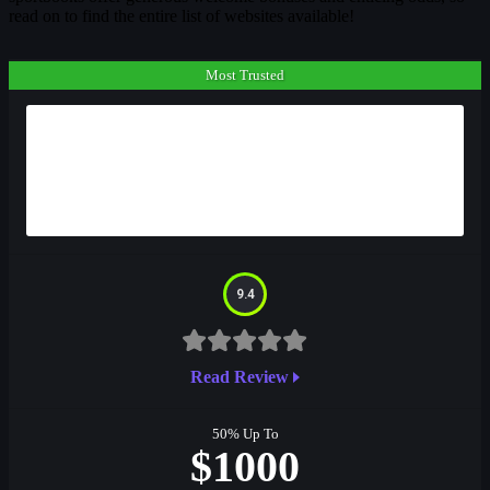
read on to find the entire list of websites available!
Most Trusted
9.4
Read Review
50% Up To
$1000