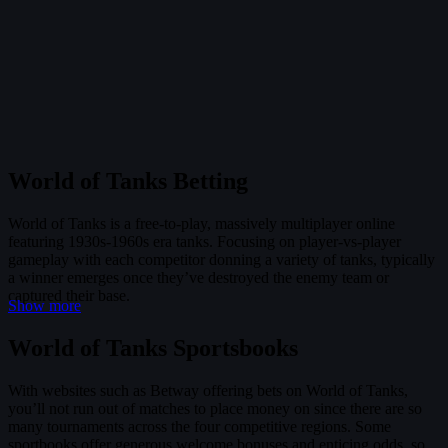
World of Tanks Betting
World of Tanks is a free-to-play, massively multiplayer online
featuring 1930s-1960s era tanks. Focusing on player-vs-player
gameplay with each competitor donning a variety of tanks, typically
a winner emerges once they’ve destroyed the enemy team or
captured their base.
Show more
World of Tanks Sportsbooks
With websites such as Betway offering bets on World of Tanks,
you’ll not run out of matches to place money on since there are so
many tournaments across the four competitive regions. Some
sportbooks offer generous welcome bonuses and enticing odds, so