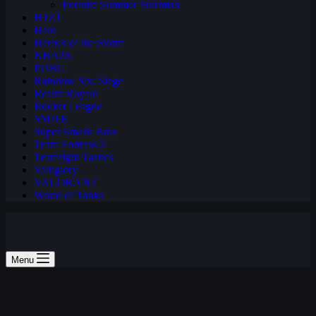
Fortnite Summer Skirmish
H1Z1
Halo
Heroes of the Storm
NBA2K
PUBG
Rainbow Six: Siege
Realm Royale
Rocket League
SMITE
Super Smash Bros
Team Fortress 2
Teamfight Tactics
Vainglory
VALORANT
World of Tanks
Menu