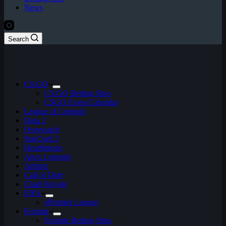
News
Search
CS:GO
CS:GO Betting Sites
CSGO Event Calendar
League of Legends
Dota 2
Overwatch
StarCraft 2
Hearthstone
Apex Legends
Artifact
Call of Duty
Clash Royale
FIFA
ePremier League
Fortnite
Fortnite Betting Sites