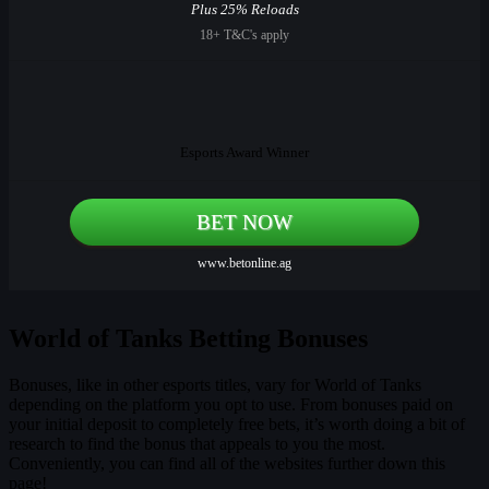
Plus 25% Reloads
18+ T&C's apply
Esports Award Winner
BET NOW
www.betonline.ag
World of Tanks Betting Bonuses
Bonuses, like in other esports titles, vary for World of Tanks
depending on the platform you opt to use. From bonuses paid on
your initial deposit to completely free bets, it’s worth doing a bit of
research to find the bonus that appeals to you the most.
Conveniently, you can find all of the websites further down this
page!