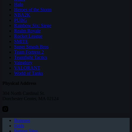
Halo
Heroes of the Storm
NBA2K
PUBG
Rainbow Six: Siege
Realm Royale
Rocket League
SMITE
Super Smash Bros
Team Fortress 2
Teamfight Tactics
Vainglory
VALORANT
World of Tanks
Physical Address
304 North Cardinal St.
Dorchester Center, MA 02124
Bonuses
Odds
Betting Sites