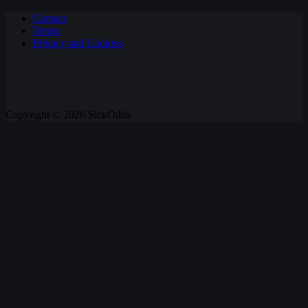
Contact
Terms
Privacy and Cookies
Copyright © 2026 SickOdds