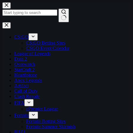
Skip
to
content
No
results
CS:GO
CS:GO Betting Sites
CSGO Event Calendar
League of Legends
Dota 2
Overwatch
StarCraft 2
Hearthstone
Apex Legends
Artifact
Call of Duty
Clash Royale
FIFA
ePremier League
Fortnite
Fortnite Betting Sites
Fortnite Summer Skirmish
H1Z1