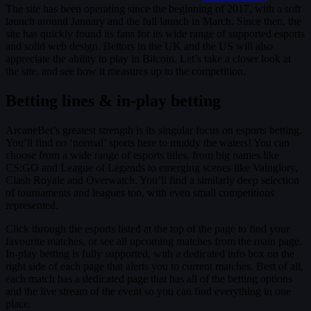
The site has been operating since the beginning of 2017, with a soft
launch around January and the full launch in March. Since then, the
site has quickly found its fans for its wide range of supported esports
and solid web design. Bettors in the UK and the US will also
appreciate the ability to play in Bitcoin. Let’s take a closer look at
the site, and see how it measures up to the competition.
Betting lines & in-play betting
ArcaneBet’s greatest strength is its singular focus on esports betting.
You’ll find no ‘normal’ sports here to muddy the waters! You can
choose from a wide range of esports titles, from big names like
CS:GO and League of Legends to emerging scenes like Vainglory,
Clash Royale and Overwatch. You’ll find a similarly deep selection
of tournaments and leagues too, with even small competitions
represented.
Click through the esports listed at the top of the page to find your
favourite matches, or see all upcoming matches from the main page.
In-play betting is fully supported, with a dedicated info box on the
right side of each page that alerts you to current matches. Best of all,
each match has a dedicated page that has all of the betting options
and the live stream of the event so you can find everything in one
place.