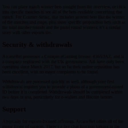
You can place match winner bets straight from the overview, or click
into specific matches to see all of the bets available concerning that
match. For Counter-Strike, that includes general bets like the winner
of the matches and maps, plus more specific proposition bets such as
the total number rounds and the pistol round winners; it’s a similar
story with other esports too.
Security & withdrawals
ArcaneBet possesses a Curaçao eGaming license, #365/JAZ, and is
a company registered with the UK government. AB have only been
operating since March 2017, but so far their online reputation has
been excellent, with no major complaints to be found.
Withdrawals are processed quickly as well, although your first
withdrawal requires you to provide a photo of a government-issued
ID before it is completed. Withdrawals should be completed within
two days or less, particularly for e-wallets and Bitcoin bettors.
Support
Atypically for esports-focused offerings, ArcaneBet offers all of the
major forms of support. There’s a live chat function lurking in the