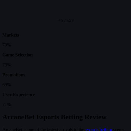
+5 more
Markets
70%
Game Selection
73%
Promotions
69%
User Experience
71%
ArcaneBet
Esports Betting Review
ArcaneBet is one of the lastest arrivals to the
esports betting
scene.