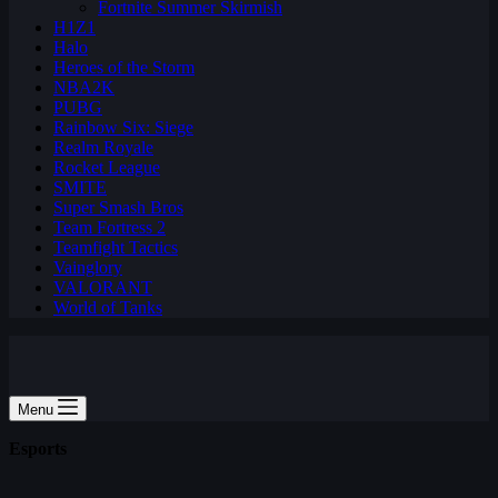
Fortnite Summer Skirmish
H1Z1
Halo
Heroes of the Storm
NBA2K
PUBG
Rainbow Six: Siege
Realm Royale
Rocket League
SMITE
Super Smash Bros
Team Fortress 2
Teamfight Tactics
Vainglory
VALORANT
World of Tanks
Menu
Esports