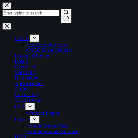
Skip
to
content
No
results
CS:GO
CS:GO Betting Sites
CSGO Event Calendar
League of Legends
Dota 2
Overwatch
StarCraft 2
Hearthstone
Apex Legends
Artifact
Call of Duty
Clash Royale
FIFA
ePremier League
Fortnite
Fortnite Betting Sites
Fortnite Summer Skirmish
H1Z1