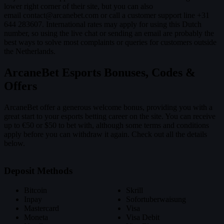
lower right corner of their site, but you can also
email contact@arcanebet.com or call a customer support line +31
644 283607. International rates may apply for using this Dutch
number, so using the live chat or sending an email are probably the
best ways to solve most complaints or queries for customers outside
the Netherlands.
ArcaneBet Esports Bonuses, Codes &
Offers
ArcaneBet offer a generous welcome bonus, providing you with a
great start to your esports betting career on the site. You can receive
up to €50 or $50 to bet with, although some terms and conditions
apply before you can withdraw it again. Check out all the details
below.
Deposit Methods
Bitcoin
Skrill
Inpay
Sofortuberwaisung
Mastercard
Visa
Moneta
Visa Debit