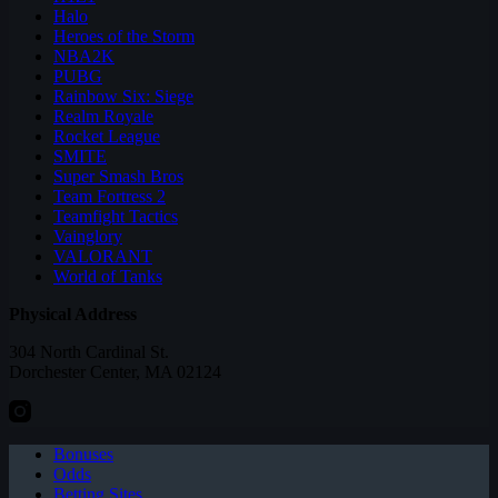
Halo
Heroes of the Storm
NBA2K
PUBG
Rainbow Six: Siege
Realm Royale
Rocket League
SMITE
Super Smash Bros
Team Fortress 2
Teamfight Tactics
Vainglory
VALORANT
World of Tanks
Physical Address
304 North Cardinal St.
Dorchester Center, MA 02124
Bonuses
Odds
Betting Sites