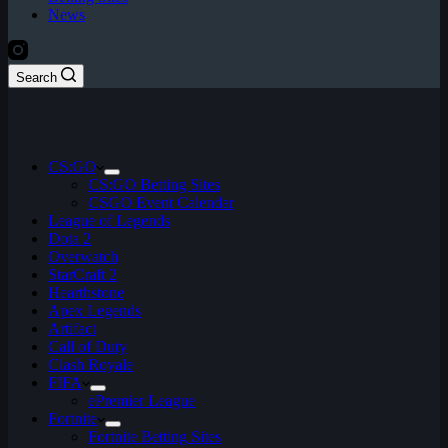
News
Search
CS:GO
CS:GO Betting Sites
CSGO Event Calendar
League of Legends
Dota 2
Overwatch
StarCraft 2
Hearthstone
Apex Legends
Artifact
Call of Duty
Clash Royale
FIFA
ePremier League
Fortnite
Fortnite Betting Sites