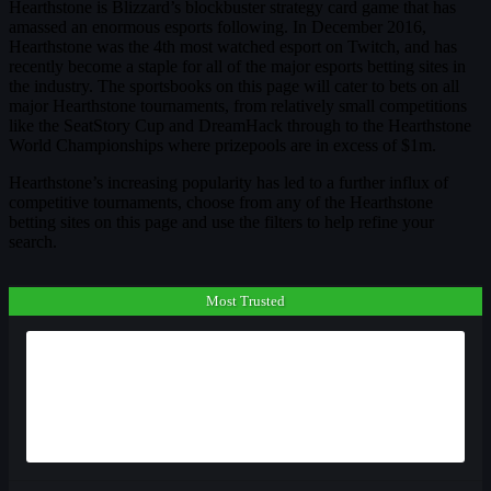
Hearthstone is Blizzard’s blockbuster strategy card game that has
amassed an enormous esports following. In December 2016,
Hearthstone was the 4th most watched esport on Twitch, and has
recently become a staple for all of the major esports betting sites in
the industry. The sportsbooks on this page will cater to bets on all
major Hearthstone tournaments, from relatively small competitions
like the SeatStory Cup and DreamHack through to the Hearthstone
World Championships where prizepools are in excess of $1m.
Hearthstone’s increasing popularity has led to a further influx of
competitive tournaments, choose from any of the Hearthstone
betting sites on this page and use the filters to help refine your
search.
Most Trusted