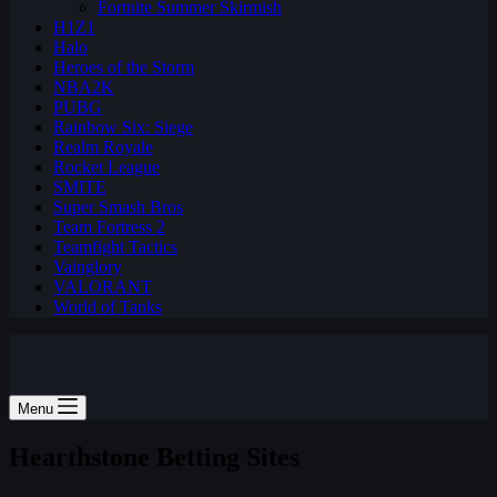
Fortnite Summer Skirmish
H1Z1
Halo
Heroes of the Storm
NBA2K
PUBG
Rainbow Six: Siege
Realm Royale
Rocket League
SMITE
Super Smash Bros
Team Fortress 2
Teamfight Tactics
Vainglory
VALORANT
World of Tanks
Menu
Hearthstone Betting Sites