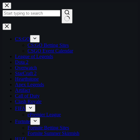
Skip
to
content
No
results
CS:GO
CS:GO Betting Sites
CSGO Event Calendar
League of Legends
Dota 2
Overwatch
StarCraft 2
Hearthstone
Apex Legends
Artifact
Call of Duty
Clash Royale
FIFA
ePremier League
Fortnite
Fortnite Betting Sites
Fortnite Summer Skirmish
H1Z1