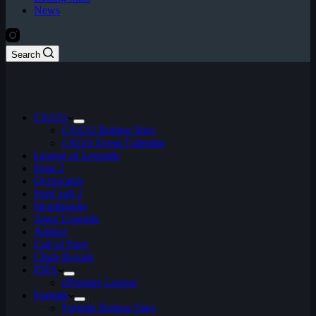
News
Search
CS:GO
CS:GO Betting Sites
CSGO Event Calendar
League of Legends
Dota 2
Overwatch
StarCraft 2
Hearthstone
Apex Legends
Artifact
Call of Duty
Clash Royale
FIFA
ePremier League
Fortnite
Fortnite Betting Sites