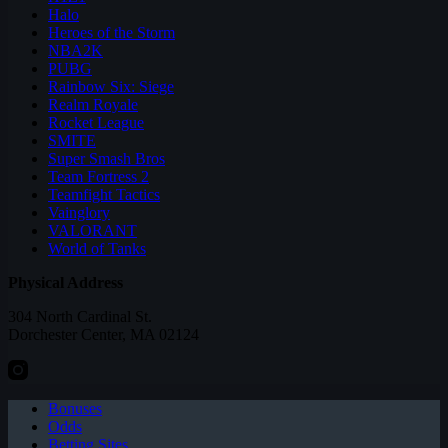
Halo
Heroes of the Storm
NBA2K
PUBG
Rainbow Six: Siege
Realm Royale
Rocket League
SMITE
Super Smash Bros
Team Fortress 2
Teamfight Tactics
Vainglory
VALORANT
World of Tanks
Physical Address
304 North Cardinal St.
Dorchester Center, MA 02124
Bonuses
Odds
Betting Sites