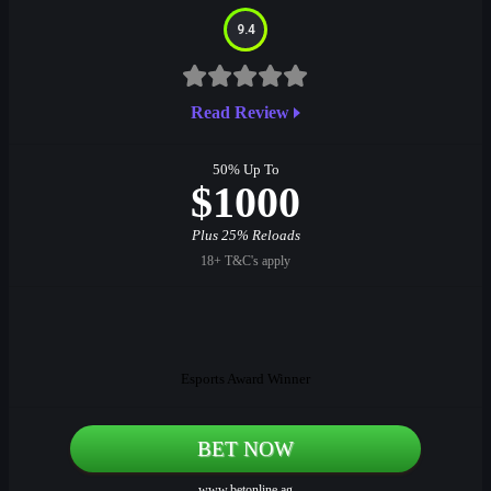
9.4
Read Review
50% Up To
$1000
Plus 25% Reloads
18+ T&C's apply
Esports Award Winner
BET NOW
www.betonline.ag