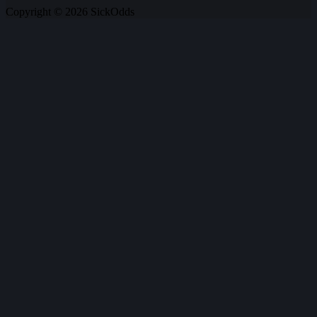
Copyright © 2026 SickOdds