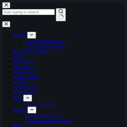
Skip
to
content
No
results
CS:GO
CS:GO Betting Sites
CSGO Event Calendar
League of Legends
Dota 2
Overwatch
StarCraft 2
Hearthstone
Apex Legends
Artifact
Call of Duty
Clash Royale
FIFA
ePremier League
Fortnite
Fortnite Betting Sites
Fortnite Summer Skirmish
H1Z1