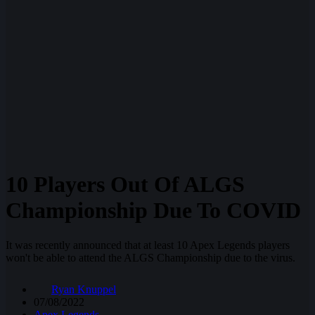
10 Players Out Of ALGS
Championship Due To COVID
It was recently announced that at least 10 Apex Legends players
won't be able to attend the ALGS Championship due to the virus.
Ryan Knuppel
07/08/2022
Apex Legends