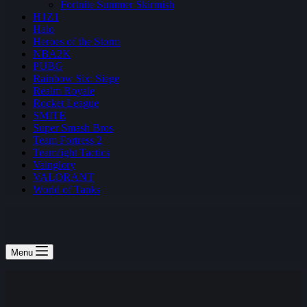
Fortnite Summer Skirmish
H1Z1
Halo
Heroes of the Storm
NBA2K
PUBG
Rainbow Six: Siege
Realm Royale
Rocket League
SMITE
Super Smash Bros
Team Fortress 2
Teamfight Tactics
Vainglory
VALORANT
World of Tanks
Menu