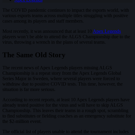
The COVID pandemic continues to impact the esports world, with
various esports teams across multiple titles struggling with positive
cases among its players and staff members.
Most recently, it was announced that at least 10
Apex Legends
players won’t be able to attend the ALGS Championship due to the
virus, throwing a wrench in the plans of several teams.
The Same Old Story
The recent news of Apex Legends players missing ALGS
Championship is a repeat story from the Apex Legends Global
Series Major in Sweden, where several players were forced to
withdraw due to positive COVID tests. This time, however, the
situation is far more serious.
According to recent reports, at least 10 Apex Legends players have
already tested positive for the virus and will have to skip ALGS
Championship. This leaves their teams in a rough spot, scrambling
to find substitutes or fielding coaches as an emergency substitute for
the $2-million event.
The official list of players unable to attend the tournament includes