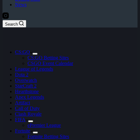
News
Search
CS:GO
CS:GO Betting Sites
CSGO Event Calendar
League of Legends
Dota 2
Overwatch
StarCraft 2
Hearthstone
Apex Legends
Artifact
Call of Duty
Clash Royale
FIFA
ePremier League
Fortnite
Fortnite Betting Sites