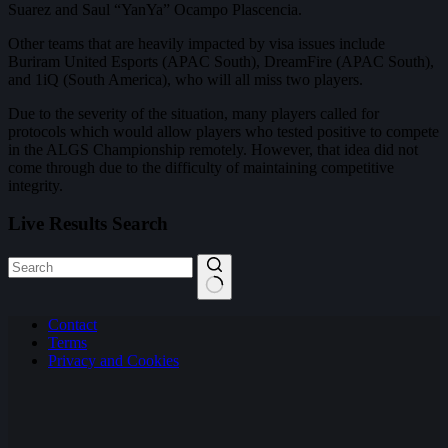
Suarez and Saul “YanYa” Ocampo Plascencia.
Other teams that are heavily impacted by visa issues include
Buriram United Esports (APAC South), DreamFire (APAC South),
and 1iQ (South America), who will all miss two players.
Due to the severity of the situation, many players called for
protocols which would allow players who tested positive to compete
in the ALGS Championship remotely. However, that idea did not
come through due to the difficulty of maintaining competitive
integrity.
Live Results Search
No
Contact
results
Terms
Privacy and Cookies