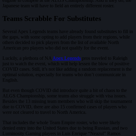
eligible to compete at the ALGS Championship. And if they do, the
Japanese team will have to field an entirely different roster.
Teams Scrabble For Substitutes
Several Apex Legends teams have already found substitutes to fill in
the gaps, with some opting to add players from their regions, while
others decided to pick players from the list of available North
American pro players who did not qualify for the event.
Luckily, a plethora of NA
Apex Legends
pros traveled to Raleigh
just to watch the event, which will help lessen the blow of positive
COVID cases. Still, it’s not like adding a random replacement is the
optimal solution, especially for teams who don’t communicate in
English.
But even though COVID did introduce quite a bit of chaos to the
ALGS Championship, some teams also struggle with visa issues.
Besides the 13 missing team members who will skip the tournament
due to COVID, there are also 15 confirmed cases of players who
were not cleared to travel to North America.
That includes the whole Team Empire roster, who were likely
denied entry into the United States due to being Russian, and two
Luminosity Gaming players in Luis Enrique “Neazul” Ramos