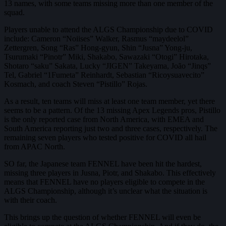
13 names, with some teams missing more than one member of the
squad.
Players unable to attend the ALGS Championship due to COVID
include: Cameron “Noiises” Walker, Rasmus “maydeelol”
Zettergren, Song “Ras” Hong-gyun, Shin “Jusna” Yong-ju,
Tsurumaki “Pinotr” Miki, Shakabo, Sawazaki “Otogi” Hirotaka,
Shotaro “saku” Sakata, Lucky “JIGEN” Takeyama, João “Jinqs”
Tel, Gabriel “1Fumeta” Reinhardt, Sebastian “Ricoysuavecito”
Kosmach, and coach Steven “Pistillo” Rojas.
As a result, ten teams will miss at least one team member, yet there
seems to be a pattern. Of the 13 missing Apex Legends pros, Pistillo
is the only reported case from North America, with EMEA and
South America reporting just two and three cases, respectively. The
remaining seven players who tested positive for COVID all hail
from APAC North.
SO far, the Japanese team FENNEL have been hit the hardest,
missing three players in Jusna, Piotr, and Shakabo. This effectively
means that FENNEL have no players eligible to compete in the
ALGS Championship, although it’s unclear what the situation is
with their coach.
This brings up the question of whether FENNEL will even be