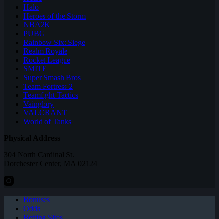
Halo
Heroes of the Storm
NBA2K
PUBG
Rainbow Six: Siege
Realm Royale
Rocket League
SMITE
Super Smash Bros
Team Fortress 2
Teamfight Tactics
Vainglory
VALORANT
World of Tanks
Physical Address
304 North Cardinal St.
Dorchester Center, MA 02124
Bonuses
Odds
Betting Sites