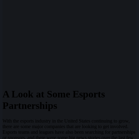
A Look at Some Esports
Partnerships
With the esports industry in the United States continuing to grow,
there are some major companies that are looking to get involved.
Esports teams and leagues have also been searching for partnerships
or sponsors, and there were some big news stories over the last few