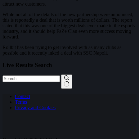
attract new customers.
While not all of the details of the new partnership were announced,
this is reportedly a deal that is worth millions of dollars. The report
stated that this was one of the biggest deals ever made in the esports
industry, and it should help FaZe Clan even more success moving
forward.
Rollbit has been trying to get involved with as many clubs as
possible and it recently inked a deal with SSC Napoli.
Live Results Search
No
Contact
results
Terms
Privacy and Cookies