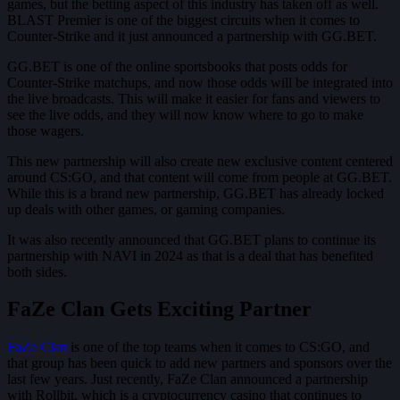
games, but the betting aspect of this industry has taken off as well.
BLAST Premier is one of the biggest circuits when it comes to
Counter-Strike and it just announced a partnership with GG.BET.
GG.BET is one of the online sportsbooks that posts odds for
Counter-Strike matchups, and now those odds will be integrated into
the live broadcasts. This will make it easier for fans and viewers to
see the live odds, and they will now know where to go to make
those wagers.
This new partnership will also create new exclusive content centered
around CS:GO, and that content will come from people at GG.BET.
While this is a brand new partnership, GG.BET has already locked
up deals with other games, or gaming companies.
It was also recently announced that GG.BET plans to continue its
partnership with NAVI in 2024 as that is a deal that has benefited
both sides.
FaZe Clan Gets Exciting Partner
FaZe Clan
is one of the top teams when it comes to CS:GO, and
that group has been quick to add new partners and sponsors over the
last few years. Just recently, FaZe Clan announced a partnership
with Rollbit, which is a cryptocurrency casino that continues to