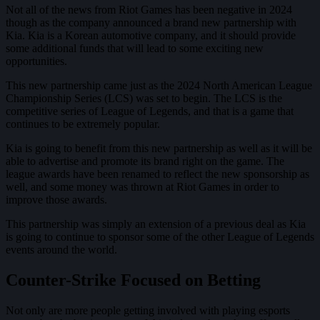
Not all of the news from Riot Games has been negative in 2024
though as the company announced a brand new partnership with
Kia. Kia is a Korean automotive company, and it should provide
some additional funds that will lead to some exciting new
opportunities.
This new partnership came just as the 2024 North American League
Championship Series (LCS) was set to begin. The LCS is the
competitive series of League of Legends, and that is a game that
continues to be extremely popular.
Kia is going to benefit from this new partnership as well as it will be
able to advertise and promote its brand right on the game. The
league awards have been renamed to reflect the new sponsorship as
well, and some money was thrown at Riot Games in order to
improve those awards.
This partnership was simply an extension of a previous deal as Kia
is going to continue to sponsor some of the other League of Legends
events around the world.
Counter-Strike Focused on Betting
Not only are more people getting involved with playing esports