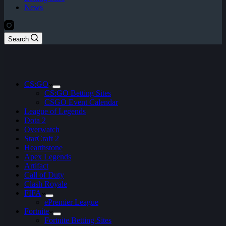
News
Search
CS:GO
CS:GO Betting Sites
CSGO Event Calendar
League of Legends
Dota 2
Overwatch
StarCraft 2
Hearthstone
Apex Legends
Artifact
Call of Duty
Clash Royale
FIFA
ePremier League
Fortnite
Fortnite Betting Sites