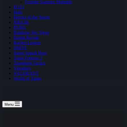
Fortnite Summer Skirmish
H1Z1
Halo
Heroes of the Storm
NBA2K
PUBG
Rainbow Six: Siege
Realm Royale
Rocket League
SMITE
Super Smash Bros
Team Fortress 2
Teamfight Tactics
Vainglory
VALORANT
World of Tanks
Menu