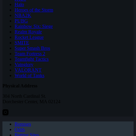
Halo
Heroes of the Storm
NBA2K
PUBG
Rainbow Six: Siege
Realm Royale
Rocket League
SMITE
Super Smash Bros
Team Fortress 2
Teamfight Tactics
Vainglory
VALORANT
World of Tanks
Physical Address
304 North Cardinal St.
Dorchester Center, MA 02124
Bonuses
Odds
Betting Sites