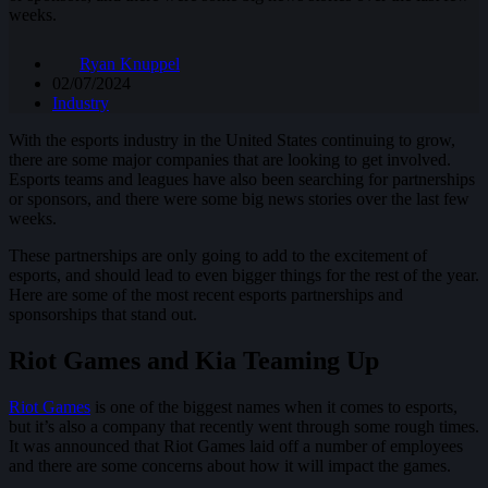
weeks.
Ryan Knuppel
02/07/2024
Industry
With the esports industry in the United States continuing to grow,
there are some major companies that are looking to get involved.
Esports teams and leagues have also been searching for partnerships
or sponsors, and there were some big news stories over the last few
weeks.
These partnerships are only going to add to the excitement of
esports, and should lead to even bigger things for the rest of the year.
Here are some of the most recent esports partnerships and
sponsorships that stand out.
Riot Games and Kia Teaming Up
Riot Games
is one of the biggest names when it comes to esports,
but it’s also a company that recently went through some rough times.
It was announced that Riot Games laid off a number of employees
and there are some concerns about how it will impact the games.