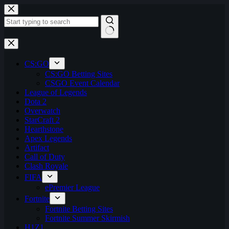
Skip
to
content
No
results
CS:GO
CS:GO Betting Sites
CSGO Event Calendar
League of Legends
Dota 2
Overwatch
StarCraft 2
Hearthstone
Apex Legends
Artifact
Call of Duty
Clash Royale
FIFA
ePremier League
Fortnite
Fortnite Betting Sites
Fortnite Summer Skirmish
H1Z1