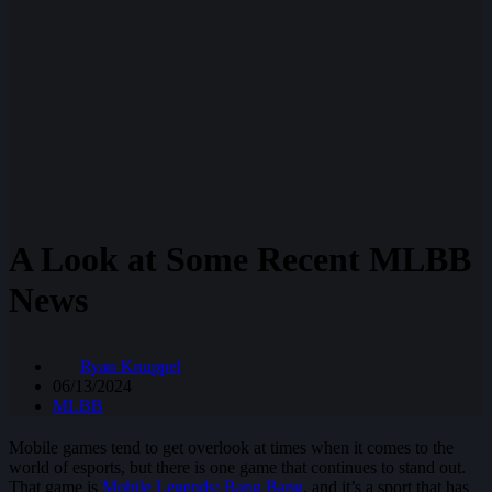
A Look at Some Recent MLBB
News
Ryan Knuppel
06/13/2024
MLBB
Mobile games tend to get overlook at times when it comes to the
world of esports, but there is one game that continues to stand out.
That game is
Mobile Legends: Bang Bang
, and it’s a sport that has