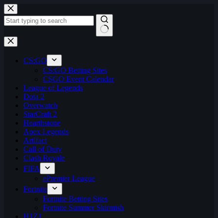
Skip
to
content
No
results
CS:GO
CS:GO Betting Sites
CSGO Event Calendar
League of Legends
Dota 2
Overwatch
StarCraft 2
Hearthstone
Apex Legends
Artifact
Call of Duty
Clash Royale
FIFA
ePremier League
Fortnite
Fortnite Betting Sites
Fortnite Summer Skirmish
H1Z1