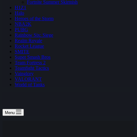
Fortnite Summer Skirmish
H1Z1
Halo
Heroes of the Storm
NBA2K
PUBG
Rainbow Six: Siege
Realm Royale
Rocket League
SMITE
Super Smash Bros
Team Fortress 2
Teamfight Tactics
Vainglory
VALORANT
World of Tanks
Menu