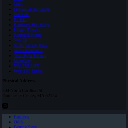
Halo
Heroes of the Storm
NBA2K
PUBG
Rainbow Six: Siege
Realm Royale
Rocket League
SMITE
Super Smash Bros
Team Fortress 2
Teamfight Tactics
Vainglory
VALORANT
World of Tanks
Physical Address
304 North Cardinal St.
Dorchester Center, MA 02124
Bonuses
Odds
Betting Sites