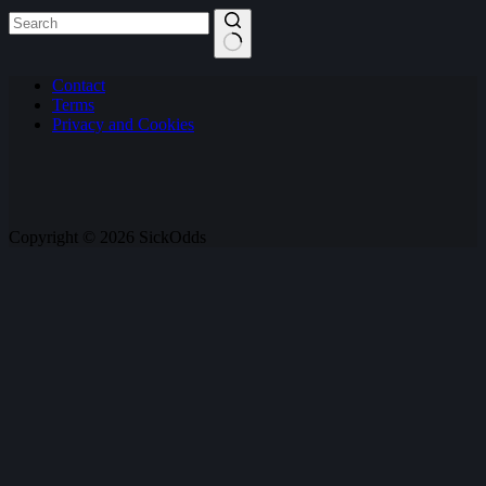
No
Contact
results
Terms
Privacy and Cookies
Copyright © 2026 SickOdds