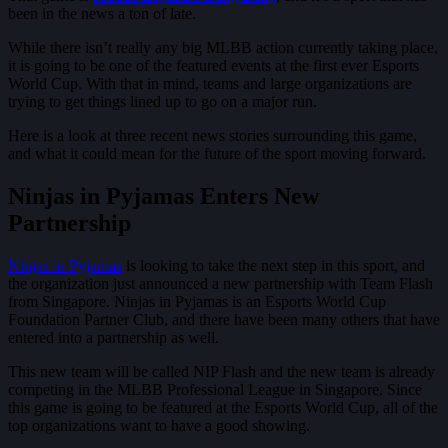
been in the news a ton of late.
While there isn’t really any big MLBB action currently taking place,
it is going to be one of the featured events at the first ever Esports
World Cup. With that in mind, teams and large organizations are
trying to get things lined up to go on a major run.
Here is a look at three recent news stories surrounding this game,
and what it could mean for the future of the sport moving forward.
Ninjas in Pyjamas Enters New
Partnership
Ninjas in Pyjamas
is looking to take the next step in this sport, and
the organization just announced a new partnership with Team Flash
from Singapore. Ninjas in Pyjamas is an Esports World Cup
Foundation Partner Club, and there have been many others that have
entered into a partnership as well.
This new team will be called NIP Flash and the new team is already
competing in the MLBB Professional League in Singapore. Since
this game is going to be featured at the Esports World Cup, all of the
top organizations want to have a good showing.