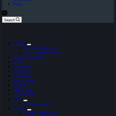
News
Search
CS:GO
CS:GO Betting Sites
CSGO Event Calendar
League of Legends
Dota 2
Overwatch
StarCraft 2
Hearthstone
Apex Legends
Artifact
Call of Duty
Clash Royale
FIFA
ePremier League
Fortnite
Fortnite Betting Sites