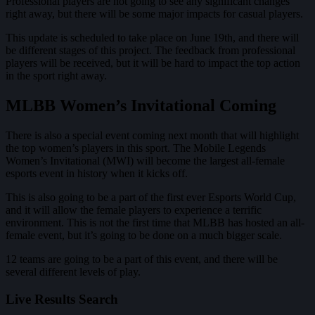
Professional players are not going to see any significant changes
right away, but there will be some major impacts for casual players.
This update is scheduled to take place on June 19th, and there will
be different stages of this project. The feedback from professional
players will be received, but it will be hard to impact the top action
in the sport right away.
MLBB Women’s Invitational Coming
There is also a special event coming next month that will highlight
the top women’s players in this sport. The Mobile Legends
Women’s Invitational (MWI) will become the largest all-female
esports event in history when it kicks off.
This is also going to be a part of the first ever Esports World Cup,
and it will allow the female players to experience a terrific
environment. This is not the first time that MLBB has hosted an all-
female event, but it’s going to be done on a much bigger scale.
12 teams are going to be a part of this event, and there will be
several different levels of play.
Live Results Search