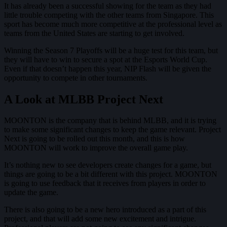
It has already been a successful showing for the team as they had
little trouble competing with the other teams from Singapore. This
sport has become much more competitive at the professional level as
teams from the United States are starting to get involved.
Winning the Season 7 Playoffs will be a huge test for this team, but
they will have to win to secure a spot at the Esports World Cup.
Even if that doesn’t happen this year, NIP Flash will be given the
opportunity to compete in other tournaments.
A Look at MLBB Project Next
MOONTON is the company that is behind MLBB, and it is trying
to make some significant changes to keep the game relevant. Project
Next is going to be rolled out this month, and this is how
MOONTON will work to improve the overall game play.
It’s nothing new to see developers create changes for a game, but
things are going to be a bit different with this project. MOONTON
is going to use feedback that it receives from players in order to
update the game.
There is also going to be a new hero introduced as a part of this
project, and that will add some new excitement and intrigue.