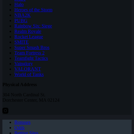
Halo
Heroes of the Storm
NBA2K
PUBG
Rainbow Six: Siege
Realm Royale
Rocket League
SMITE
Super Smash Bros
Team Fortress 2
Teamfight Tactics
Vainglory
VALORANT
World of Tanks
Physical Address
304 North Cardinal St.
Dorchester Center, MA 02124
Bonuses
Odds
Betting Sites