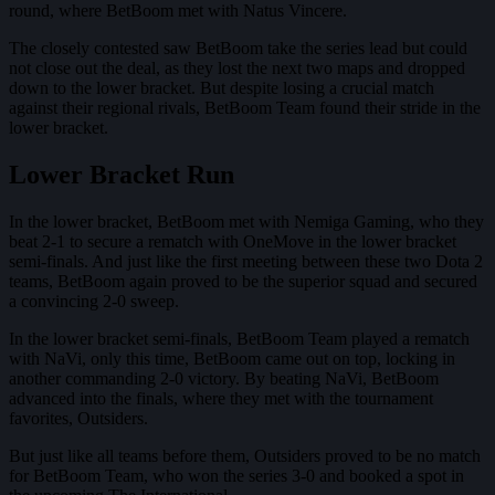
round, where BetBoom met with Natus Vincere.
The closely contested saw BetBoom take the series lead but could
not close out the deal, as they lost the next two maps and dropped
down to the lower bracket. But despite losing a crucial match
against their regional rivals, BetBoom Team found their stride in the
lower bracket.
Lower Bracket Run
In the lower bracket, BetBoom met with Nemiga Gaming, who they
beat 2-1 to secure a rematch with OneMove in the lower bracket
semi-finals. And just like the first meeting between these two Dota 2
teams, BetBoom again proved to be the superior squad and secured
a convincing 2-0 sweep.
In the lower bracket semi-finals, BetBoom Team played a rematch
with NaVi, only this time, BetBoom came out on top, locking in
another commanding 2-0 victory. By beating NaVi, BetBoom
advanced into the finals, where they met with the tournament
favorites, Outsiders.
But just like all teams before them, Outsiders proved to be no match
for BetBoom Team, who won the series 3-0 and booked a spot in