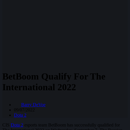
BetBoom Qualify For The
International 2022
Barry DeVoe
09/07/2022
Dota 2
CIS
Dota 2
esports team BetBoom has successfully qualified for