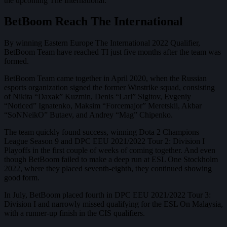
the upcoming The International.
BetBoom Reach The International
By winning Eastern Europe The International 2022 Qualifier,
BetBoom Team have reached TI just five months after the team was
formed.
BetBoom Team came together in April 2020, when the Russian
esports organization signed the former Winstrike squad, consisting
of Nikita “Daxak” Kuzmin, Denis “Larl” Sigitov, Evgeniy
“Noticed” Ignatenko, Maksim “Forcemajor” Meretskii, Akbar
“SoNNeikO” Butaev, and Andrey “Mag” Chipenko.
The team quickly found success, winning Dota 2 Champions
League Season 9 and DPC EEU 2021/2022 Tour 2: Division I
Playoffs in the first couple of weeks of coming together. And even
though BetBoom failed to make a deep run at ESL One Stockholm
2022, where they placed seventh-eighth, they continued showing
good form.
In July, BetBoom placed fourth in DPC EEU 2021/2022 Tour 3:
Division I and narrowly missed qualifying for the ESL On Malaysia,
with a runner-up finish in the CIS qualifiers.