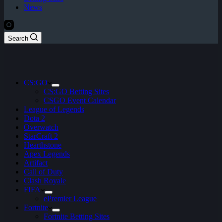
News
Search
CS:GO
CS:GO Betting Sites
CSGO Event Calendar
League of Legends
Dota 2
Overwatch
StarCraft 2
Hearthstone
Apex Legends
Artifact
Call of Duty
Clash Royale
FIFA
ePremier League
Fortnite
Fortnite Betting Sites