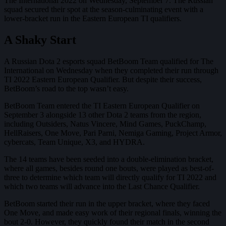
The International 2022 on Wednesday, September 7. The Russian
squad secured their spot at the season-culminating event with a
lower-bracket run in the Eastern European TI qualifiers.
A Shaky Start
A Russian Dota 2 esports squad BetBoom Team qualified for The
International on Wednesday when they completed their run through
TI 2022 Eastern European Qualifier. But despite their success,
BetBoom’s road to the top wasn’t easy.
BetBoom Team entered the TI Eastern European Qualifier on
September 3 alongside 13 other Dota 2 teams from the region,
including Outsiders, Natus Vincere, Mind Games, PuckChamp,
HellRaisers, One Move, Pari Parni, Nemiga Gaming, Project Armor,
cybercats, Team Unique, X3, and HYDRA.
The 14 teams have been seeded into a double-elimination bracket,
where all games, besides round one bouts, were played as best-of-
three to determine which team will directly qualify for TI 2022 and
which two teams will advance into the Last Chance Qualifier.
BetBoom started their run in the upper bracket, where they faced
One Move, and made easy work of their regional finals, winning the
bout 2-0. However, they quickly found their match in the second