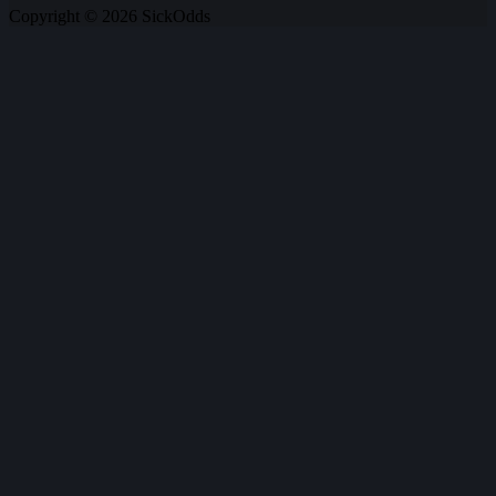
Copyright © 2026 SickOdds