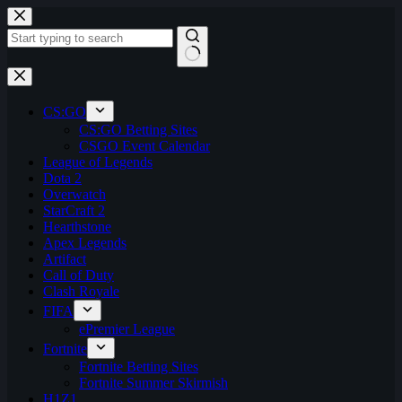
Skip
to
content
No
results
CS:GO
CS:GO Betting Sites
CSGO Event Calendar
League of Legends
Dota 2
Overwatch
StarCraft 2
Hearthstone
Apex Legends
Artifact
Call of Duty
Clash Royale
FIFA
ePremier League
Fortnite
Fortnite Betting Sites
Fortnite Summer Skirmish
H1Z1