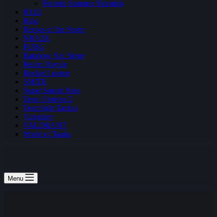
Fortnite Summer Skirmish
H1Z1
Halo
Heroes of the Storm
NBA2K
PUBG
Rainbow Six: Siege
Realm Royale
Rocket League
SMITE
Super Smash Bros
Team Fortress 2
Teamfight Tactics
Vainglory
VALORANT
World of Tanks
Menu