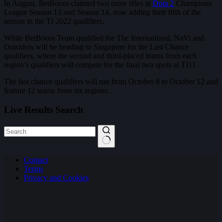
In August, BetBoom claimed two more titles at
Dota 2
Champions
League Season 13 and Season 14, now adding their fifth of the
season in the TI 2022 qualifiers.
While BetBoom Team qualified for The International, NaVi and
Outsiders will be heading to Singapore for the Last Chance
qualifiers, where the second and third-placed teams from each
region’s qualifiers will compete for the final two spots at TI11.
The last chance qualifiers will run from October 8 to October 12 and
feature 12 teams from six regions.
Live Results Search
No
Contact
results
Terms
Privacy and Cookies