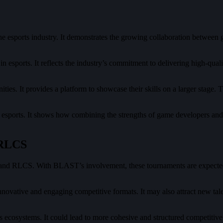
 esports industry. It demonstrates the growing collaboration between g
in esports. It reflects the industry’s commitment to delivering high-quali
unities. It provides a platform to showcase their skills on a larger stag
s in esports. It shows how combining the strengths of game developers an
 RLCS
and RLCS. With BLAST’s involvement, these tournaments are expected t
nnovative and engaging competitive formats. It may also attract new tal
rts ecosystems. It could lead to more cohesive and structured competitive