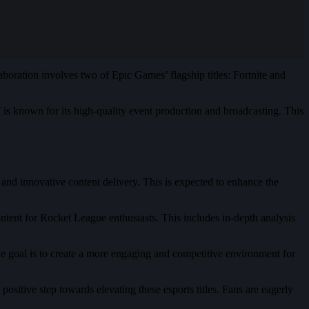
ration involves two of Epic Games’ flagship titles: Fortnite and
s known for its high-quality event production and broadcasting. This
d innovative content delivery. This is expected to enhance the
tent for Rocket League enthusiasts. This includes in-depth analysis
he goal is to create a more engaging and competitive environment for
tive step towards elevating these esports titles. Fans are eagerly