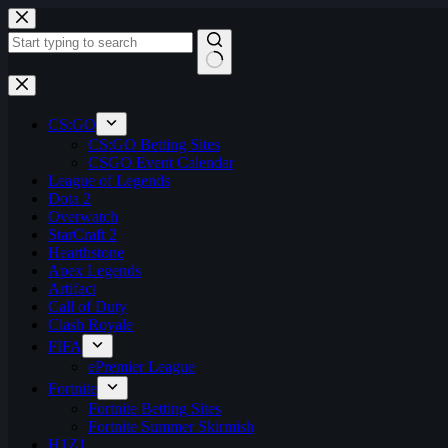
Skip
to
content
No
results
CS:GO
CS:GO Betting Sites
CSGO Event Calendar
League of Legends
Dota 2
Overwatch
StarCraft 2
Hearthstone
Apex Legends
Artifact
Call of Duty
Clash Royale
FIFA
ePremier League
Fortnite
Fortnite Betting Sites
Fortnite Summer Skirmish
H1Z1