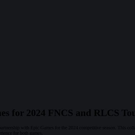
mes for 2024 FNCS and RLCS To
tnership with Epic Games for the 2024 competitive season. This collabo
rience for both games.