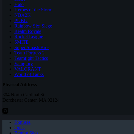
Halo
Heroes of the Storm
NBA2K
PUBG
Rainbow Six: Siege
Realm Royale
Rocket League
SMITE
Super Smash Bros
Team Fortress 2
Teamfight Tactics
Vainglory
VALORANT
World of Tanks
Physical Address
304 North Cardinal St.
Dorchester Center, MA 02124
Bonuses
Odds
Betting Sites