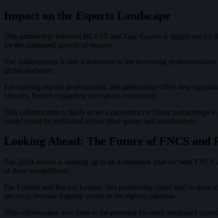
Impact on the Esports Landscape
This partnership between BLAST and Epic Games is significant for the
for the continued growth of esports.
The collaboration is also a testament to the increasing professionalism 
global audience.
For aspiring esports professionals, this partnership offers new opport
viewers, further expanding the esports community.
This collaboration is likely to set a precedent for future partnership
model could be replicated across other games and tournaments.
Looking Ahead: The Future of FNCS and
The 2024 season is shaping up to be a landmark year for both FNCS 
of these competitions.
For Fortnite and Rocket League, this partnership could lead to more i
are set to become flagship events in the esports calendar.
This collaboration also hints at the potential for more integrated espo