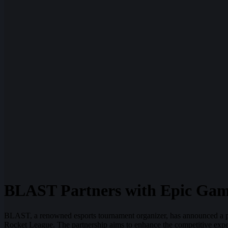
BLAST Partners with Epic Ga
BLAST, a renowned esports tournament organizer, has announced a par
Rocket League. The partnership aims to enhance the competitive expe