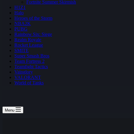
Fortnite Summer Skirmish
H1Z1
Halo
Heroes of the Storm
NBA2K
PUBG
Rainbow Six: Siege
Realm Royale
Rocket League
SMITE
Super Smash Bros
Team Fortress 2
Teamfight Tactics
Vainglory
VALORANT
World of Tanks
Menu