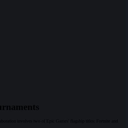
urnaments
ration involves two of Epic Games' flagship titles: Fortnite and