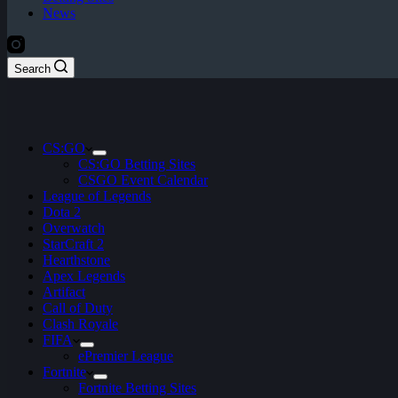
News
Search
CS:GO
CS:GO Betting Sites
CSGO Event Calendar
League of Legends
Dota 2
Overwatch
StarCraft 2
Hearthstone
Apex Legends
Artifact
Call of Duty
Clash Royale
FIFA
ePremier League
Fortnite
Fortnite Betting Sites