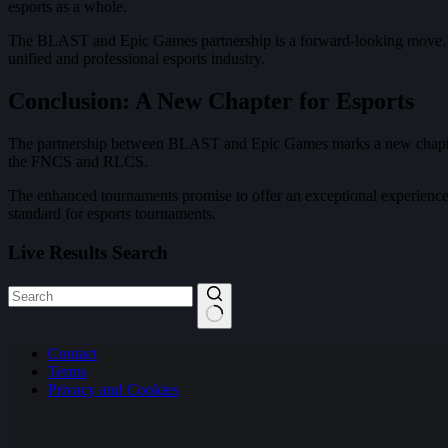
esports as a whole.
The BLAST and Epic Games partnership is a forward-looking move. It no
unified and professional esports industry.
Conclusion: A New Chapter for Esports
The partnership between BLAST and Epic Games marks a new chapter in 
the FNCS and RLCS.
The enhanced tournaments promise to offer an exceptional experience f
standard for esports tournaments.
Live Results Search
No
Contact
results
Terms
Privacy and Cookies