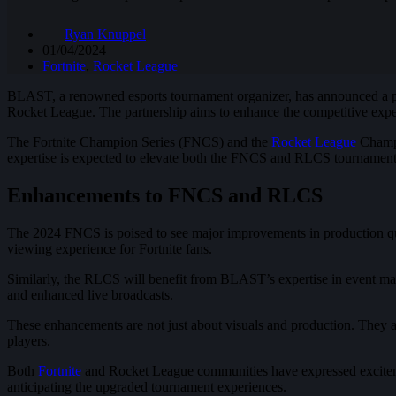
Ryan Knuppel
01/04/2024
Fortnite
,
Rocket League
BLAST, a renowned esports tournament organizer, has announced a par
Rocket League. The partnership aims to enhance the competitive expe
The Fortnite Champion Series (FNCS) and the
Rocket League
Champi
expertise is expected to elevate both the FNCS and RLCS tournament
Enhancements to FNCS and RLCS
The 2024 FNCS is poised to see major improvements in production qua
viewing experience for Fortnite fans.
Similarly, the RLCS will benefit from BLAST’s expertise in event ma
and enhanced live broadcasts.
These enhancements are not just about visuals and production. They ar
players.
Both
Fortnite
and Rocket League communities have expressed excitemen
anticipating the upgraded tournament experiences.