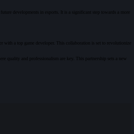
ture developments in esports. It is a significant step towards a more
with a top game developer. This collaboration is set to revolutionize
re quality and professionalism are key. This partnership sets a new