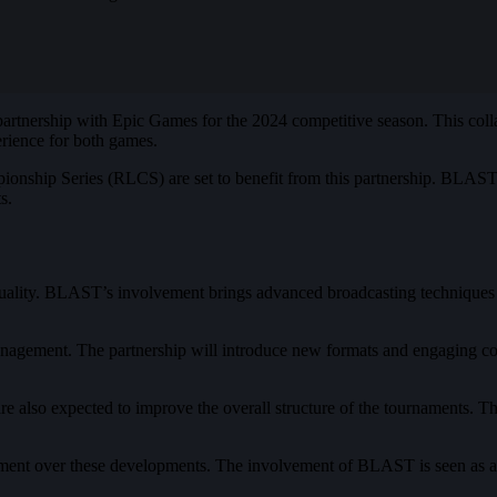
tnership with Epic Games for the 2024 competitive season. This collabo
rience for both games.
onship Series (RLCS) are set to benefit from this partnership. BLAST i
s.
lity. BLAST’s involvement brings advanced broadcasting techniques an
nagement. The partnership will introduce new formats and engaging con
e also expected to improve the overall structure of the tournaments. T
t over these developments. The involvement of BLAST is seen as a posi