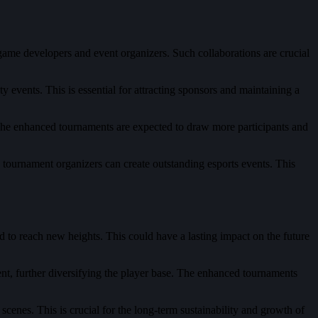
ame developers and event organizers. Such collaborations are crucial
ty events. This is essential for attracting sponsors and maintaining a
e. The enhanced tournaments are expected to draw more participants and
d tournament organizers can create outstanding esports events. This
o reach new heights. This could have a lasting impact on the future
ent, further diversifying the player base. The enhanced tournaments
 scenes. This is crucial for the long-term sustainability and growth of