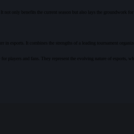
t only benefits the current season but also lays the groundwork for fu
esports. It combines the strengths of a leading tournament organizer 
or players and fans. They represent the evolving nature of esports, whe