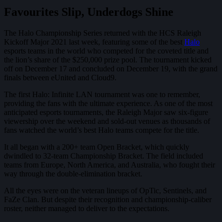
Favourites Slip, Underdogs Shine
The Halo Championship Series returned with the HCS Raleigh
Kickoff Major 2021 last week, featuring some of the best
Halo
esports teams in the world who competed for the coveted title and
the lion’s share of the $250,000 prize pool. The tournament kicked
off on December 17 and concluded on December 19, with the grand
finals between eUnited and Cloud9.
The first Halo: Infinite LAN tournament was one to remember,
providing the fans with the ultimate experience. As one of the most
anticipated esports tournaments, the Raleigh Major saw six-figure
viewership over the weekend and sold-out venues as thousands of
fans watched the world’s best Halo teams compete for the title.
It all began with a 200+ team Open Bracket, which quickly
dwindled to 32-team Championship Bracket. The field included
teams from Europe, North America, and Australia, who fought their
way through the double-elimination bracket.
All the eyes were on the veteran lineups of OpTic, Sentinels, and
FaZe Clan. But despite their recognition and championship-caliber
roster, neither managed to deliver to the expectations.