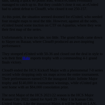
sails, taking a quick 60 points lead, which eUnited eventually
managed to catch up to. But they couldn’t close it out, as eUnited
had to admit defeat to Cloud9, who closed it out 250-157.
At this point, the situation seemed doomed for eUnited, who needed
four straight maps to steal the title. However, against all the odds,
eUnited found some traction on CTF on Aquarius, where they won
their first map of the series.
Unfortunately, it was too late, too little. The grand finals came down
to Slayer on Bazaar, where Cloud9 produced an awe-inspiring
performance.
They stomped eUnited with 50-36 and closed out the deal in style to
win their first
Halo
esports trophy with a commanding 4-1 grand
finals victory.
Cloud9 ended the HCS Kickoff Major with a phenomenal 7-0 series
record while dropping only six maps across the entire tournament.
Their performances earned C9 the inaugural Halo: Infinite Major
trophy and $140,000 in tournament winnings, while eUnited got
sent home with an $84,000 consolation prize.
The next Major of the HCS 2021/22 season is the HCS Major
Kansas City 2022, slated for April 29 – May 1 in Kansas City,
United States. Like the inaugural Major, it will be held on LAN,