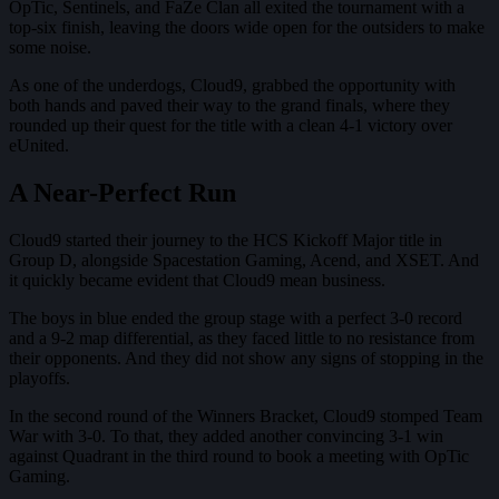
OpTic, Sentinels, and FaZe Clan all exited the tournament with a
top-six finish, leaving the doors wide open for the outsiders to make
some noise.
As one of the underdogs, Cloud9, grabbed the opportunity with
both hands and paved their way to the grand finals, where they
rounded up their quest for the title with a clean 4-1 victory over
eUnited.
A Near-Perfect Run
Cloud9 started their journey to the HCS Kickoff Major title in
Group D, alongside Spacestation Gaming, Acend, and XSET. And
it quickly became evident that Cloud9 mean business.
The boys in blue ended the group stage with a perfect 3-0 record
and a 9-2 map differential, as they faced little to no resistance from
their opponents. And they did not show any signs of stopping in the
playoffs.
In the second round of the Winners Bracket, Cloud9 stomped Team
War with 3-0. To that, they added another convincing 3-1 win
against Quadrant in the third round to book a meeting with OpTic
Gaming.