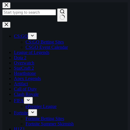
Skip
to
content
No
results
CS:GO
CS:GO Betting Sites
CSGO Event Calendar
League of Legends
Dota 2
Overwatch
StarCraft 2
Hearthstone
Apex Legends
Artifact
Call of Duty
Clash Royale
FIFA
ePremier League
Fortnite
Fortnite Betting Sites
Fortnite Summer Skirmish
H1Z1