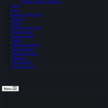
Fortnite Summer Skirmish
H1Z1
Halo
Heroes of the Storm
NBA2K
PUBG
Rainbow Six: Siege
Realm Royale
Rocket League
SMITE
Super Smash Bros
Team Fortress 2
Teamfight Tactics
Vainglory
VALORANT
World of Tanks
Menu