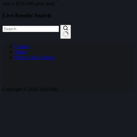
with a $250,000 prize pool.
Live Results Search
No
Contact
results
Terms
Privacy and Cookies
Copyright © 2026 SickOdds