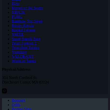
Halo
Heroes of the Storm
NBA2K
PUBG
Rainbow Six: Siege
Realm Royale
Rocket League
SMITE
Super Smash Bros
Team Fortress 2
Teamfight Tactics
Vainglory
VALORANT
World of Tanks
Physical Address
304 North Cardinal St.
Dorchester Center, MA 02124
Bonuses
Odds
Betting Sites