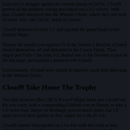
Expected to struggle against the veteran lineup of OpTic, Cloud9
proved all the doubters wrong and edged out a 3-2 victory. With
that, Cloud9 advanced into the Winners Finals, where they met with
eUnited, who, like OpTic, stood no chance.
Cloud9 defeated eUnited 3-1 and reached the grand finals of the
Kickoff Major.
Despite the painful loss against C9 in the Winner’s Bracket, eUnited
dusted themselves off and delivered in the Losers Finals. They
edged past FaZe Clan with 3-2, denied one of the favorites a spot on
the big stage, and booked a rematch with Cloud9.
Unfortunately, eUnited were unable to improve upon their showings
in the Winners Finals.
Cloud9 Take Home The Trophy
The best-of-seven (Bo7) HCS Kickoff Major finals saw Cloud9 set
the tone early, with a commanding Oddball win on Streets, to take a
1-0 series lead. Slayer on Recharge proved much closer, but C9
again proved their quality as they edged out a 46-45 win.
Cloud9 entered Strongholds on Live Fire with the wind in their