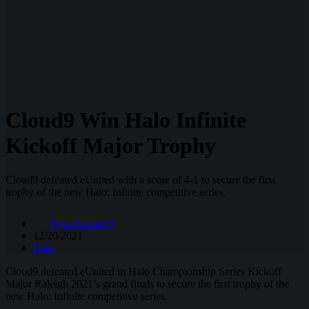
Cloud9 Win Halo Infinite
Kickoff Major Trophy
Cloud9 defeated eUnited with a score of 4-1 to secure the first
trophy of the new Halo: Infinite competitive series.
Ryan Knuppel
12/20/2021
Halo
Cloud9 defeated eUnited in Halo Championship Series Kickoff
Major Raleigh 2021’s grand finals to secure the first trophy of the
new Halo: Infinite competitive series.