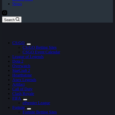
News
Search
CS:GO
CS:GO Betting Sites
CSGO Event Calendar
League of Legends
Dota 2
Overwatch
StarCraft 2
Hearthstone
Apex Legends
Artifact
Call of Duty
Clash Royale
FIFA
ePremier League
Fortnite
Fortnite Betting Sites