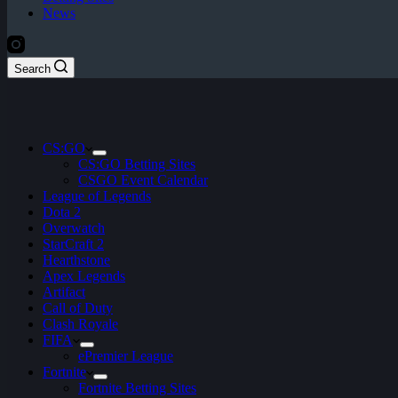
News
Search
CS:GO
CS:GO Betting Sites
CSGO Event Calendar
League of Legends
Dota 2
Overwatch
StarCraft 2
Hearthstone
Apex Legends
Artifact
Call of Duty
Clash Royale
FIFA
ePremier League
Fortnite
Fortnite Betting Sites