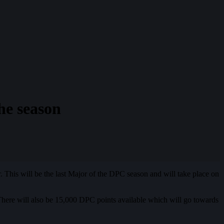
e season
is will be the last Major of the DPC season and will take place on
There will also be 15,000 DPC points available which will go towards