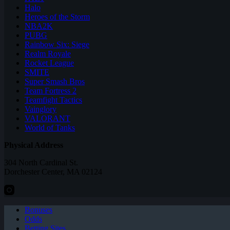
Halo
Heroes of the Storm
NBA2K
PUBG
Rainbow Six: Siege
Realm Royale
Rocket League
SMITE
Super Smash Bros
Team Fortress 2
Teamfight Tactics
Vainglory
VALORANT
World of Tanks
Physical Address
304 North Cardinal St.
Dorchester Center, MA 02124
Bonuses
Odds
Betting Sites