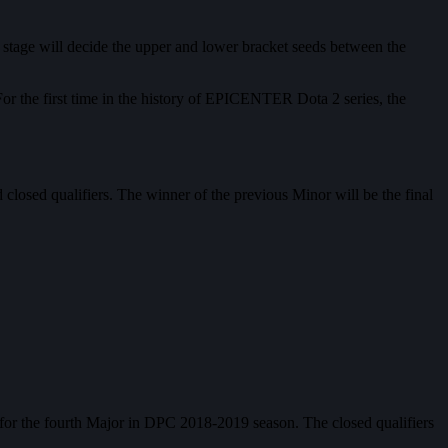
stage will decide the upper and lower bracket seeds between the
For the first time in the history of EPICENTER Dota 2 series, the
closed qualifiers. The winner of the previous Minor will be the final
for the fourth Major in DPC 2018-2019 season. The closed qualifiers