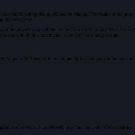
cordance with global guidelines for Majors. The results of the group 
on playoff system.
ays of the playoff stage will then be held on 28-30 in the CSKA Arena. 
from any side of the arena thanks to the 360°-view stage design.
 Major, with fifteen of them competing for their spots in the open and 
nounced on April 2 immediately after the conclusion of the qualifiers 