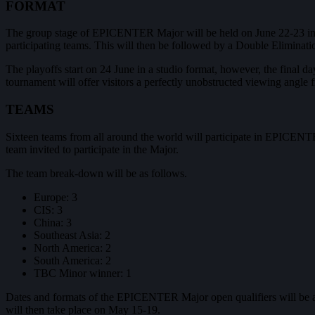
FORMAT
The group stage of EPICENTER Major will be held on June 22-23 in ac
participating teams. This will then be followed by a Double Eliminati
The playoffs start on 24 June in a studio format, however, the final d
tournament will offer visitors a perfectly unobstructed viewing angle 
TEAMS
Sixteen teams from all around the world will participate in EPICENTER
team invited to participate in the Major.
The team break-down will be as follows.
Europe: 3
CIS: 3
China: 3
Southeast Asia: 2
North America: 2
South America: 2
TBC Minor winner: 1
Dates and formats of the EPICENTER Major open qualifiers will be an
will then take place on May 15-19.