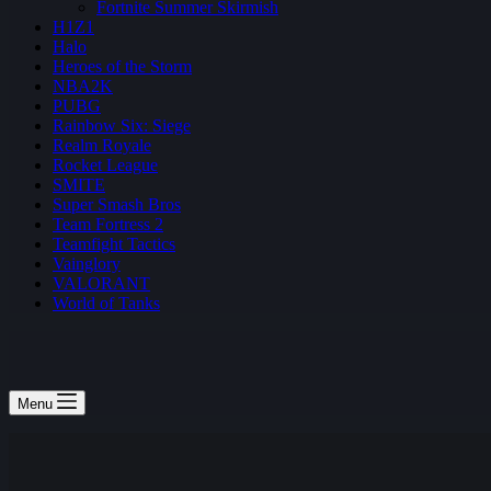
Fortnite Summer Skirmish
H1Z1
Halo
Heroes of the Storm
NBA2K
PUBG
Rainbow Six: Siege
Realm Royale
Rocket League
SMITE
Super Smash Bros
Team Fortress 2
Teamfight Tactics
Vainglory
VALORANT
World of Tanks
Menu