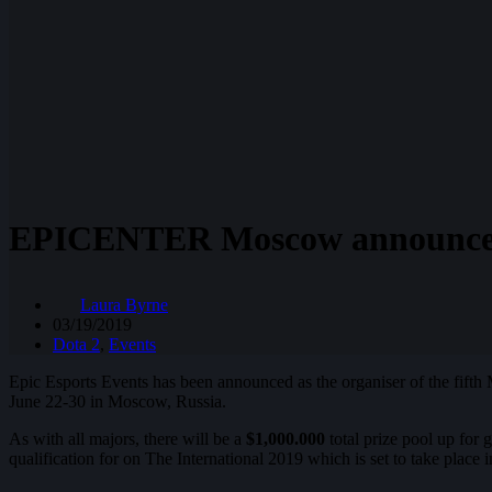
EPICENTER Moscow announced a
Laura Byrne
03/19/2019
Dota 2
,
Events
Epic Esports Events has been announced as the organiser of the fifth
June 22-30 in Moscow, Russia.
As with all majors, there will be a
$1,000.000
total prize pool up for
qualification for on The International 2019 which is set to take place