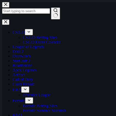
Skip
to
content
No
results
CS:GO
CS:GO Betting Sites
CSGO Event Calendar
League of Legends
Dota 2
Overwatch
StarCraft 2
Hearthstone
Apex Legends
Artifact
Call of Duty
Clash Royale
FIFA
ePremier League
Fortnite
Fortnite Betting Sites
Fortnite Summer Skirmish
H1Z1