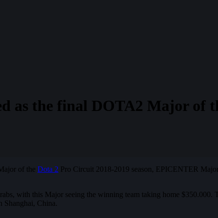
s the final DOTA2 Major of th
 Major of the
Dota 2
Pro Circuit 2018-2019 season, EPICENTER Major. Th
 grabs, with this Major seeing the winning team taking home $350.000. 
 in Shanghai, China.