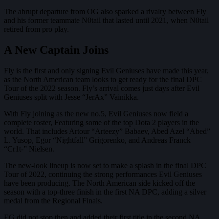
The abrupt departure from OG also sparked a rivalry between Fly
and his former teammate N0tail that lasted until 2021, when N0tail
retired from pro play.
A New Captain Joins
Fly is the first and only signing Evil Geniuses have made this year,
as the North American team looks to get ready for the final DPC
Tour of the 2022 season. Fly’s arrival comes just days after Evil
Geniuses split with Jesse “JerAx” Vainikka.
With Fly joining as the new no.5, Evil Geniuses now field a
complete roster, Featuring some of the top Dota 2 players in the
world. That includes Artour “Arteezy” Babaev, Abed Azel “Abed”
L. Yusop, Egor “Nightfall” Grigorenko, and Andreas Franck
“Cr1t-” Nielsen.
The new-look lineup is now set to make a splash in the final DPC
Tour of 2022, continuing the strong performances Evil Geniuses
have been producing. The North American side kicked off the
season with a top-three finish in the first NA DPC, adding a silver
medal from the Regional Finals.
EG did not stop then and added their first title in the second NA