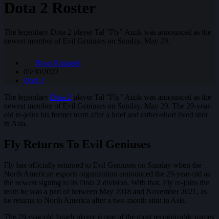
Dota 2 Roster
The legendary Dota 2 player Tal "Fly" Aizik was announced as the
newest member of Evil Geniuses on Sunday, May 29.
Ryan Knuppel
05/30/2022
Dota 2
The legendary
Dota 2
player Tal “Fly” Aizik was announced as the
newest member of Evil Geniuses on Sunday, May 29. The 29-year-
old re-joins his former team after a brief and rather-short lived stint
in Asia.
Fly Returns To Evil Geniuses
Fly has officially returned to Evil Geniuses on Sunday when the
North American esports organization announced the 29-year-old as
the newest signing to its Dota 2 division. With that, Fly re-joins the
team he was a part of between May 2018 and November 2021, as
he returns to North America after a two-month stint in Asia.
The 29-year-old Israeli player is one of the most recognizable names