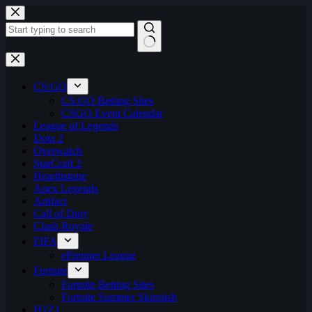
Skip
to
content
No
results
CS:GO
CS:GO Betting Sites
CSGO Event Calendar
League of Legends
Dota 2
Overwatch
StarCraft 2
Hearthstone
Apex Legends
Artifact
Call of Duty
Clash Royale
FIFA
ePremier League
Fortnite
Fortnite Betting Sites
Fortnite Summer Skirmish
H1Z1