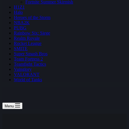
Fortnite Summer Skirmish
H1Z1
Halo
Heroes of the Storm
NBA2K
PUBG
Rainbow Six: Siege
Realm Royale
Rocket League
SMITE
Super Smash Bros
Team Fortress 2
Teamfight Tactics
Vainglory
VALORANT
World of Tanks
Menu