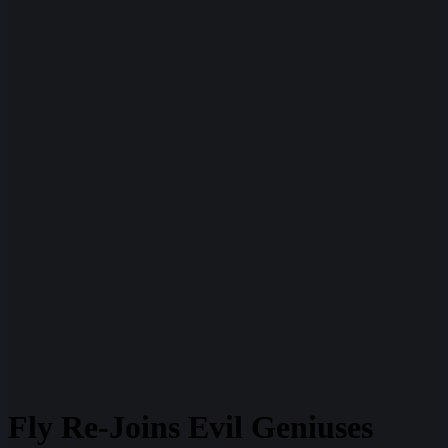
Fly Re-Joins Evil Geniuses