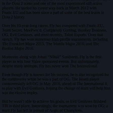
in the Dota 2 scene and one of the most experienced still-active
players. He started his career way back in March 2012 with
Fnatic.EU and has been since a part of some of the best teams in
Dota 2 history.
Over his 10-year-long career, Fly has competed with Fnatic.EU,
Team Secret, MeePwn’d, Complexity Gaming, monkey Business,
OG, Evil Geniuses, and most recently, Talon Esports. Over that
stretch, Fly has won numerous high-profile tournaments, including
The Frankfurt Major 2015, The Manila Major 2016, and The
Boston Major 2016.
Moreover, along with Johan “N0tail” Sundstein, Fly is the first
player to win four Valve sponsored events. But unfortunately,
despite many attempts, Fly has never won The International.
Even though Fly is known for his success, he is also recognized for
the controversy while he was a part of OG. The Israeli player
controversially left OG in May 2018, ahead of The International 8,
to play with Evil Geniuses, hoping the change of team will help him
win the elusive trophy.
But he wasn’t able to achieve his goals, as Evil Geniuses finished
TI8 in third place. Interestingly, the tournament was won by OG; a
team Fly has left in pursuit of Aegis of Champions.