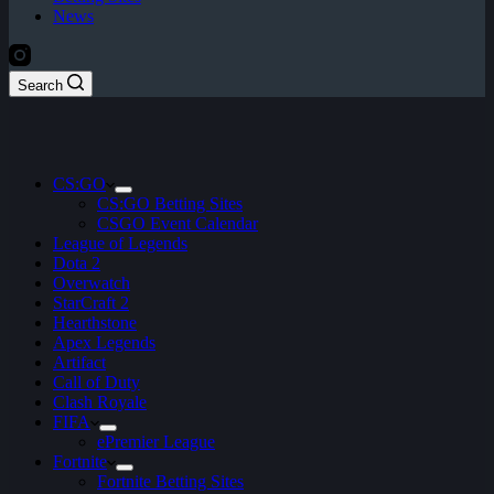
News
Search
CS:GO
CS:GO Betting Sites
CSGO Event Calendar
League of Legends
Dota 2
Overwatch
StarCraft 2
Hearthstone
Apex Legends
Artifact
Call of Duty
Clash Royale
FIFA
ePremier League
Fortnite
Fortnite Betting Sites