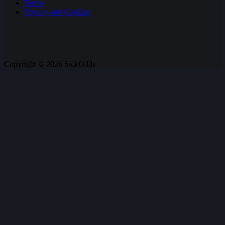
Terms
Privacy and Cookies
Copyright © 2026 SickOdds