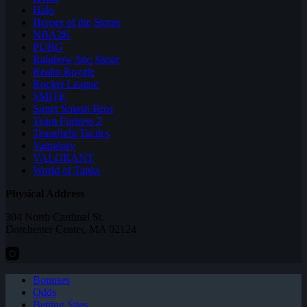
Halo
Heroes of the Storm
NBA2K
PUBG
Rainbow Six: Siege
Realm Royale
Rocket League
SMITE
Super Smash Bros
Team Fortress 2
Teamfight Tactics
Vainglory
VALORANT
World of Tanks
Physical Address
304 North Cardinal St.
Dorchester Center, MA 02124
Bonuses
Odds
Betting Sites