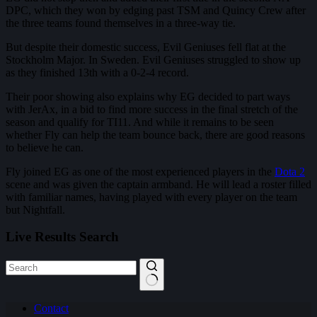
DPC, which they won by edging past TSM and Quincy Crew after
the three teams found themselves in a three-way tie.
But despite their domestic success, Evil Geniuses fell flat at the
Stockholm Major. In Sweden. Evil Geniuses struggled to show up
as they finished 13th with a 0-2-4 record.
Their poor showing also explains why EG decided to part ways
with JerAx, in a bid to find more success in the final stretch of the
season and qualify for TI11. And while it remains to be seen
whether Fly can help the team bounce back, there are good reasons
to believe he can.
Fly joined EG as one of the most experienced players in the
Dota 2
scene and was given the captain armband. He will lead a roster filled
with familiar names, having played with every player on the team
but Nightfall.
Live Results Search
No
Contact
results