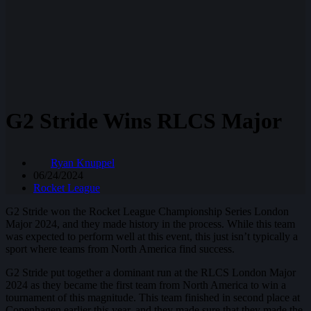
G2 Stride Wins RLCS Major
Ryan Knuppel
06/24/2024
Rocket League
G2 Stride won the Rocket League Championship Series London
Major 2024, and they made history in the process. While this team
was expected to perform well at this event, this just isn’t typically a
sport where teams from North America find success.
G2 Stride put together a dominant run at the RLCS London Major
2024 as they became the first team from North America to win a
tournament of this magnitude. This team finished in second place at
Copenhagen earlier this year, and they made sure that they made the