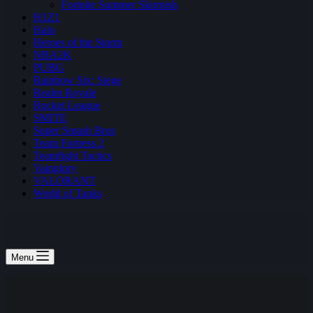
Fortnite Summer Skirmish
H1Z1
Halo
Heroes of the Storm
NBA2K
PUBG
Rainbow Six: Siege
Realm Royale
Rocket League
SMITE
Super Smash Bros
Team Fortress 2
Teamfight Tactics
Vainglory
VALORANT
World of Tanks
Menu