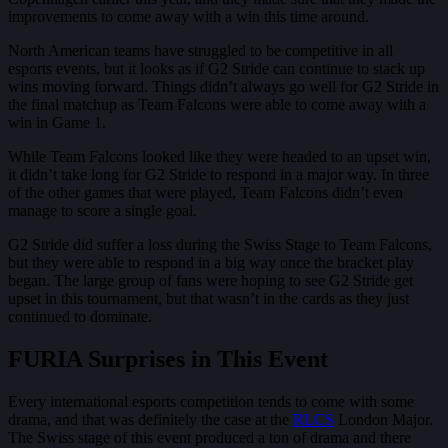
improvements to come away with a win this time around.
North American teams have struggled to be competitive in all
esports events, but it looks as if G2 Stride can continue to stack up
wins moving forward. Things didn’t always go well for G2 Stride in
the final matchup as Team Falcons were able to come away with a
win in Game 1.
While Team Falcons looked like they were headed to an upset win,
it didn’t take long for G2 Stride to respond in a major way. In three
of the other games that were played, Team Falcons didn’t even
manage to score a single goal.
G2 Stride did suffer a loss during the Swiss Stage to Team Falcons,
but they were able to respond in a big way once the bracket play
began. The large group of fans were hoping to see G2 Stride get
upset in this tournament, but that wasn’t in the cards as they just
continued to dominate.
FURIA Surprises in This Event
Every international esports competition tends to come with some
drama, and that was definitely the case at the
RLCS
London Major.
The Swiss stage of this event produced a ton of drama and there