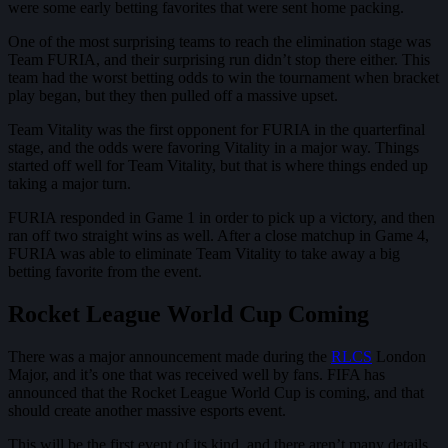
were some early betting favorites that were sent home packing.
One of the most surprising teams to reach the elimination stage was
Team FURIA, and their surprising run didn’t stop there either. This
team had the worst betting odds to win the tournament when bracket
play began, but they then pulled off a massive upset.
Team Vitality was the first opponent for FURIA in the quarterfinal
stage, and the odds were favoring Vitality in a major way. Things
started off well for Team Vitality, but that is where things ended up
taking a major turn.
FURIA responded in Game 1 in order to pick up a victory, and then
ran off two straight wins as well. After a close matchup in Game 4,
FURIA was able to eliminate Team Vitality to take away a big
betting favorite from the event.
Rocket League World Cup Coming
There was a major announcement made during the
RLCS
London
Major, and it’s one that was received well by fans. FIFA has
announced that the Rocket League World Cup is coming, and that
should create another massive esports event.
This will be the first event of its kind, and there aren’t many details