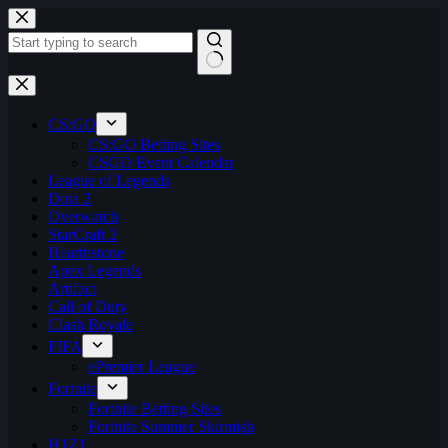
Skip
to
content
No
results
CS:GO
CS:GO Betting Sites
CSGO Event Calendar
League of Legends
Dota 2
Overwatch
StarCraft 2
Hearthstone
Apex Legends
Artifact
Call of Duty
Clash Royale
FIFA
ePremier League
Fortnite
Fortnite Betting Sites
Fortnite Summer Skirmish
H1Z1