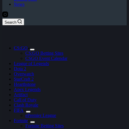
News
Search
CS:GO
CS:GO Betting Sites
CSGO Event Calendar
League of Legends
Dota 2
Overwatch
StarCraft 2
Hearthstone
Apex Legends
Artifact
Call of Duty
Clash Royale
FIFA
ePremier League
Fortnite
Fortnite Betting Sites