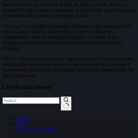
that are known yet as to how things are going to work. FIFA is
expected to release more information at at later date, and it’s going to
be an event that produces some great drama.
There will be 16 different countries included in this event, and that
will be a major change from battling it out with different
organizations. Most of the biggest countries are going to be
included, but there could also be some smaller nations that are
included.
FIFAE is the esports arm of that organization and it has had success
hosting other esports tournaments. This will be the first time that it
moves away from soccer, but it could lead to other opportunities for
this organization.
Live Results Search
No
Contact
results
Terms
Privacy and Cookies