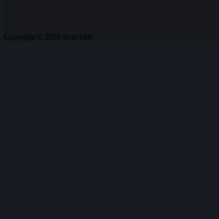
Copyright © 2026 SickOdds