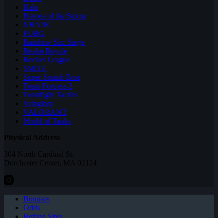
Halo
Heroes of the Storm
NBA2K
PUBG
Rainbow Six: Siege
Realm Royale
Rocket League
SMITE
Super Smash Bros
Team Fortress 2
Teamfight Tactics
Vainglory
VALORANT
World of Tanks
Physical Address
304 North Cardinal St.
Dorchester Center, MA 02124
Bonuses
Odds
Betting Sites