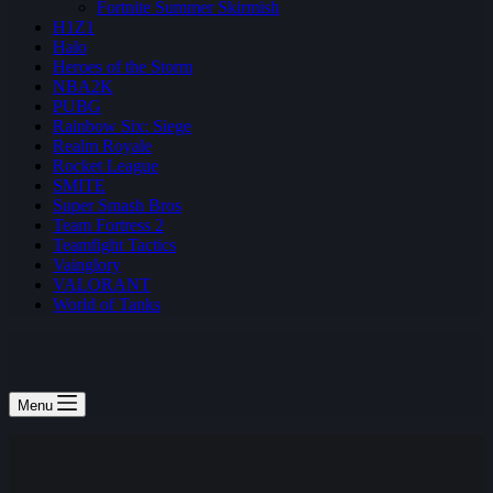
Fortnite Summer Skirmish
H1Z1
Halo
Heroes of the Storm
NBA2K
PUBG
Rainbow Six: Siege
Realm Royale
Rocket League
SMITE
Super Smash Bros
Team Fortress 2
Teamfight Tactics
Vainglory
VALORANT
World of Tanks
Menu