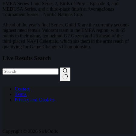
EMEA Series 1 and Series 2, Birds of Prey – Episode 3, and
MEDUSA Series, and a third-place finish at AverageJonas
Tournament Series – Nordic Nations Cup.
Ahead of the year’s final Series, Guild X are the currently second-
highest rated female Valorant team in the EMEA region, with 65
points to their name, ten behind G2 Gozen and 25 ahead of the
third-placed NAVI Celestials, which sits them in the arms reach of
qualifying for Game Changers Championship.
Live Results Search
No
Contact
results
Terms
Privacy and Cookies
Copyright © 2026 SickOdds