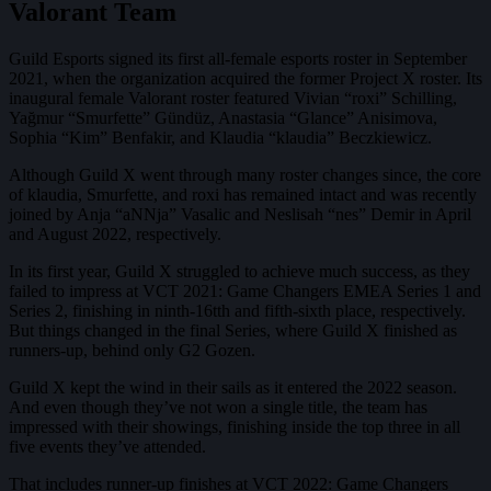
Valorant Team
Guild Esports signed its first all-female esports roster in September
2021, when the organization acquired the former Project X roster. Its
inaugural female Valorant roster featured Vivian “roxi” Schilling,
Yağmur “Smurfette” Gündüz, Anastasia “Glance” Anisimova,
Sophia “Kim” Benfakir, and Klaudia “klaudia” Beczkiewicz.
Although Guild X went through many roster changes since, the core
of klaudia, Smurfette, and roxi has remained intact and was recently
joined by Anja “aNNja” Vasalic and Neslisah “nes” Demir in April
and August 2022, respectively.
In its first year, Guild X struggled to achieve much success, as they
failed to impress at VCT 2021: Game Changers EMEA Series 1 and
Series 2, finishing in ninth-16tth and fifth-sixth place, respectively.
But things changed in the final Series, where Guild X finished as
runners-up, behind only G2 Gozen.
Guild X kept the wind in their sails as it entered the 2022 season.
And even though they’ve not won a single title, the team has
impressed with their showings, finishing inside the top three in all
five events they’ve attended.
That includes runner-up finishes at VCT 2022: Game Changers