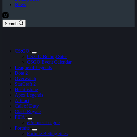
News
Search
CS:GO
CS:GO Betting Sites
CSGO Event Calendar
League of Legends
Dota 2
Overwatch
StarCraft 2
Hearthstone
Apex Legends
Artifact
Call of Duty
Clash Royale
FIFA
ePremier League
Fortnite
Fortnite Betting Sites