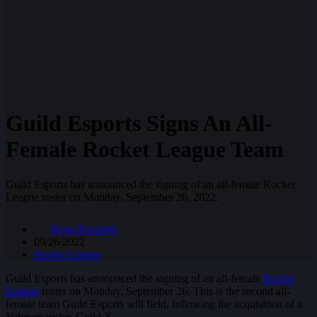
Guild Esports Signs An All-
Female Rocket League Team
Guild Esports has announced the signing of an all-female Rocket
League roster on Monday, September 26, 2022.
Ryan Knuppel
09/26/2022
Rocket League
Guild Esports has announced the signing of an all-female
Rocket
League
roster on Monday, September 26. This is the second all-
female team Guild Esports will field, following the acquisition of a
Valorant roster, Guild X.