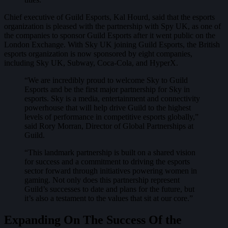
Chief executive of Guild Esports, Kal Hourd, said that the esports
organization is pleased with the partnership with Spy UK, as one of
the companies to sponsor Guild Esports after it went public on the
London Exchange. With Sky UK joining Guild Esports, the British
esports organization is now sponsored by eight companies,
including Sky UK, Subway, Coca-Cola, and HyperX.
“We are incredibly proud to welcome Sky to Guild
Esports and be the first major partnership for Sky in
esports. Sky is a media, entertainment and connectivity
powerhouse that will help drive Guild to the highest
levels of performance in competitive esports globally,”
said Rory Morran, Director of Global Partnerships at
Guild.
“This landmark partnership is built on a shared vision
for success and a commitment to driving the esports
sector forward through initiatives powering women in
gaming. Not only does this partnership represent
Guild’s successes to date and plans for the future, but
it’s also a testament to the values that sit at our core.”
Expanding On The Success Of the