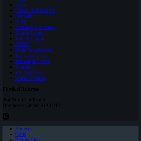
Halo
Heroes of the Storm
NBA2K
PUBG
Rainbow Six: Siege
Realm Royale
Rocket League
SMITE
Super Smash Bros
Team Fortress 2
Teamfight Tactics
Vainglory
VALORANT
World of Tanks
Physical Address
304 North Cardinal St.
Dorchester Center, MA 02124
Bonuses
Odds
Betting Sites