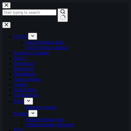
Skip
to
content
No
results
CS:GO
CS:GO Betting Sites
CSGO Event Calendar
League of Legends
Dota 2
Overwatch
StarCraft 2
Hearthstone
Apex Legends
Artifact
Call of Duty
Clash Royale
FIFA
ePremier League
Fortnite
Fortnite Betting Sites
Fortnite Summer Skirmish
H1Z1