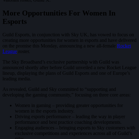
More Opportunities For Women In
Esports
Guild Esports, in conjunction with Sky UK, has vowed to focus on
creating more opportunities for women in esports and have delivered
on the promise this Monday, announcing a new all-female
Rocket
League
roster.
The Sky Broadband’s exclusive partnership with Guild was
announced shortly after before Guild unveiled a new Rocket League
lineup, displaying the plans of Guild Esports and one of Europe’s
leading media.
As revealed, Guild and Sky committed to “supporting and
developing the gaming community,” focusing on three core areas:
Women in gaming – providing greater opportunities for
women in the esports industry.
Driving esports performance – leading the way in player
performance and best practice coaching developments.
Engaging audiences – bringing esports to Sky customers with
exclusive competitions and experiences across all of Guild’s
titles.