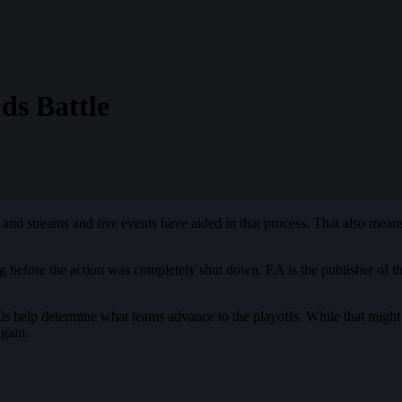
ds Battle
nd streams and live events have aided in that process. That also means t
ong before the action was completely shut down. EA is the publisher of 
ls help determine what teams advance to the playoffs. While that might
gain.