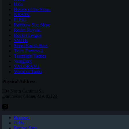
Halo
Heroes of the Storm
NBA2K
PUBG
Rainbow Six: Siege
Realm Royale
Rocket League
SMITE
Super Smash Bros
Team Fortress 2
Teamfight Tactics
Vainglory
VALORANT
World of Tanks
Physical Address
304 North Cardinal St.
Dorchester Center, MA 02124
Bonuses
Odds
Betting Sites