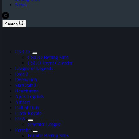
News
Search
CS:GO
CS:GO Betting Sites
CSGO Event Calendar
League of Legends
Dota 2
Overwatch
StarCraft 2
Hearthstone
Apex Legends
Artifact
Call of Duty
Clash Royale
FIFA
ePremier League
Fortnite
Fortnite Betting Sites