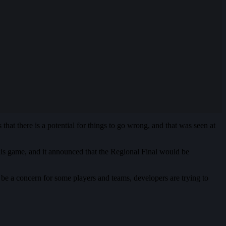
hat there is a potential for things to go wrong, and that was seen at
this game, and it announced that the Regional Final would be
 be a concern for some players and teams, developers are trying to