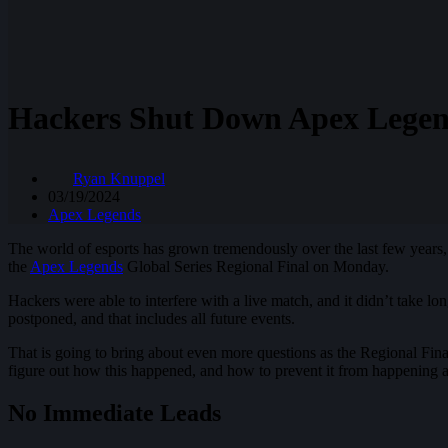
Hackers Shut Down Apex Legen
Ryan Knuppel
03/19/2024
Apex Legends
The world of esports has grown tremendously over the last few years, a
the
Apex Legends
Global Series Regional Final on Monday.
Hackers were able to interfere with a live match, and it didn’t take l
postponed, and that includes all future events.
That is going to bring about even more questions as the Regional Fina
figure out how this happened, and how to prevent it from happening a
No Immediate Leads