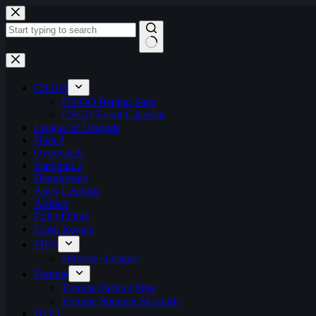
Skip
to
content
No
results
CS:GO
CS:GO Betting Sites
CSGO Event Calendar
League of Legends
Dota 2
Overwatch
StarCraft 2
Hearthstone
Apex Legends
Artifact
Call of Duty
Clash Royale
FIFA
ePremier League
Fortnite
Fortnite Betting Sites
Fortnite Summer Skirmish
H1Z1