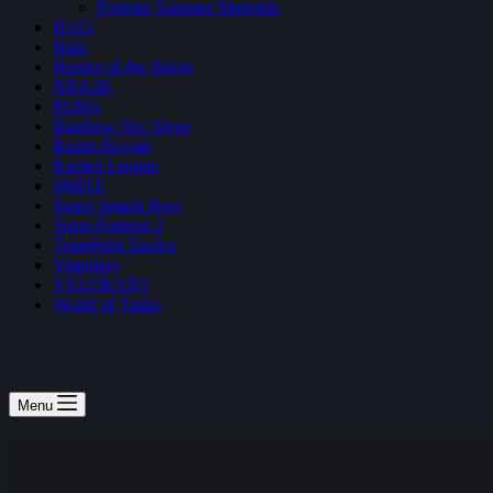
Fortnite Summer Skirmish
H1Z1
Halo
Heroes of the Storm
NBA2K
PUBG
Rainbow Six: Siege
Realm Royale
Rocket League
SMITE
Super Smash Bros
Team Fortress 2
Teamfight Tactics
Vainglory
VALORANT
World of Tanks
Menu