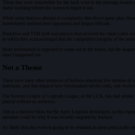
Those that were responsible for the hack went to the message boards an
many working behind the scenes to figure it out.
While some hackers attempt to completely shut down game play, these 
immediately notified their opponents and league officials.
DarkZero and TSM both had players that received the cheat codes wit
in which they acknowledged that the competitive integrity of the ser
More information is expected to come out in the future, but the league
hasn’t happened yet.
Not a Theme
There have been other instances of hackers attacking live streams of
matchups, and that impacts how bookmakers set the odds, and receiv
The Korean League of Legends League, or the LCK, has had similar is
played without an audience.
This is a massive blow for the Apex Legends developers, as this espor
attention could be why it was recently targeted by hackers.
It’s likely that this event is going to be resumed at some point in the n