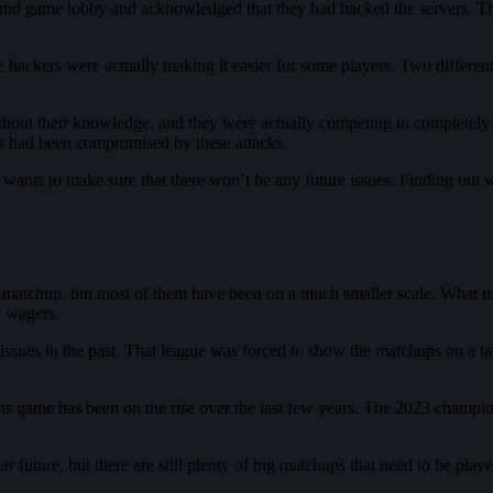
d game lobby and acknowledged that they had hacked the servers. There a
hackers were actually making it easier for some players. Two different
hout their knowledge, and they were actually competing in completely 
ies had been compromised by these attacks.
 wants to make sure that there won’t be any future issues. Finding out w
 a matchup, but most of them have been on a much smaller scale. What m
e wagers.
sues in the past. That league was forced to show the matchups on a tap
ts game has been on the rise over the last few years. The 2023 champio
ear future, but there are still plenty of big matchups that need to be play