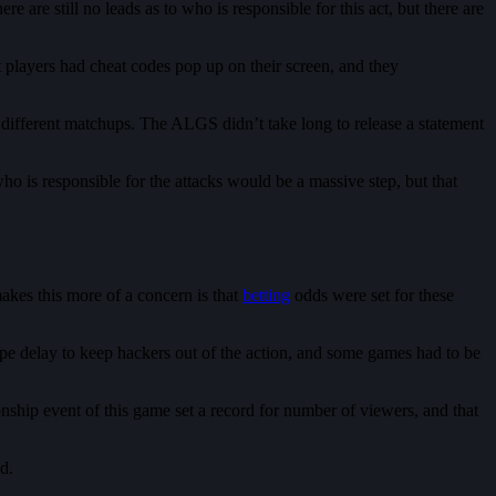
re still no leads as to who is responsible for this act, but there are
 players had cheat codes pop up on their screen, and they
different matchups. The ALGS didn’t take long to release a statement
ho is responsible for the attacks would be a massive step, but that
akes this more of a concern is that
betting
odds were set for these
e delay to keep hackers out of the action, and some games had to be
nship event of this game set a record for number of viewers, and that
ed.