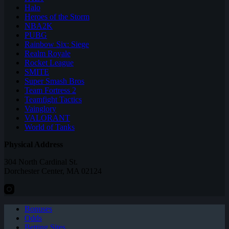
Halo
Heroes of the Storm
NBA2K
PUBG
Rainbow Six: Siege
Realm Royale
Rocket League
SMITE
Super Smash Bros
Team Fortress 2
Teamfight Tactics
Vainglory
VALORANT
World of Tanks
Physical Address
304 North Cardinal St.
Dorchester Center, MA 02124
Bonuses
Odds
Betting Sites