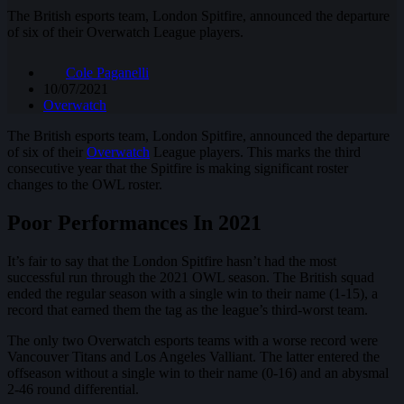
The British esports team, London Spitfire, announced the departure
of six of their Overwatch League players.
Cole Paganelli
10/07/2021
Overwatch
The British esports team, London Spitfire, announced the departure
of six of their
Overwatch
League players. This marks the third
consecutive year that the Spitfire is making significant roster
changes to the OWL roster.
Poor Performances In 2021
It’s fair to say that the London Spitfire hasn’t had the most
successful run through the 2021 OWL season. The British squad
ended the regular season with a single win to their name (1-15), a
record that earned them the tag as the league’s third-worst team.
The only two Overwatch esports teams with a worse record were
Vancouver Titans and Los Angeles Valliant. The latter entered the
offseason without a single win to their name (0-16) and an abysmal
2-46 round differential.