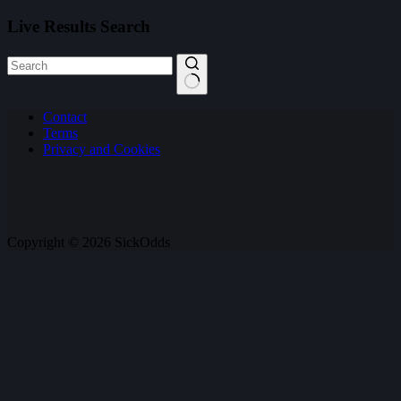
Live Results Search
No
Contact
results
Terms
Privacy and Cookies
Copyright © 2026 SickOdds