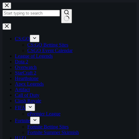
Skip
to
content
No
results
CS:GO
CS:GO Betting Sites
CSGO Event Calendar
League of Legends
Dota 2
Overwatch
StarCraft 2
Hearthstone
Apex Legends
Artifact
Call of Duty
Clash Royale
FIFA
ePremier League
Fortnite
Fortnite Betting Sites
Fortnite Summer Skirmish
H1Z1