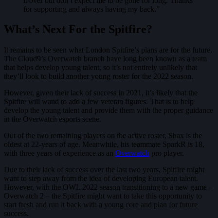
it over but don’t expect me to be gone for long. Thanks
for supporting and always having my back.”
What’s Next For the Spitfire?
It remains to be seen what London Spitfire’s plans are for the future.
The Cloud9’s Overwatch branch have long been known as a team
that helps develop young talent, so it’s not entirely unlikely that
they’ll look to build another young roster for the 2022 season.
However, given their lack of success in 2021, it’s likely that the
Spitfire will wand to add a few veteran figures. That is to help
develop the young talent and provide them with the proper guidance
in the Overwatch esports scene.
Out of the two remaining players on the active roster, Shax is the
oldest at 22-years of age. Meanwhile, his teammate SparkR is 18,
with three years of experience as an
Overwatch
pro player.
Due to their lack of success over the last two years, Spitfire might
want to step away from the idea of developing European talent.
However, with the OWL 2022 season transitioning to a new game –
Overwatch 2 – the Spitfire might want to take this opportunity to
start fresh and run it back with a young core and plan for future
success.