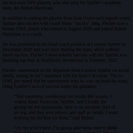
are two-way DPS players, who also play for Spitfire’s academy
team, the British Hurricane.
In addition to cutting six players from their Overwatch esports roster,
Spitfire also cut ties with coach Mads “fischer” Jehg. Fischer was a
former OWL player who retired in August 2020 and joined British
Hurricane as a coach.
He was promoted to the head coach position at London Spitfire in
December 2020 and was since leading the team, albeit without
much success. Fischer’s most notable success with the Spitfire was
finishing top-four at SteelSeries Invitational in February 2021.
Fischer commented on his departure from London Spitfire on social
media, stating he isn’t surprised with the team’s decision. The ex-
OWL pro noted that he understands why he was cut from the team,
citing Spitfire’s lack of success under his guidance.
“Not surprising considering our results this season. I
wanna thank Hurricane, Spitfire, and Cloud9, for
giving me the opportunity, they’re an absolute chad of
an org, and they treat players and staff as family. I want
nothing but the best for them,” said fischer.
“As for what’s next, I’m gonna take some time to think