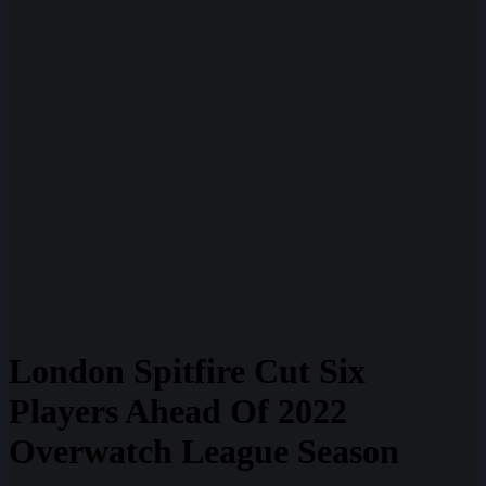
London Spitfire Cut Six
Players Ahead Of 2022
Overwatch League Season