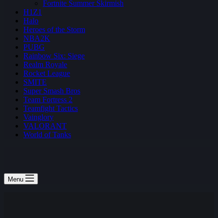
Fortnite Summer Skirmish
H1Z1
Halo
Heroes of the Storm
NBA2K
PUBG
Rainbow Six: Siege
Realm Royale
Rocket League
SMITE
Super Smash Bros
Team Fortress 2
Teamfight Tactics
Vainglory
VALORANT
World of Tanks
Menu