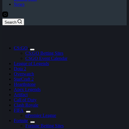
News
Search
CS:GO
CS:GO Betting Sites
CSGO Event Calendar
League of Legends
Dota 2
Overwatch
StarCraft 2
Hearthstone
Apex Legends
Artifact
Call of Duty
Clash Royale
FIFA
ePremier League
Fortnite
Fortnite Betting Sites