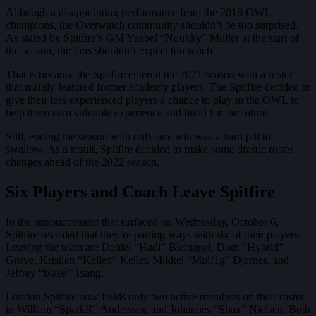
Although a disappointing performance from the 2018 OWL
champions, the Overwatch community shouldn’t be too surprised.
As stated by Spitfire’s GM Ysabel “Noukky” Müller at the start of
the season, the fans shouldn’t expect too much.
That is because the Spitfire entered the 2021 season with a roster
that mainly featured former academy players. The Spitfire decided to
give their less experienced players a chance to play in the OWL to
help them earn valuable experience and build for the future.
Still, ending the season with only one win was a hard pill to
swallow. As a result, Spitfire decided to make some drastic roster
changes ahead of the 2022 season.
Six Players and Coach Leave Spitfire
In the announcement that surfaced on Wednesday, October 6,
Spitfire revealed that they’re parting ways with six of their players.
Leaving the team are Daniel “Hadi” Bleinagel, Dom “Hybrid”
Grove, Kristian “Kellex” Keller, Mikkel “Molf1g” Djernes, and
Jeffrey “blasé” Tsang.
London Spitfire now fields only two active members on their roster
in William “SparkR” Andersson and Johannes “Shax” Nielsen. Both