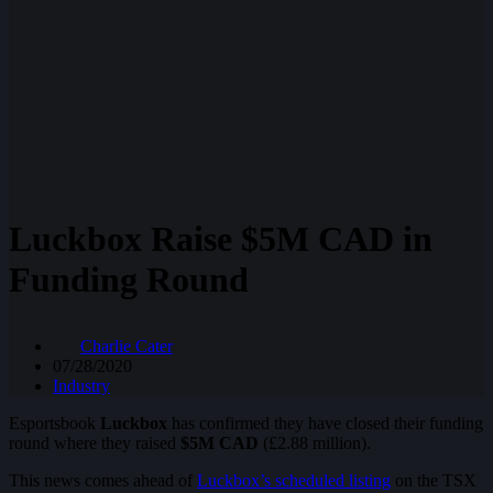
Luckbox Raise $5M CAD in
Funding Round
Charlie Cater
07/28/2020
Industry
Esportsbook
Luckbox
has confirmed they have closed their funding
round where they raised
$5M CAD
(£2.88 million).
This news comes ahead of
Luckbox’s scheduled listing
on the TSX