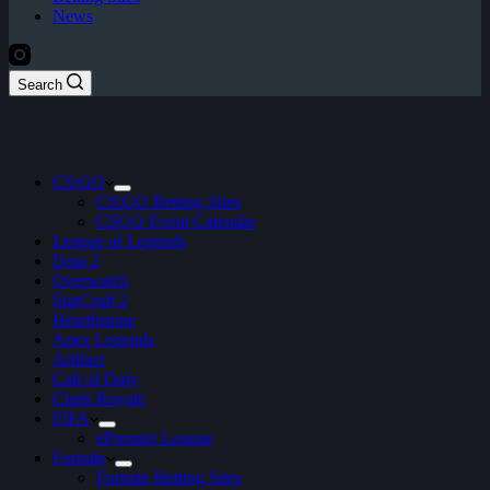
News
Search
CS:GO
CS:GO Betting Sites
CSGO Event Calendar
League of Legends
Dota 2
Overwatch
StarCraft 2
Hearthstone
Apex Legends
Artifact
Call of Duty
Clash Royale
FIFA
ePremier League
Fortnite
Fortnite Betting Sites