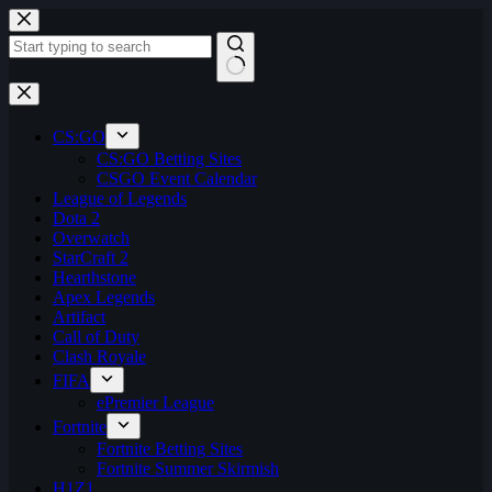
Skip
to
content
No
results
CS:GO
CS:GO Betting Sites
CSGO Event Calendar
League of Legends
Dota 2
Overwatch
StarCraft 2
Hearthstone
Apex Legends
Artifact
Call of Duty
Clash Royale
FIFA
ePremier League
Fortnite
Fortnite Betting Sites
Fortnite Summer Skirmish
H1Z1