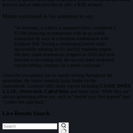
licences and an odds provider to offer a B2B solution.
Martin continued in his statement to say:
“In summary, Luckbox is pleased to have completed a
$5.0M financing in connection with its go-public
transaction by way of a business combination with
Elephant Hill. During a challenging period while
successfully meeting its Q1 and Q2 roadmap targets.
We have made tremendous progress in 2020 and look
forward to becoming only the second listed dedicated
esports betting company on a public exchange.”
Given the exceptional rise in esports betting throughout the
quarantine, the future certainly looks bright for the
esportsbook.
Luckbox offer many esports including
CS:GO
,
DOTA
2,
LOL
,
Overwatch
,
Call of Duty
and many more. While they are
always promoting offers too, such as “
double your first deposit
” and
“
combo bet cash back
.”
Live Results Search