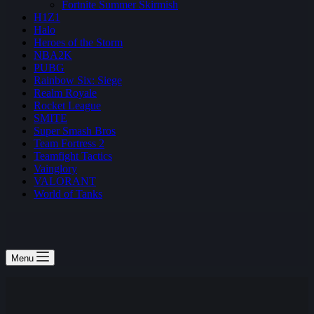
Fortnite Summer Skirmish
H1Z1
Halo
Heroes of the Storm
NBA2K
PUBG
Rainbow Six: Siege
Realm Royale
Rocket League
SMITE
Super Smash Bros
Team Fortress 2
Teamfight Tactics
Vainglory
VALORANT
World of Tanks
Menu