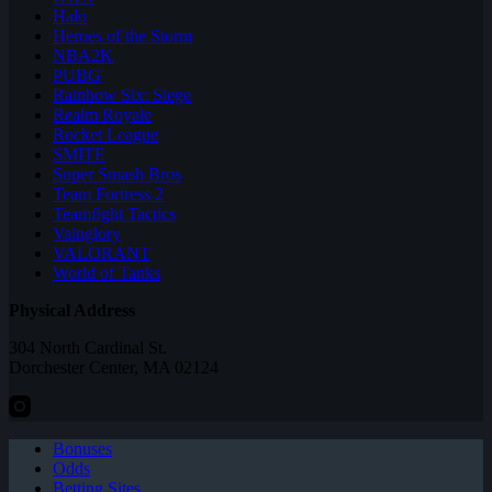
Halo
Heroes of the Storm
NBA2K
PUBG
Rainbow Six: Siege
Realm Royale
Rocket League
SMITE
Super Smash Bros
Team Fortress 2
Teamfight Tactics
Vainglory
VALORANT
World of Tanks
Physical Address
304 North Cardinal St.
Dorchester Center, MA 02124
Bonuses
Odds
Betting Sites