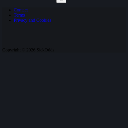
No
Contact
results
Terms
Privacy and Cookies
Copyright © 2026 SickOdds