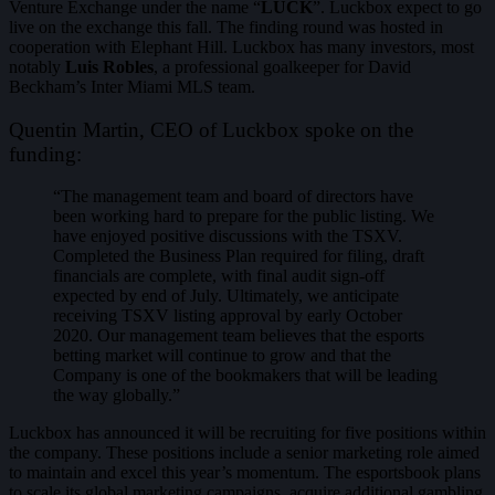
Venture Exchange under the name “
LUCK
”. Luckbox expect to go
live on the exchange this fall. The finding round was hosted in
cooperation with Elephant Hill. Luckbox has many investors, most
notably
Luis Robles
, a professional goalkeeper for David
Beckham’s Inter Miami MLS team.
Quentin Martin, CEO of Luckbox spoke on the
funding:
“The management team and board of directors have
been working hard to prepare for the public listing. We
have enjoyed positive discussions with the TSXV.
Completed the Business Plan required for filing, draft
financials are complete, with final audit sign-off
expected by end of July. Ultimately, we anticipate
receiving TSXV listing approval by early October
2020. Our management team believes that the esports
betting market will continue to grow and that the
Company is one of the bookmakers that will be leading
the way globally.”
Luckbox has announced it will be recruiting for five positions within
the company. These positions include a senior marketing role aimed
to maintain and excel this year’s momentum. The esportsbook plans
to scale its global marketing campaigns, acquire additional gambling