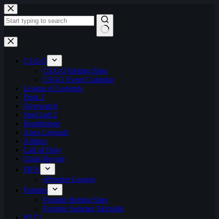
Skip
to
content
No
results
CS:GO
CS:GO Betting Sites
CSGO Event Calendar
League of Legends
Dota 2
Overwatch
StarCraft 2
Hearthstone
Apex Legends
Artifact
Call of Duty
Clash Royale
FIFA
ePremier League
Fortnite
Fortnite Betting Sites
Fortnite Summer Skirmish
H1Z1