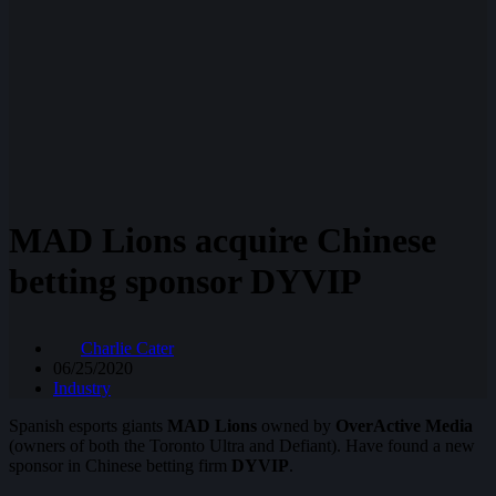
MAD Lions acquire Chinese
betting sponsor DYVIP
Charlie Cater
06/25/2020
Industry
Spanish esports giants
MAD Lions
owned by
OverActive Media
(owners of both the Toronto Ultra and Defiant). Have found a new
sponsor in Chinese betting firm
DYVIP
.