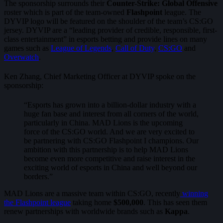
The sponsorship surrounds their
Counter-Strike: Global Offensive
roster which is part of the team-owned
Flashpoint
league. The
DYVIP logo will be featured on the shoulder of the team’s CS:GO
jersey. DYVIP are a “leading provider of credible, responsible, first-
class entertainment” in esports betting and provide lines on many
games such as
League of Legends
,
Call of Duty
,
CS:GO
and
Overwatch
.
Ken Zhang, Chief Marketing Officer at DYVIP spoke on the
sponsorship:
“Esports has grown into a billion-dollar industry with a
huge fan base and interest from all corners of the world,
particularly in China. MAD Lions is the upcoming
force of the CS:GO world. And we are very excited to
be partnering with CS:GO Flashpoint I champions. Our
ambition with this partnership is to help MAD Lions
become even more competitive and raise interest in the
exciting world of esports in China and well beyond our
borders.”
MAD Lions are a massive team within CS:GO, recently
winning
the Flashpoint league
taking home
$500,000
. This has seen them
renew partnerships with worldwide brands such as
Kappa
.