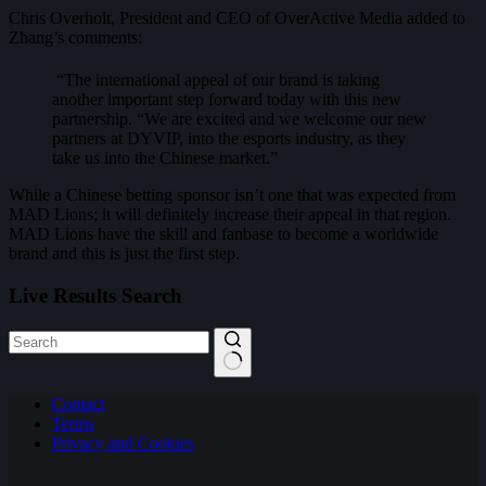
Chris Overholt, President and CEO of OverActive Media added to
Zhang’s comments:
“The international appeal of our brand is taking
another important step forward today with this new
partnership. “We are excited and we welcome our new
partners at DYVIP, into the esports industry, as they
take us into the Chinese market.”
While a Chinese betting sponsor isn’t one that was expected from
MAD Lions; it will definitely increase their appeal in that region.
MAD Lions have the skill and fanbase to become a worldwide
brand and this is just the first step.
Live Results Search
No
Contact
results
Terms
Privacy and Cookies