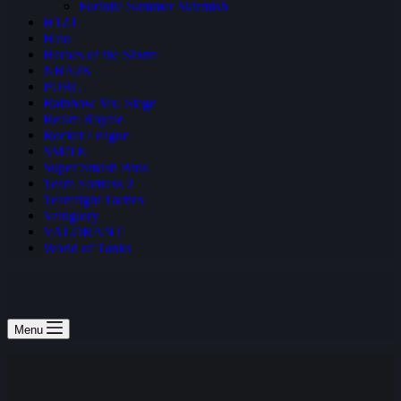
Fortnite Summer Skirmish
H1Z1
Halo
Heroes of the Storm
NBA2K
PUBG
Rainbow Six: Siege
Realm Royale
Rocket League
SMITE
Super Smash Bros
Team Fortress 2
Teamfight Tactics
Vainglory
VALORANT
World of Tanks
Menu