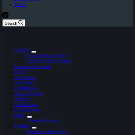
News
Search
CS:GO
CS:GO Betting Sites
CSGO Event Calendar
League of Legends
Dota 2
Overwatch
StarCraft 2
Hearthstone
Apex Legends
Artifact
Call of Duty
Clash Royale
FIFA
ePremier League
Fortnite
Fortnite Betting Sites