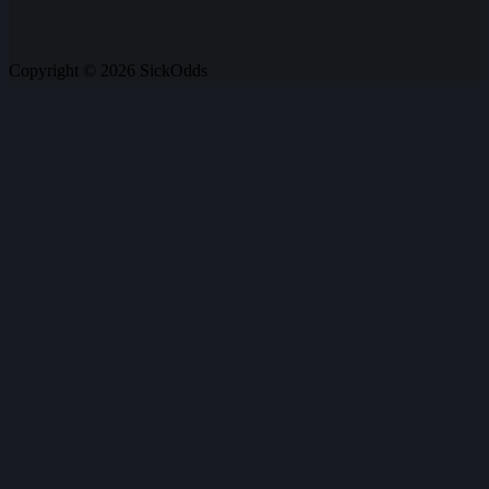
Copyright © 2026 SickOdds