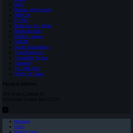
Halo
Heroes of the Storm
NBA2K
PUBG
Rainbow Six: Siege
Realm Royale
Rocket League
SMITE
Super Smash Bros
Team Fortress 2
Teamfight Tactics
Vainglory
VALORANT
World of Tanks
Physical Address
304 North Cardinal St.
Dorchester Center, MA 02124
Bonuses
Odds
Betting Sites