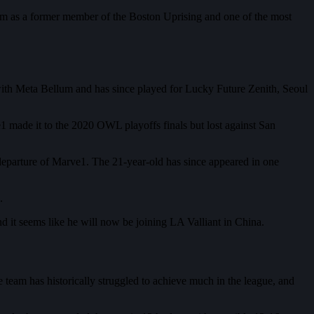
team as a former member of the Boston Uprising and one of the most
 with Meta Bellum and has since played for Lucky Future Zenith, Seoul
 made it to the 2020 OWL playoffs finals but lost against San
 departure of Marve1. The 21-year-old has since appeared in one
.
d it seems like he will now be joining LA Valliant in China.
e team has historically struggled to achieve much in the league, and