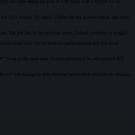
ult, the team ended the year in 13th place with a terrible 12-16
r the 2021 season. Yet again, Valiant did not achieve much, and even
. But just like in the previous years, Valiant continues to struggle.
mains their only victory from six games played and first since
” Song as the main tank, though previously, he only played flex
Marve1 will manage to help the team secure their second win remains