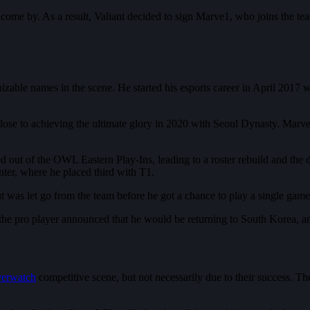
o come by. As a result, Valiant decided to sign Marve1, who joins the 
zable names in the scene. He started his esports career in April 2017
se to achieving the ultimate glory in 2020 with Seoul Dynasty. Marve1
d out of the OWL Eastern Play-Ins, leading to a roster rebuild and the
er, where he placed third with T1.
as let go from the team before he got a chance to play a single game
 the pro player announced that he would be returning to South Korea, an
erwatch
competitive scene, but not necessarily due to their success. Th