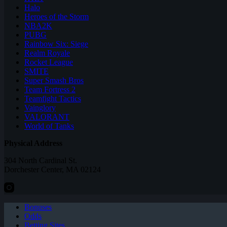
Halo
Heroes of the Storm
NBA2K
PUBG
Rainbow Six: Siege
Realm Royale
Rocket League
SMITE
Super Smash Bros
Team Fortress 2
Teamfight Tactics
Vainglory
VALORANT
World of Tanks
Physical Address
304 North Cardinal St.
Dorchester Center, MA 02124
Bonuses
Odds
Betting Sites