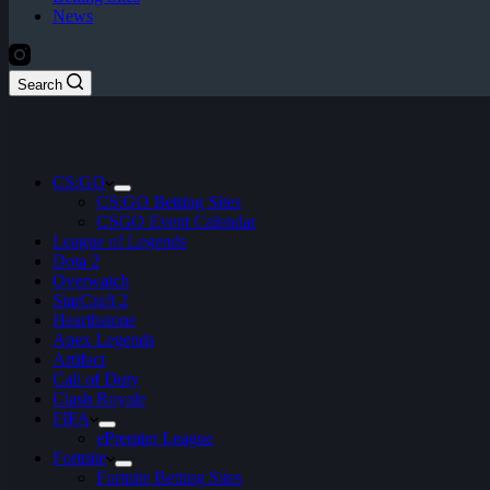
News
Search
CS:GO
CS:GO Betting Sites
CSGO Event Calendar
League of Legends
Dota 2
Overwatch
StarCraft 2
Hearthstone
Apex Legends
Artifact
Call of Duty
Clash Royale
FIFA
ePremier League
Fortnite
Fortnite Betting Sites