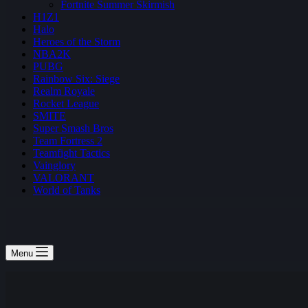
Fortnite Summer Skirmish
H1Z1
Halo
Heroes of the Storm
NBA2K
PUBG
Rainbow Six: Siege
Realm Royale
Rocket League
SMITE
Super Smash Bros
Team Fortress 2
Teamfight Tactics
Vainglory
VALORANT
World of Tanks
Menu