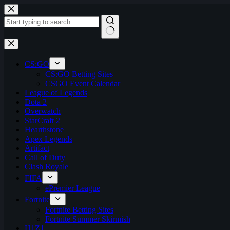
Skip
to
content
No
results
CS:GO
CS:GO Betting Sites
CSGO Event Calendar
League of Legends
Dota 2
Overwatch
StarCraft 2
Hearthstone
Apex Legends
Artifact
Call of Duty
Clash Royale
FIFA
ePremier League
Fortnite
Fortnite Betting Sites
Fortnite Summer Skirmish
H1Z1