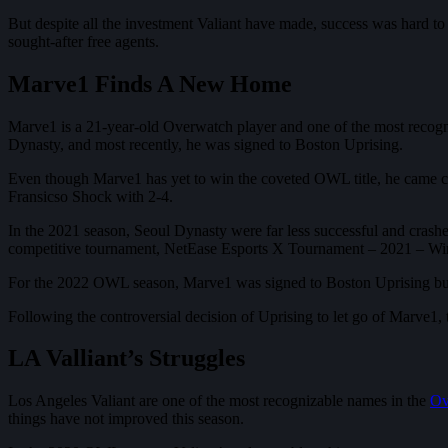
But despite all the investment Valiant have made, success was hard t
sought-after free agents.
Marve1 Finds A New Home
Marve1 is a 21-year-old Overwatch player and one of the most recogni
Dynasty, and most recently, he was signed to Boston Uprising.
Even though Marve1 has yet to win the coveted OWL title, he came clo
Fransicso Shock with 2-4.
In the 2021 season, Seoul Dynasty were far less successful and crashe
competitive tournament, NetEase Esports X Tournament – 2021 – Wint
For the 2022 OWL season, Marve1 was signed to Boston Uprising but w
Following the controversial decision of Uprising to let go of Marve1,
LA Valliant’s Struggles
Los Angeles Valiant are one of the most recognizable names in the
Ov
things have not improved this season.