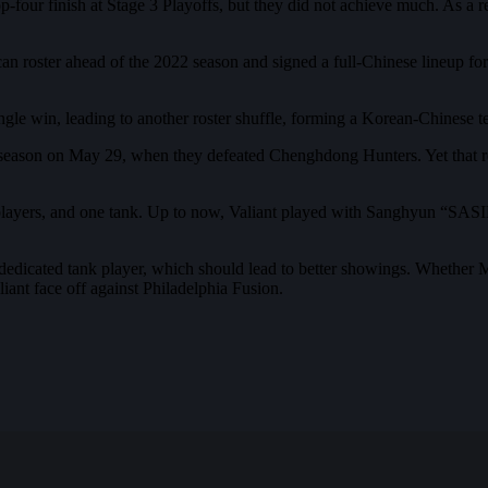
our finish at Stage 3 Playoffs, but they did not achieve much. As a res
ican roster ahead of the 2022 season and signed a full-Chinese lineup fo
e win, leading to another roster shuffle, forming a Korean-Chinese team
he season on May 29, when they defeated Chenghdong Hunters. Yet that re
layers, and one tank. Up to now, Valiant played with Sanghyun “SASIN
dedicated tank player, which should lead to better showings. Whether 
iant face off against Philadelphia Fusion.