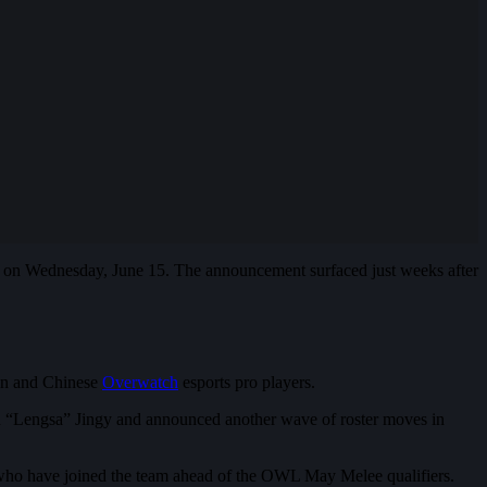
on Wednesday, June 15. The announcement surfaced just weeks after
ean and Chinese
Overwatch
esports pro players.
hen “Lengsa” Jingy and announced another wave of roster moves in
ho have joined the team ahead of the OWL May Melee qualifiers.