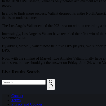
In the 2020 OWL season, Valiant’s only notable achievement was a top-f
record.
In a bid to finds more success, Valiant dropped its entire North Amer
that is an understatement.
The Los Angels Valiant ended the 2021 season without recording a singl
Interestingly, Los Angeles Valiant have recorded their first win of t
September 2020.
By adding Marve1, Valiant now field five DPS players, two support p
DPS.
Now, with the signing of Marve1, Los Angeles Valiant finally have a 
to be seen, but we should get the answer on Friday, June 24, when Val
Live Results Search
No
Contact
results
Terms
Privacy and Cookies