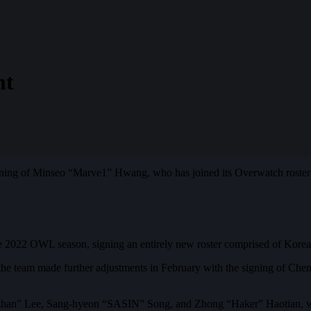
nt
ning of Minseo “Marve1” Hwang, who has joined its Overwatch roster 
the 2022 OWL season, signing an entirely new roster comprised of Kor
r, the team made further adjustments in February with the signing of C
“Ezhan” Lee, Sang-hyeon “SASIN” Song, and Zhong “Haker” Haotian, w