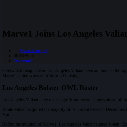
Marve1 Joins Los Angeles Valia
Ryan Knuppel
06/16/2022
Overwatch
Overwatch League team Los Angeles Valiant have announced the sig
Marve1 parted ways with Boston Uprising.
Los Angeles Bolster OWL Roster
Los Angeles Valiant have made significant roster changes ahead of 
While Valiant acquired the majority of its current roster in Decembe
April.
Before the addition of Marve1, Los Angeles Valiant signed Ji-han 