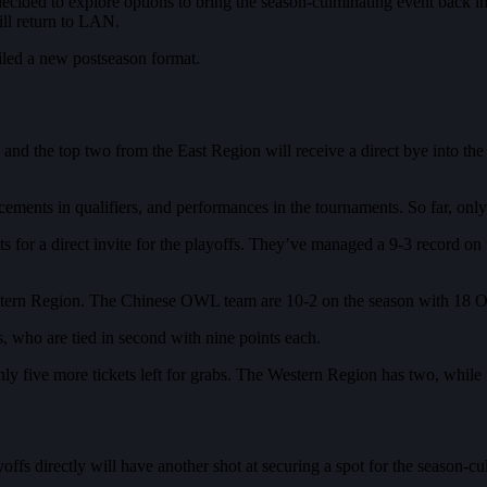
cided to explore options to bring the season-culminating event back in 
ll return to LAN.
iled a new postseason format.
and the top two from the East Region will receive a direct bye into th
ents in qualifiers, and performances in the tournaments. So far, only t
 for a direct invite for the playoffs. They’ve managed a 9-3 record on
astern Region. The Chinese OWL team are 10-2 on the season with 18 
 who are tied in second with nine points each.
y five more tickets left for grabs. The Western Region has two, while t
fs directly will have another shot at securing a spot for the season-c