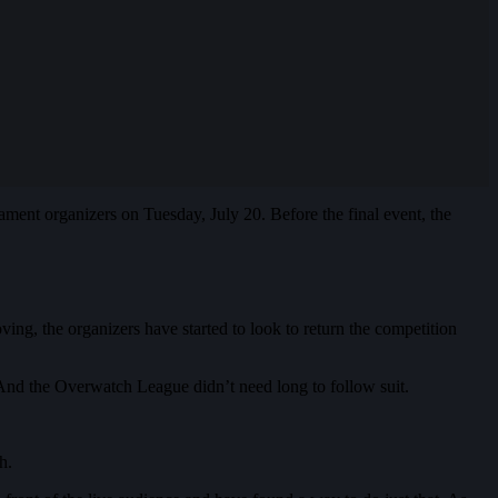
ent organizers on Tuesday, July 20. Before the final event, the
ing, the organizers have started to look to return the competition
. And the Overwatch League didn’t need long to follow suit.
h.