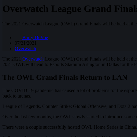
Overwatch League Grand Finals
The 2021 Overwatch League (OWL) Grand Finals will be held at the 
Barry DeVoe
07/21/2021
Overwatch
The 2021
Overwatch
League (OWL) Grand Finals will be held at the 
2021 OWL will head to Esports Stadium Arlington in Dallas for the P
The OWL Grand Finals Return to LAN
The COVID-19 pandemic has caused a lot of problems for the esports sce
back to arenas.
League of Legends, Counter-Strike: Global Offensive, and Dota 2 have 
Over the last few months, the OWL slowly started to introduce some n
There were a couple successfully hosted OWL Home Series in China, 