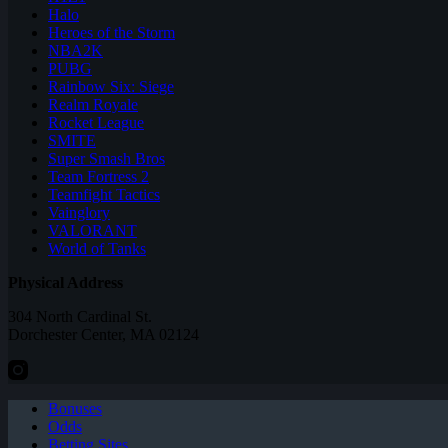
Halo
Heroes of the Storm
NBA2K
PUBG
Rainbow Six: Siege
Realm Royale
Rocket League
SMITE
Super Smash Bros
Team Fortress 2
Teamfight Tactics
Vainglory
VALORANT
World of Tanks
Physical Address
304 North Cardinal St.
Dorchester Center, MA 02124
Bonuses
Odds
Betting Sites