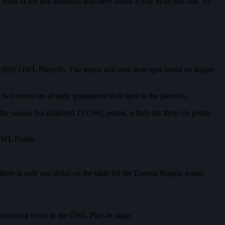
front of the live audience and have found a way to do just that. As
e 2021 OWL Playoffs. The teams will earn their spot based on league
wo teams are already guaranteed their spot in the playoffs.
 the season but collected 15 OWL points, which sits them six points
OWL Points.
here is only one ticket on the table for the Eastern Region teams.
ulminating event in the OWL Play-In stage.