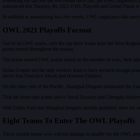
Following the success the live events have had, the OWL organizers de
announced this Tuesday, the 2021 OWL Playoffs and Grand Finals wi
In addition to announcing two live events, OWL organizers also unve
OWL 2021 Playoffs Format
Out of all OWL teams, only the top three teams from the West Region 
points earned throughout the season.
The teams earned OWL points based on the number of wins, their placem
Dallas Empire are the only western team to have secured enough points
above San Francisco Shock and Houston Outlaws.
On the other side of the Pacific, Shanghai Dragons dominated the E
That sits them nine points above Seoul Dynasty and Chengdu Hunters,
With Dallas Fuel and Shanghai Dragons already qualified, there are onl
Eight Teams To Enter The OWL Playoffs
Those esports teams who will not manage to qualify for the OWL playof