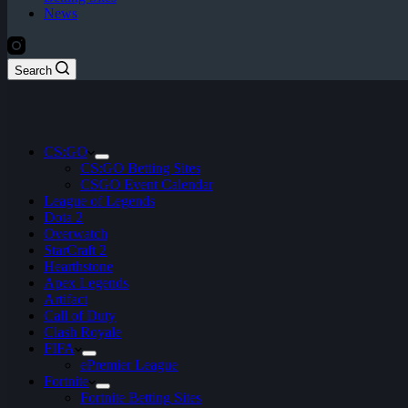
News
Search
CS:GO
CS:GO Betting Sites
CSGO Event Calendar
League of Legends
Dota 2
Overwatch
StarCraft 2
Hearthstone
Apex Legends
Artifact
Call of Duty
Clash Royale
FIFA
ePremier League
Fortnite
Fortnite Betting Sites