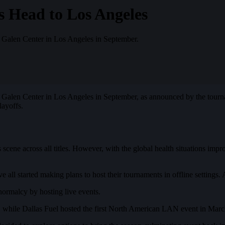
 Head to Los Angeles
Galen Center in Los Angeles in September.
Galen Center in Los Angeles in September, as announced by the tournam
layoffs.
ne across all titles. However, with the global health situations improv
all started making plans to host their tournaments in offline settings
ormalcy by hosting live events.
while Dallas Fuel hosted the first North American LAN event in Marc