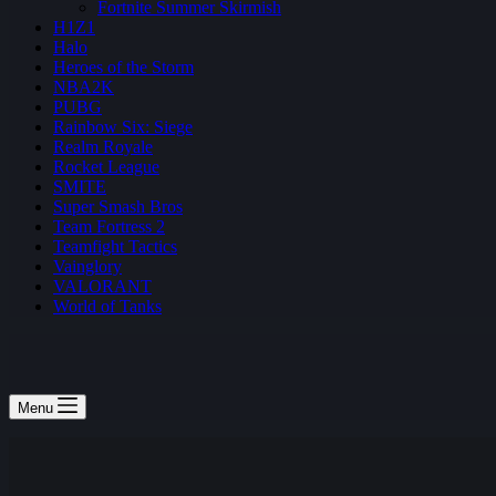
Fortnite Summer Skirmish
H1Z1
Halo
Heroes of the Storm
NBA2K
PUBG
Rainbow Six: Siege
Realm Royale
Rocket League
SMITE
Super Smash Bros
Team Fortress 2
Teamfight Tactics
Vainglory
VALORANT
World of Tanks
Menu