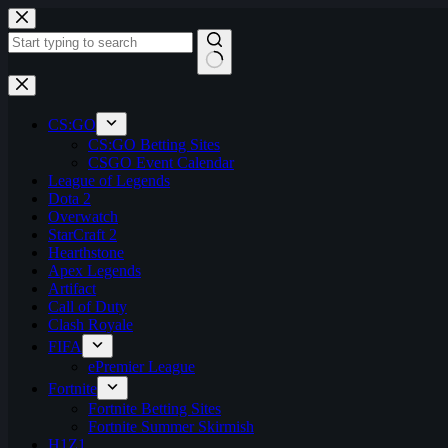
Skip
to
content
No
results
CS:GO
CS:GO Betting Sites
CSGO Event Calendar
League of Legends
Dota 2
Overwatch
StarCraft 2
Hearthstone
Apex Legends
Artifact
Call of Duty
Clash Royale
FIFA
ePremier League
Fortnite
Fortnite Betting Sites
Fortnite Summer Skirmish
H1Z1