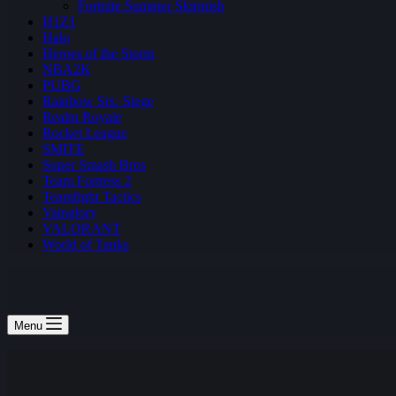
Fortnite Summer Skirmish
H1Z1
Halo
Heroes of the Storm
NBA2K
PUBG
Rainbow Six: Siege
Realm Royale
Rocket League
SMITE
Super Smash Bros
Team Fortress 2
Teamfight Tactics
Vainglory
VALORANT
World of Tanks
Menu