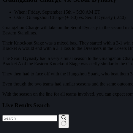
When: Friday, September 15th – 5:30 AM ET
Odds: Guangzhou Charge (+180) vs. Seoul Dynasty (-240)
Guangzhou Charge will take on the Seoul Dynasty in the second matc
Eastern Standings.
Their Knockout Stage was a mixed bag. They started with a 3-1 win o
Bracket A would end with a 3-1 loss to the Dreamers in the Losers Br
The Seoul Dynasty had a very similar season to the Guangzhou Charge
Bracket A of the Eastern Knockout Stage was eerily similar to the Ch
They then had to face off with the Hangzhou Spark, who beat them 3
Even though the two teams had similar seasons and the same outcomes
With the season on the line for all teams involved, you can expect s
Live Results Search
No