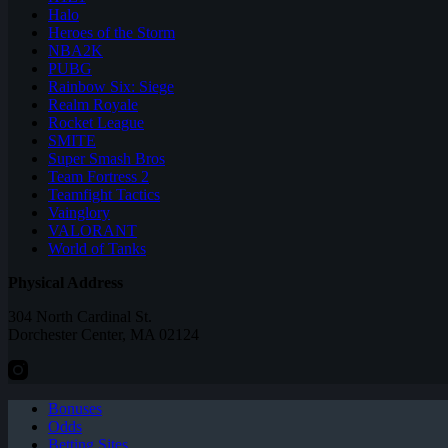
Halo
Heroes of the Storm
NBA2K
PUBG
Rainbow Six: Siege
Realm Royale
Rocket League
SMITE
Super Smash Bros
Team Fortress 2
Teamfight Tactics
Vainglory
VALORANT
World of Tanks
Physical Address
304 North Cardinal St.
Dorchester Center, MA 02124
Bonuses
Odds
Betting Sites