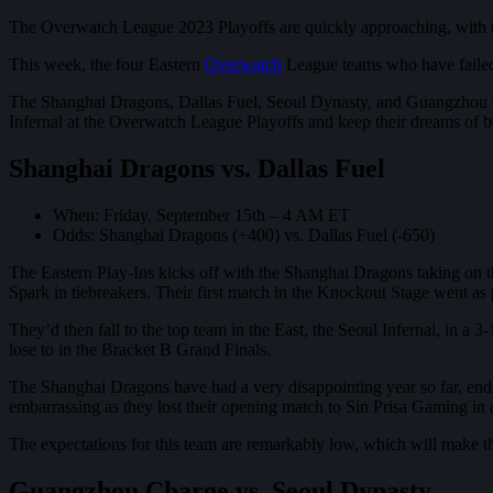
The Overwatch League 2023 Playoffs are quickly approaching, with th
This week, the four Eastern
Overwatch
League teams who have failed p
The Shanghai Dragons, Dallas Fuel, Seoul Dynasty, and Guangzhou Char
Infernal at the Overwatch League Playoffs and keep their dreams of 
Shanghai Dragons vs. Dallas Fuel
When: Friday, September 15th – 4 AM ET
Odds: Shanghai Dragons (+400) vs. Dallas Fuel (-650)
The Eastern Play-Ins kicks off with the Shanghai Dragons taking on t
Spark in tiebreakers. Their first match in the Knockout Stage went a
They’d then fall to the top team in the East, the Seoul Infernal, in a
lose to in the Bracket B Grand Finals.
The Shanghai Dragons have had a very disappointing year so far, endi
embarrassing as they lost their opening match to Sin Prisa Gaming in
The expectations for this team are remarkably low, which will make the 
Guangzhou Charge vs. Seoul Dynasty