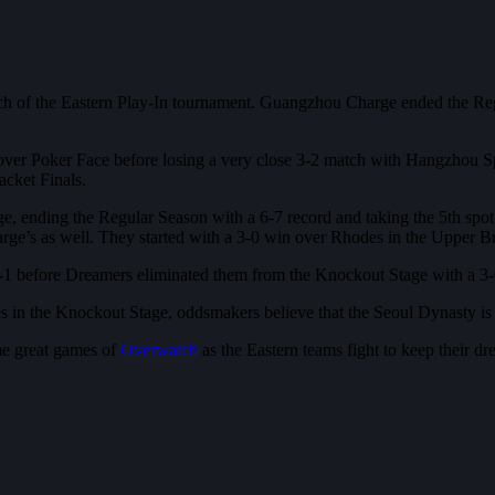
h of the Eastern Play-In tournament. Guangzhou Charge ended the Regul
ver Poker Face before losing a very close 3-2 match with Hangzhou Spa
acket Finals.
, ending the Regular Season with a 6-7 record and taking the 5th spo
arge’s as well. They started with a 3-0 win over Rhodes in the Upper B
-1 before Dreamers eliminated them from the Knockout Stage with a 3
 in the Knockout Stage, oddsmakers believe that the Seoul Dynasty is 
ome great games of
Overwatch
as the Eastern teams fight to keep their 