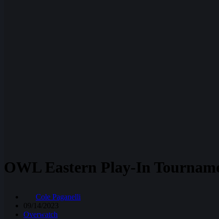
OWL Eastern Play-In Tournamen
Cole Paganelli
09/14/2023
Overwatch