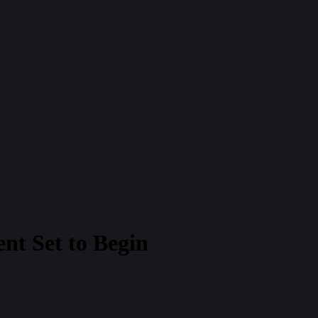
t Set to Begin