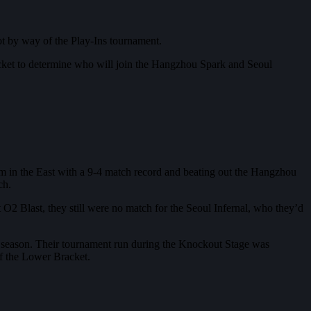
ot by way of the Play-Ins tournament.
acket to determine who will join the Hangzhou Spark and Seoul
am in the East with a 9-4 match record and beating out the Hangzhou
ch.
 O2 Blast, they still were no match for the Seoul Infernal, who they’d
ar season. Their tournament run during the Knockout Stage was
of the Lower Bracket.