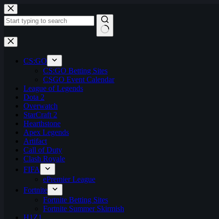
Skip
to
content
No
results
CS:GO
CS:GO Betting Sites
CSGO Event Calendar
League of Legends
Dota 2
Overwatch
StarCraft 2
Hearthstone
Apex Legends
Artifact
Call of Duty
Clash Royale
FIFA
ePremier League
Fortnite
Fortnite Betting Sites
Fortnite Summer Skirmish
H1Z1