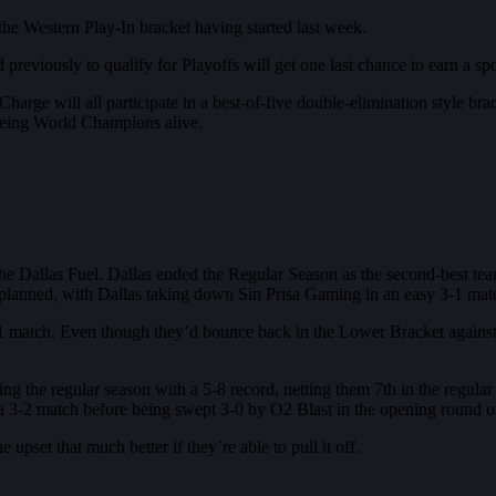
e Western Play-In bracket having started last week.
reviously to qualify for Playoffs will get one last chance to earn a sp
ge will all participate in a best-of-five double-elimination style br
being World Champions alive.
he Dallas Fuel. Dallas ended the Regular Season as the second-best te
s planned, with Dallas taking down Sin Prisa Gaming in an easy 3-1 mat
 3-1 match. Even though they’d bounce back in the Lower Bracket against
ng the regular season with a 5-8 record, netting them 7th in the regul
 a 3-2 match before being swept 3-0 by O2 Blast in the opening round 
upset that much better if they’re able to pull it off.