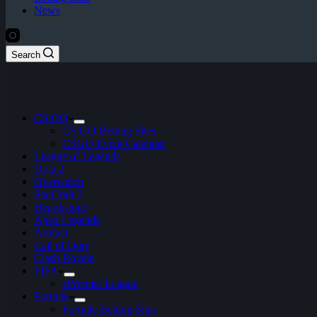
News
Search
CS:GO
CS:GO Betting Sites
CSGO Event Calendar
League of Legends
Dota 2
Overwatch
StarCraft 2
Hearthstone
Apex Legends
Artifact
Call of Duty
Clash Royale
FIFA
ePremier League
Fortnite
Fortnite Betting Sites