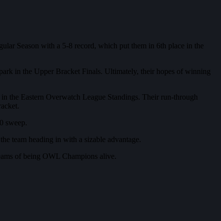
ar Season with a 5-8 record, which put them in 6th place in the
rk in the Upper Bracket Finals. Ultimately, their hopes of winning
t in the Eastern Overwatch League Standings. Their run-through
racket.
-0 sweep.
the team heading in with a sizable advantage.
dreams of being OWL Champions alive.