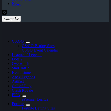
News
Search
CS:GO
CS:GO Betting Sites
CSGO Event Calendar
League of Legends
Dota 2
Overwatch
StarCraft 2
Hearthstone
Apex Legends
Artifact
Call of Duty
Clash Royale
FIFA
ePremier League
Fortnite
Fortnite Betting Sites