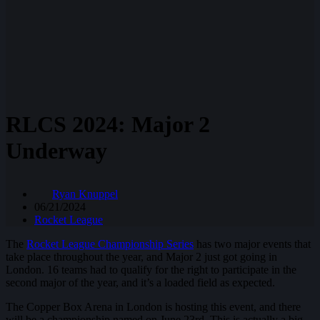
RLCS 2024: Major 2
Underway
Ryan Knuppel
06/21/2024
Rocket League
The
Rocket League Championship Series
has two major events that
take place throughout the year, and Major 2 just got going in
London. 16 teams had to qualify for the right to participate in the
second major of the year, and it’s a loaded field as expected.
The Copper Box Arena in London is hosting this event, and there
will be a championship named on June 23rd. This is actually a big