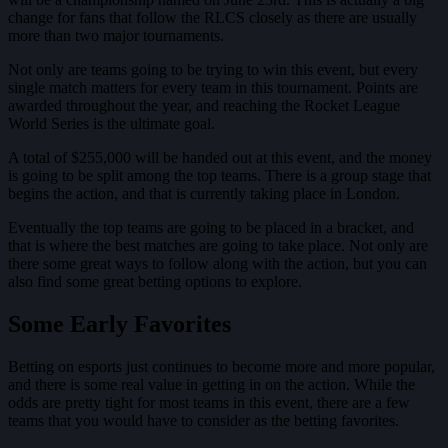
change for fans that follow the RLCS closely as there are usually
more than two major tournaments.
Not only are teams going to be trying to win this event, but every
single match matters for every team in this tournament. Points are
awarded throughout the year, and reaching the Rocket League
World Series is the ultimate goal.
A total of $255,000 will be handed out at this event, and the money
is going to be split among the top teams. There is a group stage that
begins the action, and that is currently taking place in London.
Eventually the top teams are going to be placed in a bracket, and
that is where the best matches are going to take place. Not only are
there some great ways to follow along with the action, but you can
also find some great betting options to explore.
Some Early Favorites
Betting on esports just continues to become more and more popular,
and there is some real value in getting in on the action. While the
odds are pretty tight for most teams in this event, there are a few
teams that you would have to consider as the betting favorites.