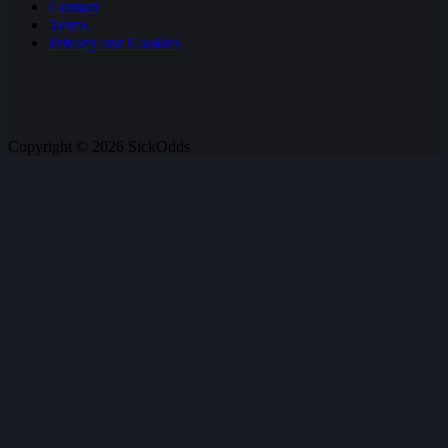
Contact
results
Terms
Privacy and Cookies
Copyright © 2026 SickOdds