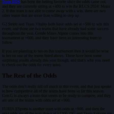
Team BDS
has been the betting favorite since the odds came out,
and they are currently sitting at +400 to win the RLCS 2024: Major
2. If this team is not able to come away with a win, there are two
other teams that are more than willing to step up.
G2 Stride and Team Vitality both have odds set at +500 to win this
event, and those are two teams that have already had some success
throughout the year. Gentle Mates Alpine comes into this
tournament at +600, and they have been an interesting team to
follow.
If you are planning to bet on this tournament then it would be wise
to bet on one of the teams listed above. There have been some
surprising results already this year though, and that’s why you need
to check out the odds for every team.
The Rest of the Odds
The odds don’t really fall off much in this event, and that just speaks
to how competitive all of the teams have been so far this season.
Gen.G is always a team that seems to be ready to compete, and they
are one of the teams with odds set at +900.
FURIA ESports is another team with odds at +900, and then the
next odds are all the way down at +1200. OG and Team Falcons are