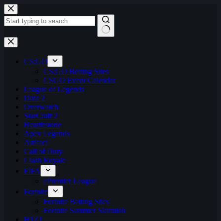
Skip
to
content
No
results
CS:GO
CS:GO Betting Sites
CSGO Event Calendar
League of Legends
Dota 2
Overwatch
StarCraft 2
Hearthstone
Apex Legends
Artifact
Call of Duty
Clash Royale
FIFA
ePremier League
Fortnite
Fortnite Betting Sites
Fortnite Summer Skirmish
H1Z1