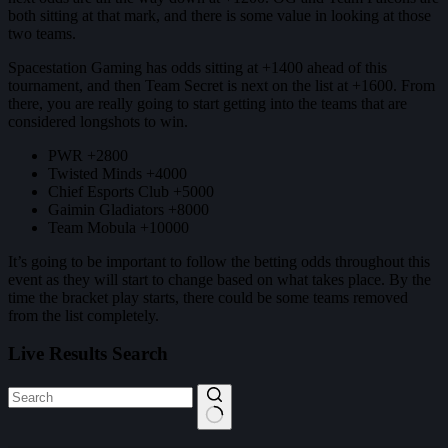
both sitting at that mark, and there is some value in looking at those
two teams.
Spacestation Gaming has odds sitting at +1400 ahead of this
tournament, and then Team Secret is next on the list at +1600. From
there, you are really going to start getting into the teams that are
considered longshots to win.
PWR +2800
Twisted Minds +4000
Chief Esports Club +5000
Gaimin Gladiators +8000
Team Mobula +10000
It’s going to be important to follow the betting odds throughout this
event as they will start to change based on what takes place. By the
time the bracket play starts, there could be some teams removed
from the list completely.
Live Results Search
No