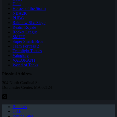
Halo
Heroes of the Storm
NBA2K
PUBG
Rainbow Six: Siege
Realm Royale
Rocket League
SMITE
Super Smash Bros
Team Fortress 2
Teamfight Tactics
Vainglory
VALORANT
World of Tanks
Physical Address
304 North Cardinal St.
Dorchester Center, MA 02124
Bonuses
Odds
Betting Sites