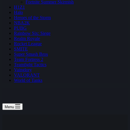
Fortnite Summer Skirmish
H1Z1
Halo
Heroes of the Storm
NBA2K
PUBG
Rainbow Six: Siege
Realm Royale
Rocket League
SMITE
Super Smash Bros
Team Fortress 2
Teamfight Tactics
Vainglory
VALORANT
World of Tanks
Menu