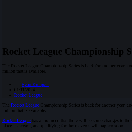
Rocket League Championship Se
The Rocket League Championship Series is back for another year, and t
million that is available.
Ryan Knuppel
01/11/2024
Rocket League
The
Rocket League
Championship Series is back for another year, and 
million that is available.
Rocket League
has announced that there will be some changes to the ch
place in-person, and qualifying for those events will happen soon.