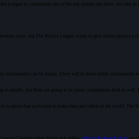
ket League is consistently one of the top options out there. Just like in 
revious years, but The Rocket League wants to give online players a ch
line tournaments can be found. There will be three online tournaments i
king to qualify, but there are going to be more competitions held as well.
al is to prove that each team is better than any others in the world. Th
et League Championship Series is to follow
Rocket League Esports
on ei