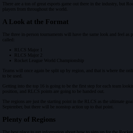
There are a ton of great esports game out there in the industry, but Roc
players from throughout the world.
A Look at the Format
The three in-person tournaments will have the same look and feel as p
called:
RLCS Major 1
RLCS Major 2
Rocket League World Championship
Teams will once again be split up by region, and that is where the on
to be used.
Getting into the top 16 is going to be the first step for each team loo
position, and RLCS points are going to be handed out.
The regions are just the starting point in the RLCS as the ultimate go
September, but there will be nonstop action up to that point.
Plenty of Regions
The best place to get information about how to sign up for the Rock