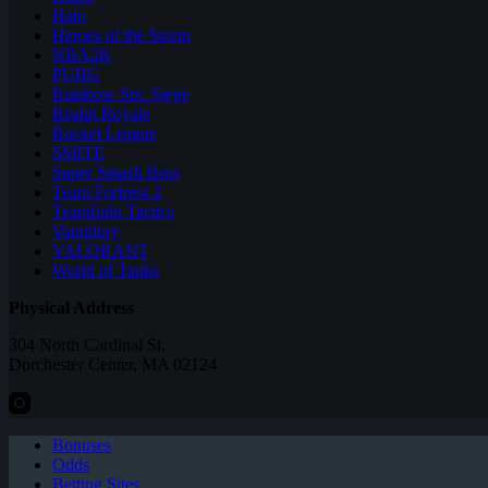
Halo
Heroes of the Storm
NBA2K
PUBG
Rainbow Six: Siege
Realm Royale
Rocket League
SMITE
Super Smash Bros
Team Fortress 2
Teamfight Tactics
Vainglory
VALORANT
World of Tanks
Physical Address
304 North Cardinal St.
Dorchester Center, MA 02124
Bonuses
Odds
Betting Sites