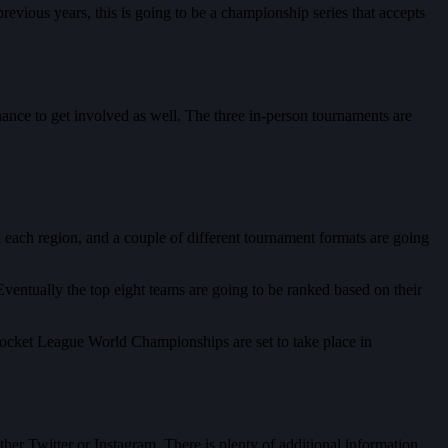
previous years, this is going to be a championship series that accepts
ance to get involved as well. The three in-person tournaments are
n each region, and a couple of different tournament formats are going
 Eventually the top eight teams are going to be ranked based on their
e Rocket League World Championships are set to take place in
ther Twitter or Instagram. There is plenty of additional information