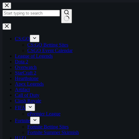
Skip
to
content
No
results
CS:GO
CS:GO Betting Sites
CSGO Event Calendar
League of Legends
Dota 2
Overwatch
StarCraft 2
Hearthstone
Apex Legends
Artifact
Call of Duty
Clash Royale
FIFA
ePremier League
Fortnite
Fortnite Betting Sites
Fortnite Summer Skirmish
H1Z1