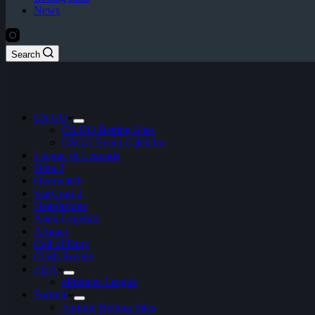
News
Search
CS:GO
CS:GO Betting Sites
CSGO Event Calendar
League of Legends
Dota 2
Overwatch
StarCraft 2
Hearthstone
Apex Legends
Artifact
Call of Duty
Clash Royale
FIFA
ePremier League
Fortnite
Fortnite Betting Sites