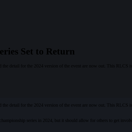
ries Set to Return
he detail for the 2024 version of the event are now out. This RLCS is o
the detail for the 2024 version of the event are now out. This RLCS is 
ampionship series in 2024, but it should allow for others to get involv