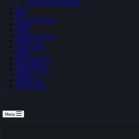
Fortnite Summer Skirmish
H1Z1
Halo
Heroes of the Storm
NBA2K
PUBG
Rainbow Six: Siege
Realm Royale
Rocket League
SMITE
Super Smash Bros
Team Fortress 2
Teamfight Tactics
Vainglory
VALORANT
World of Tanks
Menu