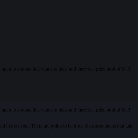
pen to anyone that wants to play, and there is a prize pool of $4.3
open to anyone that wants to play, and there is a prize pool of $4.3
ed in the event. There are going to be three big tournaments that take