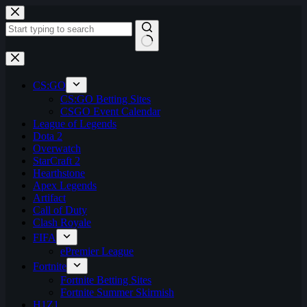
Skip
to
content
No
results
CS:GO
CS:GO Betting Sites
CSGO Event Calendar
League of Legends
Dota 2
Overwatch
StarCraft 2
Hearthstone
Apex Legends
Artifact
Call of Duty
Clash Royale
FIFA
ePremier League
Fortnite
Fortnite Betting Sites
Fortnite Summer Skirmish
H1Z1