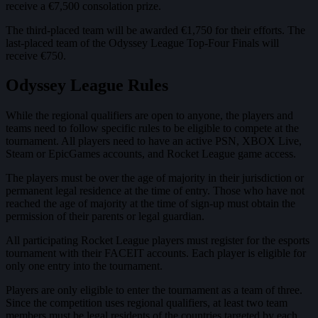
receive a €7,500 consolation prize.
The third-placed team will be awarded €1,750 for their efforts. The
last-placed team of the Odyssey League Top-Four Finals will
receive €750.
Odyssey League Rules
While the regional qualifiers are open to anyone, the players and
teams need to follow specific rules to be eligible to compete at the
tournament. All players need to have an active PSN, XBOX Live,
Steam or EpicGames accounts, and Rocket League game access.
The players must be over the age of majority in their jurisdiction or
permanent legal residence at the time of entry. Those who have not
reached the age of majority at the time of sign-up must obtain the
permission of their parents or legal guardian.
All participating Rocket League players must register for the esports
tournament with their FACEIT accounts. Each player is eligible for
only one entry into the tournament.
Players are only eligible to enter the tournament as a team of three.
Since the competition uses regional qualifiers, at least two team
members must be legal residents of the countries targeted by each