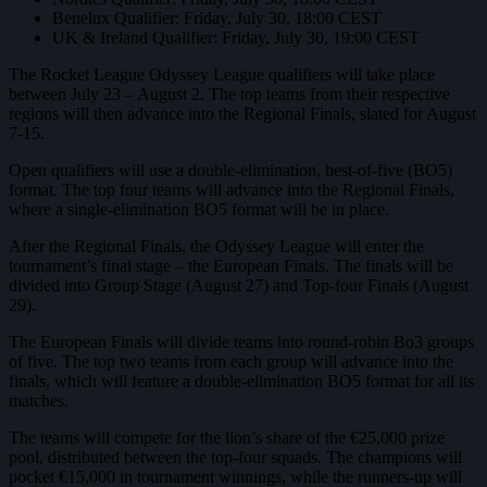
Benelux Qualifier: Friday, July 30, 18:00 CEST
UK & Ireland Qualifier: Friday, July 30, 19:00 CEST
The Rocket League Odyssey League qualifiers will take place
between July 23 – August 2. The top teams from their respective
regions will then advance into the Regional Finals, slated for August
7-15.
Open qualifiers will use a double-elimination, best-of-five (BO5)
format. The top four teams will advance into the Regional Finals,
where a single-elimination BO5 format will be in place.
After the Regional Finals, the Odyssey League will enter the
tournament’s final stage – the European Finals. The finals will be
divided into Group Stage (August 27) and Top-four Finals (August
29).
The European Finals will divide teams into round-robin Bo3 groups
of five. The top two teams from each group will advance into the
finals, which will feature a double-elimination BO5 format for all its
matches.
The teams will compete for the lion’s share of the €25,000 prize
pool, distributed between the top-four squads. The champions will
pocket €15,000 in tournament winnings, while the runners-up will