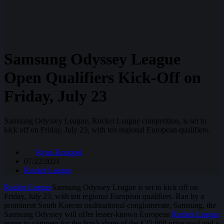
Samsung Odyssey League
Open Qualifiers Kick-Off on
Friday, July 23
Samsung Odyssey League, Rocket League competition, is set to
kick off on Friday, July 23, with ten regional European qualifiers.
Ryan Knuppel
07/22/2021
Rocket League
Rocket League
Samsung Odyssey League is set to kick off on
Friday, July 23, with ten regional European qualifiers. Ran by a
prominent South Korean multinational conglomerate, Samsung, the
Samsung Odyssey will offer lesser-known European
Rocket League
teams to compete for the lion’s share of the €25,000 prize pool and a