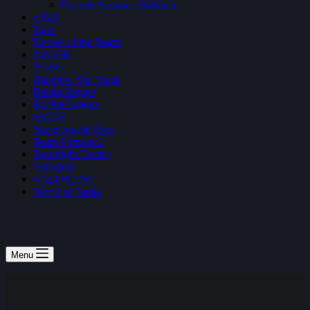
Fortnite Summer Skirmish
H1Z1
Halo
Heroes of the Storm
NBA2K
PUBG
Rainbow Six: Siege
Realm Royale
Rocket League
SMITE
Super Smash Bros
Team Fortress 2
Teamfight Tactics
Vainglory
VALORANT
World of Tanks
Menu