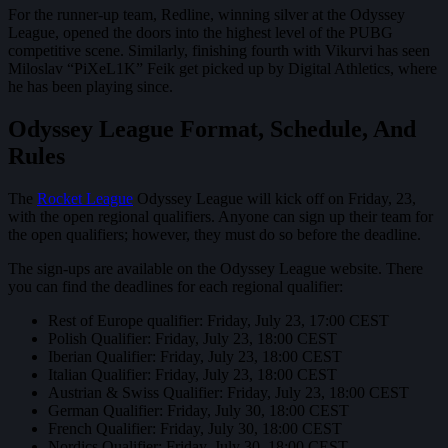
For the runner-up team, Redline, winning silver at the Odyssey
League, opened the doors into the highest level of the PUBG
competitive scene. Similarly, finishing fourth with Vikurvi has seen
Miloslav “PiXeL1K” Feik get picked up by Digital Athletics, where
he has been playing since.
Odyssey League Format, Schedule, And
Rules
The
Rocket League
Odyssey League will kick off on Friday, 23,
with the open regional qualifiers. Anyone can sign up their team for
the open qualifiers; however, they must do so before the deadline.
The sign-ups are available on the Odyssey League website. There
you can find the deadlines for each regional qualifier:
Rest of Europe qualifier: Friday, July 23, 17:00 CEST
Polish Qualifier: Friday, July 23, 18:00 CEST
Iberian Qualifier: Friday, July 23, 18:00 CEST
Italian Qualifier: Friday, July 23, 18:00 CEST
Austrian & Swiss Qualifier: Friday, July 23, 18:00 CEST
German Qualifier: Friday, July 30, 18:00 CEST
French Qualifier: Friday, July 30, 18:00 CEST
Nordics Qualifier: Friday, July 30, 18:00 CEST