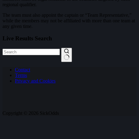
regional qualifier.
The team must also appoint the captain or “Team Representative,”
while the members may not be affiliated with more than one team at
any given time.
Live Results Search
No
Contact
results
Terms
Privacy and Cookies
Copyright © 2026 SickOdds