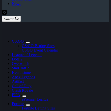
News
Search
CS:GO
CS:GO Betting Sites
CSGO Event Calendar
League of Legends
Dota 2
Overwatch
StarCraft 2
Hearthstone
Apex Legends
Artifact
Call of Duty
Clash Royale
FIFA
ePremier League
Fortnite
Fortnite Betting Sites