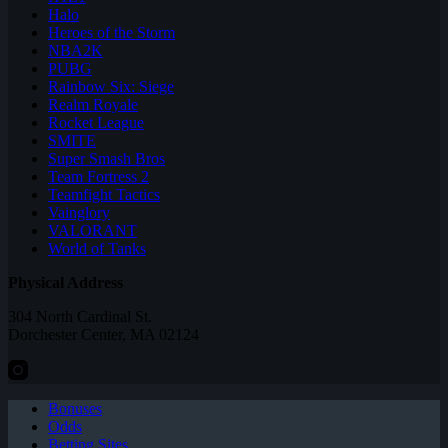
Halo
Heroes of the Storm
NBA2K
PUBG
Rainbow Six: Siege
Realm Royale
Rocket League
SMITE
Super Smash Bros
Team Fortress 2
Teamfight Tactics
Vainglory
VALORANT
World of Tanks
Physical Address
304 North Cardinal St.
Dorchester Center, MA 02124
Bonuses
Odds
Betting Sites