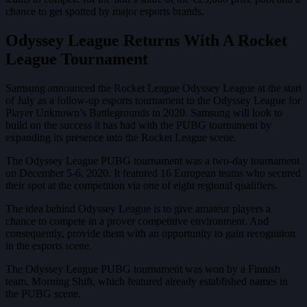
chance to get spotted by major esports brands.
Odyssey League Returns With A Rocket
League Tournament
Samsung announced the Rocket League Odyssey League at the start
of July as a follow-up esports tournament to the Odyssey League for
Player Unknown’s Battlegrounds in 2020. Samsung will look to
build on the success it has had with the PUBG tournament by
expanding its presence into the Rocket League scene.
The Odyssey League PUBG tournament was a two-day tournament
on December 5-6, 2020. It featured 16 European teams who secured
their spot at the competition via one of eight regional qualifiers.
The idea behind Odyssey League is to give amateur players a
chance to compete in a prover competitive environment. And
consequently, provide them with an opportunity to gain recognition
in the esports scene.
The Odyssey League PUBG tournament was won by a Finnish
team, Morning Shift, which featured already established names in
the PUBG scene.