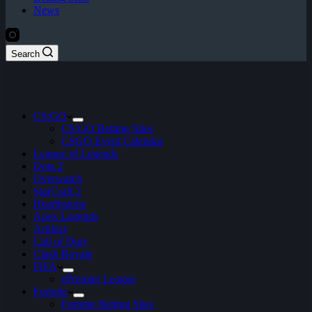
News
Search
CS:GO
CS:GO Betting Sites
CSGO Event Calendar
League of Legends
Dota 2
Overwatch
StarCraft 2
Hearthstone
Apex Legends
Artifact
Call of Duty
Clash Royale
FIFA
ePremier League
Fortnite
Fortnite Betting Sites