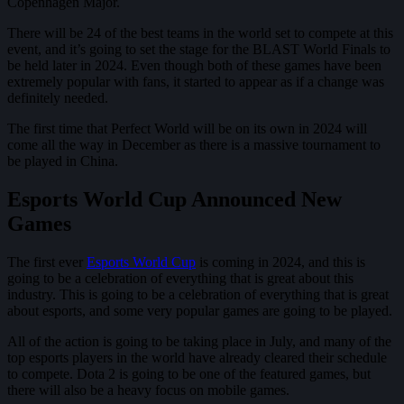
Copenhagen Major.
There will be 24 of the best teams in the world set to compete at this
event, and it’s going to set the stage for the BLAST World Finals to
be held later in 2024. Even though both of these games have been
extremely popular with fans, it started to appear as if a change was
definitely needed.
The first time that Perfect World will be on its own in 2024 will
come all the way in December as there is a massive tournament to
be played in China.
Esports World Cup Announced New
Games
The first ever
Esports World Cup
is coming in 2024, and this is
going to be a celebration of everything that is great about this
industry. This is going to be a celebration of everything that is great
about esports, and some very popular games are going to be played.
All of the action is going to be taking place in July, and many of the
top esports players in the world have already cleared their schedule
to compete. Dota 2 is going to be one of the featured games, but
there will also be a heavy focus on mobile games.