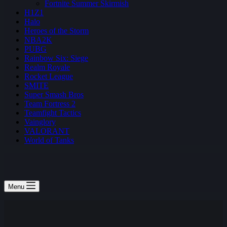
Fortnite Summer Skirmish
H1Z1
Halo
Heroes of the Storm
NBA2K
PUBG
Rainbow Six: Siege
Realm Royale
Rocket League
SMITE
Super Smash Bros
Team Fortress 2
Teamfight Tactics
Vainglory
VALORANT
World of Tanks
Menu