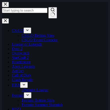
Skip
to
content
No
results
CS:GO
CS:GO Betting Sites
CSGO Event Calendar
League of Legends
Dota 2
Overwatch
StarCraft 2
Hearthstone
Apex Legends
Artifact
Call of Duty
Clash Royale
FIFA
ePremier League
Fortnite
Fortnite Betting Sites
Fortnite Summer Skirmish
H1Z1