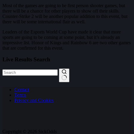
Most of the games are going to be first person shooter games, but
there will be a chance for other players to show off their skills.
Counter-Strike 2 will be another popular addition to this event, but
there will be some international flair as well.
Leaders of the Esports World Cup have made it clear that more
sports are going to be coming at some point, but it’s already an
impressive list. Honor of Kings and Rainbow 6 are two other games
that are confirmed for this event.
Live Results Search
No
Contact
results
Terms
Privacy and Cookies
Copyright © 2026 SickOdds