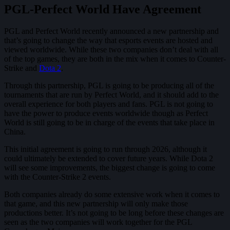
PGL-Perfect World Have Agreement
PGL and Perfect World recently announced a new partnership and
that’s going to change the way that esports events are hosted and
viewed worldwide. While these two companies don’t deal with all
of the top games, they are both in the mix when it comes to Counter-
Strike and
Dota 2
.
Through this partnership, PGL is going to be producing all of the
tournaments that are run by Perfect World, and it should add to the
overall experience for both players and fans. PGL is not going to
have the power to produce events worldwide though as Perfect
World is still going to be in charge of the events that take place in
China.
This initial agreement is going to run through 2026, although it
could ultimately be extended to cover future years. While Dota 2
will see some improvements, the biggest change is going to come
with the Counter-Strike 2 events.
Both companies already do some extensive work when it comes to
that game, and this new partnership will only make those
productions better. It’s not going to be long before these changes are
seen as the two companies will work together for the PGL