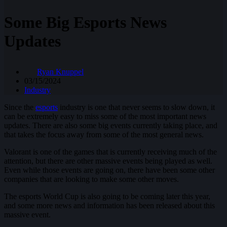
Some Big Esports News
Updates
Ryan Knuppel
03/15/2024
Industry
Since the
esports
industry is one that never seems to slow down, it
can be extremely easy to miss some of the most important news
updates. There are also some big events currently taking place, and
that takes the focus away from some of the most general news.
Valorant is one of the games that is currently receiving much of the
attention, but there are other massive events being played as well.
Even while those events are going on, there have been some other
companies that are looking to make some other moves.
The esports World Cup is also going to be coming later this year,
and some more news and information has been released about this
massive event.