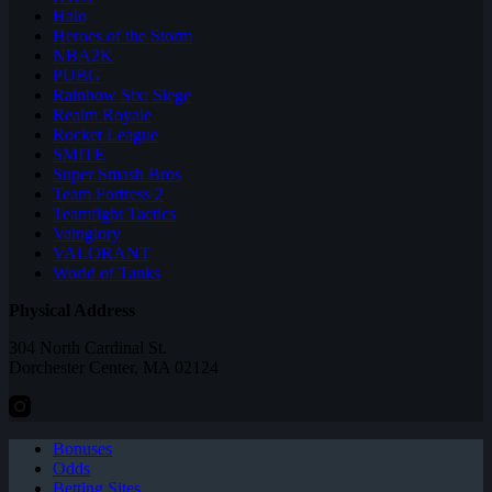
Halo
Heroes of the Storm
NBA2K
PUBG
Rainbow Six: Siege
Realm Royale
Rocket League
SMITE
Super Smash Bros
Team Fortress 2
Teamfight Tactics
Vainglory
VALORANT
World of Tanks
Physical Address
304 North Cardinal St.
Dorchester Center, MA 02124
Bonuses
Odds
Betting Sites