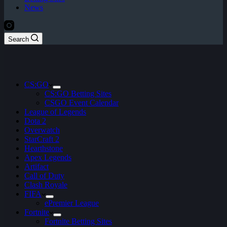
News
Search
CS:GO
CS:GO Betting Sites
CSGO Event Calendar
League of Legends
Dota 2
Overwatch
StarCraft 2
Hearthstone
Apex Legends
Artifact
Call of Duty
Clash Royale
FIFA
ePremier League
Fortnite
Fortnite Betting Sites