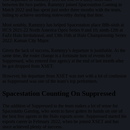
between the two parties. Rammyy joined Spacestation Gaming in
Match 2022 and has spent just under three months with the team,
failing to achieve anything noteworthy during that time.
Most notably, Rammyy has helped Spacestation place fifth-sixth at
HCS 2021-22 North America Open Series 9 and 10, ninth-12th at
FaZe Halo Invitational, and 13th-16th at Halo Championship Series
2022: Kansas City Major.
Given the lack of success, Rammyy’s departure is justifiable. At the
same time, the roster change is a fortunate turn of events for
Suppressed, who entered free agency at the end of last month after
he got dropped from XSET.
However, his departure from XSET was met with a lot of confusion
as Suppressed was one of the team’s top performers.
Spacestation Counting On Suppressed
The addition of Suppressed to the team makes a lot of sense for
Spacestatio Gaming, who seem to have gotten its hands on one of
the best free agents in the Halo esports scene. Suppressed started his
esports career in February 2022, when he joined XSET and has
since achieved plenty of success.