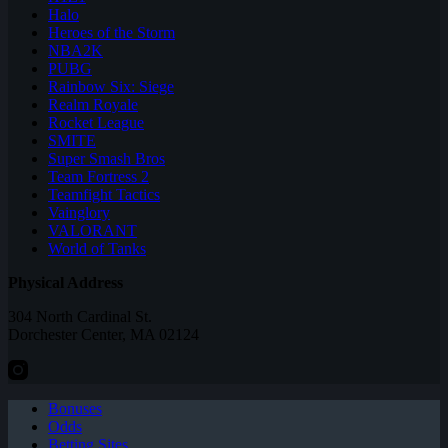
Halo
Heroes of the Storm
NBA2K
PUBG
Rainbow Six: Siege
Realm Royale
Rocket League
SMITE
Super Smash Bros
Team Fortress 2
Teamfight Tactics
Vainglory
VALORANT
World of Tanks
Physical Address
304 North Cardinal St.
Dorchester Center, MA 02124
Bonuses
Odds
Betting Sites