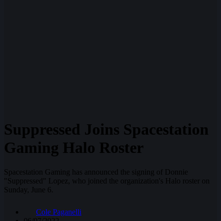
Suppressed Joins Spacestation
Gaming Halo Roster
Spacestation Gaming has announced the signing of Donnie
"Suppressed" Lopez, who joined the organization's Halo roster on
Sunday, June 6.
Cole Paganelli
06/07/2022