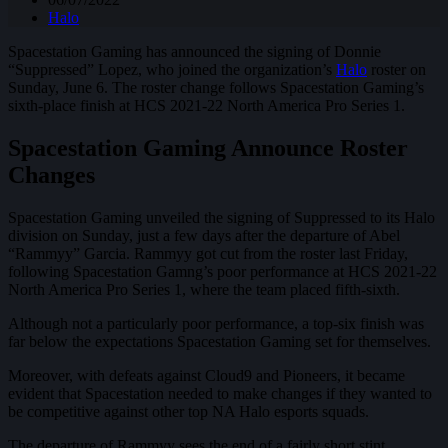
Halo
Spacestation Gaming has announced the signing of Donnie
“Suppressed” Lopez, who joined the organization’s
Halo
roster on
Sunday, June 6. The roster change follows Spacestation Gaming’s
sixth-place finish at HCS 2021-22 North America Pro Series 1.
Spacestation Gaming Announce Roster
Changes
Spacestation Gaming unveiled the signing of Suppressed to its Halo
division on Sunday, just a few days after the departure of Abel
“Rammyy” Garcia. Rammyy got cut from the roster last Friday,
following Spacestation Gamng’s poor performance at HCS 2021-22
North America Pro Series 1, where the team placed fifth-sixth.
Although not a particularly poor performance, a top-six finish was
far below the expectations Spacestation Gaming set for themselves.
Moreover, with defeats against Cloud9 and Pioneers, it became
evident that Spacestation needed to make changes if they wanted to
be competitive against other top NA Halo esports squads.
The departure of Rammyy sees the end of a fairly short stint