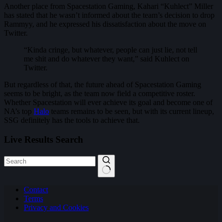
Another place from Spacestation Gaming, Kahari “Kuhlect” Miller
has stated that he wasn’t informed about the team’s decision to drop
Rammyy, and he expressed his dissatisfaction about the move on
Twitter.
“Kinda cringe, but whatever, people can just lie, not tell
me shit and do whatever they want,” said Kuhlect on
Twitter.
But regardless of that, the future ahead of Spacestation Gaming
seems to be bright, as the team now field a competitive roster.
Whether Spacestation will ever achieve its goal and become one of
NA’s top
Halo
teams remains to be seen, but with its current lineup,
SSG definitely has the tools to achieve that.
Live Results Search
No
Contact
results
Terms
Privacy and Cookies