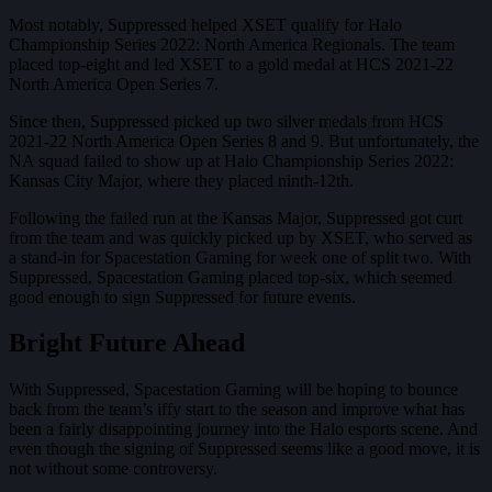
Most notably, Suppressed helped XSET qualify for Halo
Championship Series 2022: North America Regionals. The team
placed top-eight and led XSET to a gold medal at HCS 2021-22
North America Open Series 7.
Since then, Suppressed picked up two silver medals from HCS
2021-22 North America Open Series 8 and 9. But unfortunately, the
NA squad failed to show up at Halo Championship Series 2022:
Kansas City Major, where they placed ninth-12th.
Following the failed run at the Kansas Major, Suppressed got curt
from the team and was quickly picked up by XSET, who served as
a stand-in for Spacestation Gaming for week one of split two. With
Suppressed, Spacestation Gaming placed top-six, which seemed
good enough to sign Suppressed for future events.
Bright Future Ahead
With Suppressed, Spacestation Gaming will be hoping to bounce
back from the team’s iffy start to the season and improve what has
been a fairly disappointing journey into the Halo esports scene. And
even though the signing of Suppressed seems like a good move, it is
not without some controversy.