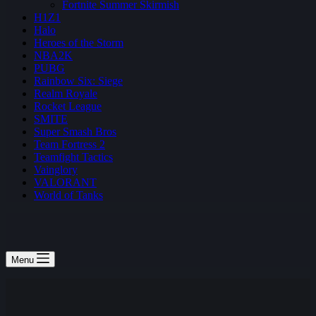
Fortnite Summer Skirmish
H1Z1
Halo
Heroes of the Storm
NBA2K
PUBG
Rainbow Six: Siege
Realm Royale
Rocket League
SMITE
Super Smash Bros
Team Fortress 2
Teamfight Tactics
Vainglory
VALORANT
World of Tanks
Menu