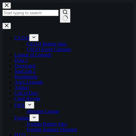
Skip
to
content
No
results
CS:GO
CS:GO Betting Sites
CSGO Event Calendar
League of Legends
Dota 2
Overwatch
StarCraft 2
Hearthstone
Apex Legends
Artifact
Call of Duty
Clash Royale
FIFA
ePremier League
Fortnite
Fortnite Betting Sites
Fortnite Summer Skirmish
H1Z1