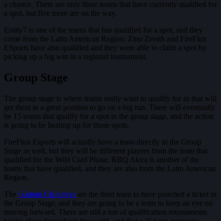
a chance. There are only three teams that have currently qualified for
a spot, but five more are on the way.
Entity7 is one of the teams that has qualified for a spot, and they
come from the Latin American Region. Zino Zenith and FireFlux
ESports have also qualified and they were able to claim a spot by
picking up a big win in a regional tournament.
Group Stage
The group stage is where teams really want to qualify for as that will
get them in a great position to go on a big run. There will eventually
be 15 teams that qualify for a spot in the group stage, and the action
is going to be heating up for those spots.
FireFlux Esports will actually have a team directly in the Group
Stage as well, but they will be different players from the team that
qualified for the Wild Card Phase. RRQ Akira is another of the
teams that have qualified, and they are also from the Latin American
Region.
The
Gaimin Gladiators
are the third team to have punched a ticket in
the Group Stage, and they are going to be a team to keep an eye on
moving forward. There are still a ton of qualification tournaments
taking place throughout the world, and that will keep everyone