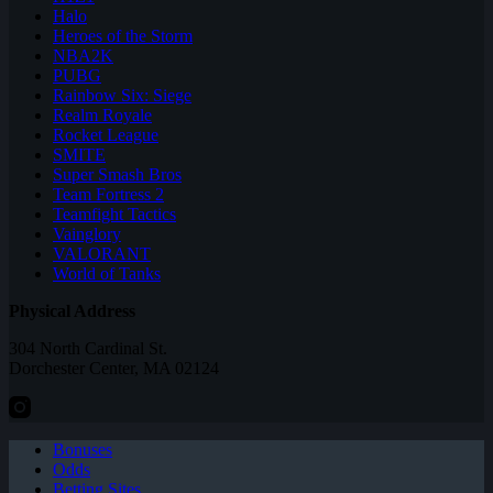
Halo
Heroes of the Storm
NBA2K
PUBG
Rainbow Six: Siege
Realm Royale
Rocket League
SMITE
Super Smash Bros
Team Fortress 2
Teamfight Tactics
Vainglory
VALORANT
World of Tanks
Physical Address
304 North Cardinal St.
Dorchester Center, MA 02124
Bonuses
Odds
Betting Sites