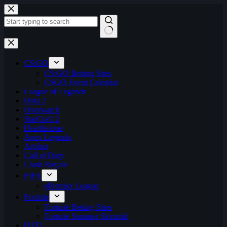
Skip
to
content
No
results
CS:GO
CS:GO Betting Sites
CSGO Event Calendar
League of Legends
Dota 2
Overwatch
StarCraft 2
Hearthstone
Apex Legends
Artifact
Call of Duty
Clash Royale
FIFA
ePremier League
Fortnite
Fortnite Betting Sites
Fortnite Summer Skirmish
H1Z1