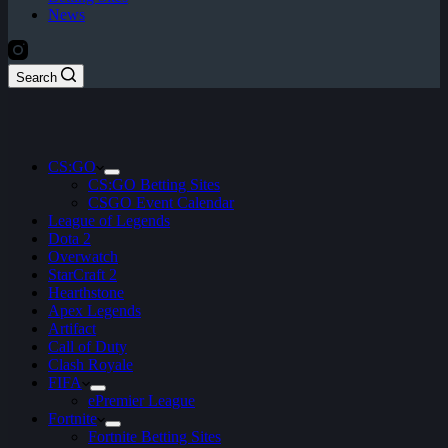
News
Search
CS:GO
CS:GO Betting Sites
CSGO Event Calendar
League of Legends
Dota 2
Overwatch
StarCraft 2
Hearthstone
Apex Legends
Artifact
Call of Duty
Clash Royale
FIFA
ePremier League
Fortnite
Fortnite Betting Sites