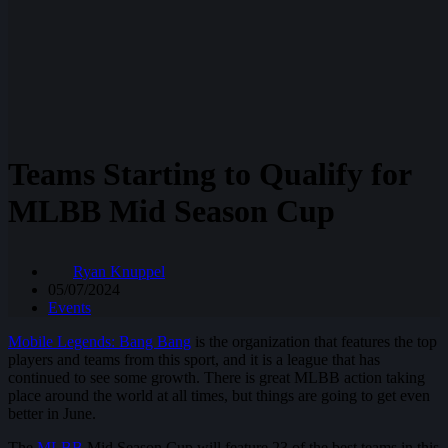
Teams Starting to Qualify for
MLBB Mid Season Cup
Ryan Knuppel
05/07/2024
Events
Mobile Legends: Bang Bang
is the organization that features the top
players and teams from this sport, and it is a league that has
continued to see some growth. There is great MLBB action taking
place around the world at all times, but things are going to get even
better in June.
The
MLBB
Mid Season Cup will feature 23 of the best teams in this