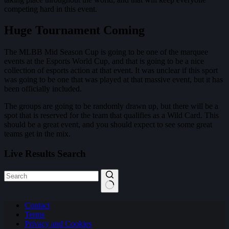
competing hard in this event.
Huge Tournament Coming
The MLBB Mid Season Cup is going to be one of the marquee
events at the Esports World Cup, and that is going to be a nice
collection of esports action at that event. It was unclear if this sport
was going to be one that was played at that massive event, but it has
been officially included.
The groups are going to be randomly drawn up, but there will be a
spot that is reserved for the team that qualifies as a Wild Card. This
should be a great event, and you should expect to see some great
teams get in the mix.
Live Results Search
No
Contact
results
Terms
Privacy and Cookies