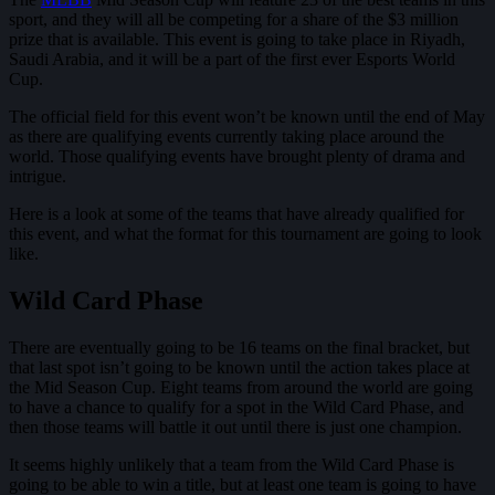
sport, and they will all be competing for a share of the $3 million
prize that is available. This event is going to take place in Riyadh,
Saudi Arabia, and it will be a part of the first ever Esports World
Cup.
The official field for this event won’t be known until the end of May
as there are qualifying events currently taking place around the
world. Those qualifying events have brought plenty of drama and
intrigue.
Here is a look at some of the teams that have already qualified for
this event, and what the format for this tournament are going to look
like.
Wild Card Phase
There are eventually going to be 16 teams on the final bracket, but
that last spot isn’t going to be known until the action takes place at
the Mid Season Cup. Eight teams from around the world are going
to have a chance to qualify for a spot in the Wild Card Phase, and
then those teams will battle it out until there is just one champion.
It seems highly unlikely that a team from the Wild Card Phase is
going to be able to win a title, but at least one team is going to have