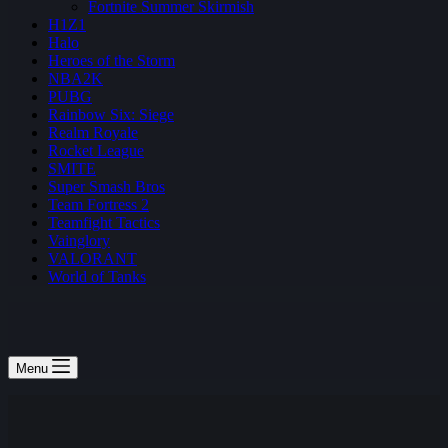
Fortnite Summer Skirmish
H1Z1
Halo
Heroes of the Storm
NBA2K
PUBG
Rainbow Six: Siege
Realm Royale
Rocket League
SMITE
Super Smash Bros
Team Fortress 2
Teamfight Tactics
Vainglory
VALORANT
World of Tanks
Menu