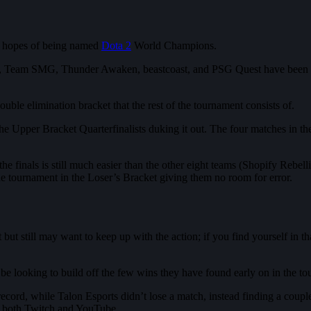
he hopes of being named
Dota 2
World Champions.
eady, Team SMG, Thunder Awaken, beastcoast, and PSG Quest have been e
uble elimination bracket that the rest of the tournament consists of.
l the Upper Bracket Quarterfinalists duking it out. The four matches in 
to the finals is still much easier than the other eight teams (Shopify R
the tournament in the Loser’s Bracket giving them no room for error.
t still may want to keep up with the action; if you find yourself in tha
e looking to build off the few wins they have found early on in the t
cord, while Talon Esports didn’t lose a match, instead finding a coupl
 on both Twitch and YouTube.