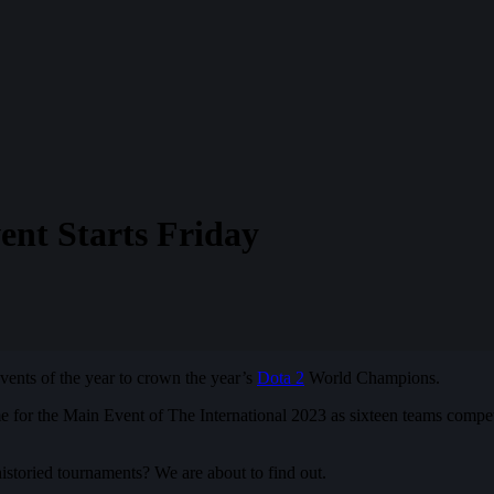
ent Starts Friday
vents of the year to crown the year’s
Dota 2
World Champions.
ime for the Main Event of The International 2023 as sixteen teams compe
historied tournaments? We are about to find out.