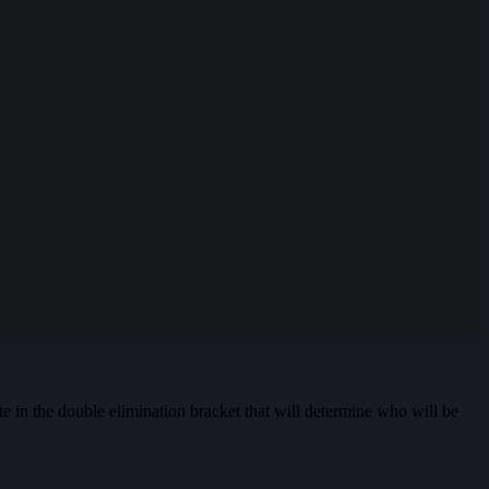
te in the double elimination bracket that will determine who will be