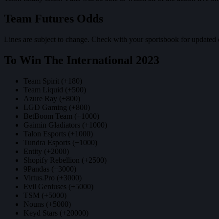
Team Futures Odds
Lines are subject to change. Check with your sportsbook for updated 
To Win The International 2023
Team Spirit (+180)
Team Liquid (+500)
Azure Ray (+800)
LGD Gaming (+800)
BetBoom Team (+1000)
Gaimin Gladiators (+1000)
Talon Esports (+1000)
Tundra Esports (+1000)
Entity (+2000)
Shopify Rebellion (+2500)
9Pandas (+3000)
Virtus.Pro (+3000)
Evil Geniuses (+5000)
TSM (+5000)
Nouns (+5000)
Keyd Stars (+20000)