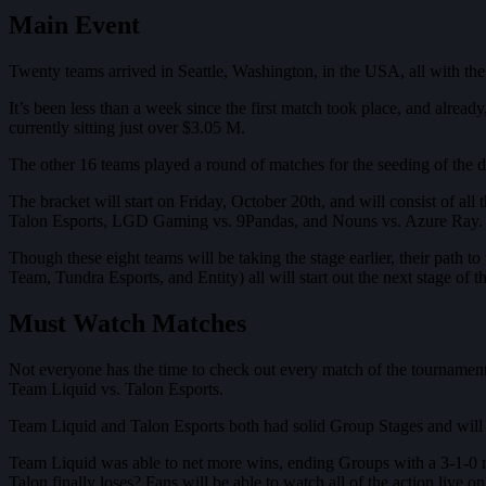
Main Event
Twenty teams arrived in Seattle, Washington, in the USA, all with t
It’s been less than a week since the first match took place, and alr
currently sitting just over $3.05 M.
The other 16 teams played a round of matches for the seeding of the do
The bracket will start on Friday, October 20th, and will consist of al
Talon Esports, LGD Gaming vs. 9Pandas, and Nouns vs. Azure Ray.
Though these eight teams will be taking the stage earlier, their path 
Team, Tundra Esports, and Entity) all will start out the next stage of 
Must Watch Matches
Not everyone has the time to check out every match of the tournament bu
Team Liquid vs. Talon Esports.
Team Liquid and Talon Esports both had solid Group Stages and will b
Team Liquid was able to net more wins, ending Groups with a 3-1-0 re
Talon finally loses? Fans will be able to watch all of the action live