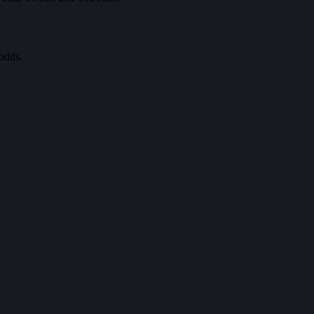
odds.