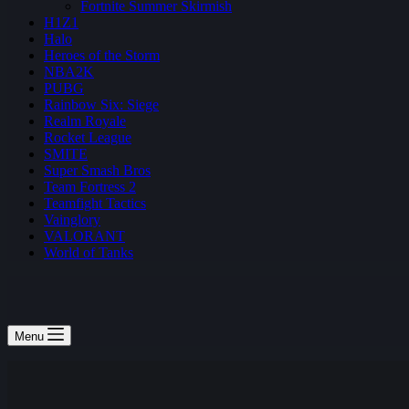
Fortnite Summer Skirmish
H1Z1
Halo
Heroes of the Storm
NBA2K
PUBG
Rainbow Six: Siege
Realm Royale
Rocket League
SMITE
Super Smash Bros
Team Fortress 2
Teamfight Tactics
Vainglory
VALORANT
World of Tanks
Menu