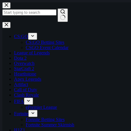
Skip
to
content
No
results
CS:GO
CS:GO Betting Sites
CSGO Event Calendar
League of Legends
Dota 2
Overwatch
StarCraft 2
Hearthstone
Apex Legends
Artifact
Call of Duty
Clash Royale
FIFA
ePremier League
Fortnite
Fortnite Betting Sites
Fortnite Summer Skirmish
H1Z1