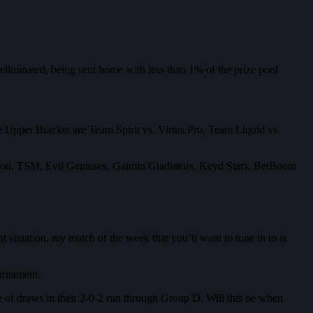
liminated, being sent home with less than 1% of the prize pool
the Upper Bracket are Team Spirit vs. Virtus.Pro, Team Liquid vs.
ebellion, TSM, Evil Geniuses, Gaimin Gladiators, Keyd Stars, BetBoom
t situation, my match of the week that you’ll want to tune in to is
ournament.
e of draws in their 2-0-2 run through Group D. Will this be when