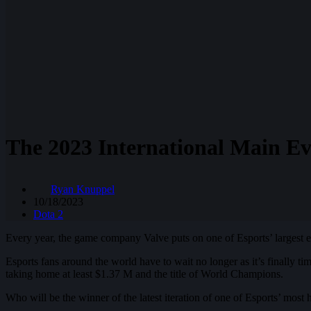
The 2023 International Main Ev
Ryan Knuppel
10/18/2023
Dota 2
Every year, the game company Valve puts on one of Esports’ largest e
Esports fans around the world have to wait no longer as it’s finally t
taking home at least $1.37 M and the title of World Champions.
Who will be the winner of the latest iteration of one of Esports’ most 