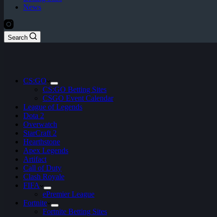
News
Search
CS:GO
CS:GO Betting Sites
CSGO Event Calendar
League of Legends
Dota 2
Overwatch
StarCraft 2
Hearthstone
Apex Legends
Artifact
Call of Duty
Clash Royale
FIFA
ePremier League
Fortnite
Fortnite Betting Sites