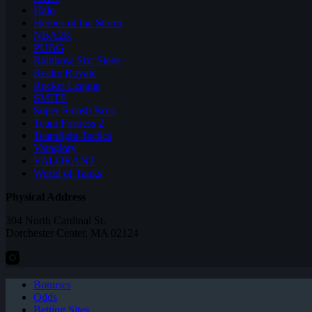
Halo
Heroes of the Storm
NBA2K
PUBG
Rainbow Six: Siege
Realm Royale
Rocket League
SMITE
Super Smash Bros
Team Fortress 2
Teamfight Tactics
Vainglory
VALORANT
World of Tanks
Physical Address
304 North Cardinal St.
Dorchester Center, MA 02124
Bonuses
Odds
Betting Sites