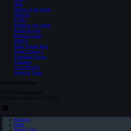
Halo
Heroes of the Storm
NBA2K
PUBG
Rainbow Six: Siege
Realm Royale
Rocket League
SMITE
Super Smash Bros
Team Fortress 2
Teamfight Tactics
Vainglory
VALORANT
World of Tanks
Physical Address
304 North Cardinal St.
Dorchester Center, MA 02124
Bonuses
Odds
Betting Sites