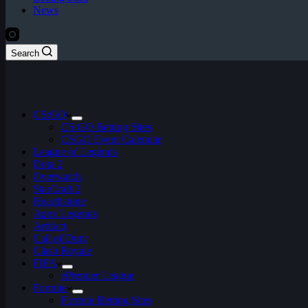
News
Search
CS:GO
CS:GO Betting Sites
CSGO Event Calendar
League of Legends
Dota 2
Overwatch
StarCraft 2
Hearthstone
Apex Legends
Artifact
Call of Duty
Clash Royale
FIFA
ePremier League
Fortnite
Fortnite Betting Sites