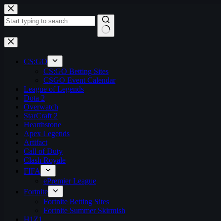
Skip
to
content
No
results
CS:GO
CS:GO Betting Sites
CSGO Event Calendar
League of Legends
Dota 2
Overwatch
StarCraft 2
Hearthstone
Apex Legends
Artifact
Call of Duty
Clash Royale
FIFA
ePremier League
Fortnite
Fortnite Betting Sites
Fortnite Summer Skirmish
H1Z1