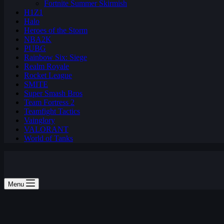
Fortnite Summer Skirmish
H1Z1
Halo
Heroes of the Storm
NBA2K
PUBG
Rainbow Six: Siege
Realm Royale
Rocket League
SMITE
Super Smash Bros
Team Fortress 2
Teamfight Tactics
Vainglory
VALORANT
World of Tanks
Menu