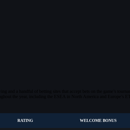
ing and a handful of betting sites that accept bets on the game’s tourn
ghout the year, including the ESEA in North America and Europe’s ETF2
RATING
WELCOME BONUS