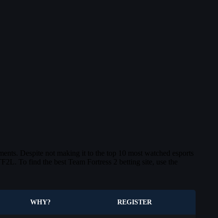
aments. Despite not making it to the top 10 most watched esports
L. To find the best Team Fortress 2 betting site, use the
WHY?
REGISTER