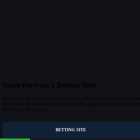
Team Fortress 2 Betting Sites
Team Fortress 2 (TF2) is a niche esport with an extremely loyal follow
on Twitch, the game does have an exciting range of tournaments throu
search and filters below.
BETTING SITE