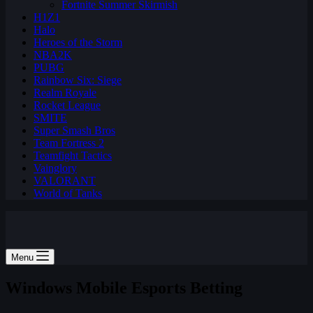
Fortnite Summer Skirmish
H1Z1
Halo
Heroes of the Storm
NBA2K
PUBG
Rainbow Six: Siege
Realm Royale
Rocket League
SMITE
Super Smash Bros
Team Fortress 2
Teamfight Tactics
Vainglory
VALORANT
World of Tanks
Menu
Windows Mobile Esports Betting