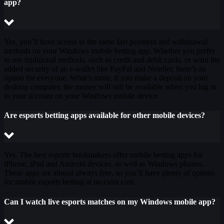
app?
Yes, you’ll have access to the same fast payment and withdrawal
methods on your Windows mobile betting app. Whether you prefer
to use traditional methods, such as credit and debit cards, or want the
added security of an e-wallet like PayPal and Neteller, there’s an
option for everyone. What’s more, if you make a deposit on your
desktop computer, the money will still be available when you log in
to your account on your Windows mobile device.
Are esports betting apps available for other mobile devices?
Yes. The best esports bookmakers offer mobile betting apps for
iPhone, iPad and Android devices, as well as Windows phones.
These apps are almost always free, so you’ll have plenty of options
for mobile esports betting at no extra cost.
Can I watch live esports matches on my Windows mobile app?