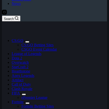
News
Search
CS:GO
CS:GO Betting Sites
CSGO Event Calendar
League of Legends
Dota 2
Overwatch
StarCraft 2
Hearthstone
Apex Legends
Artifact
Call of Duty
Clash Royale
FIFA
ePremier League
Fortnite
Fortnite Betting Sites