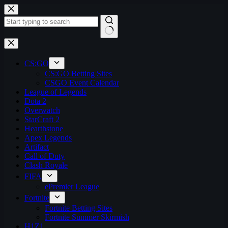
Skip
to
content
No
results
CS:GO
CS:GO Betting Sites
CSGO Event Calendar
League of Legends
Dota 2
Overwatch
StarCraft 2
Hearthstone
Apex Legends
Artifact
Call of Duty
Clash Royale
FIFA
ePremier League
Fortnite
Fortnite Betting Sites
Fortnite Summer Skirmish
H1Z1