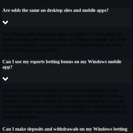
Are odds the same on desktop sites and mobile apps?
Yes. Betting odds remain the same, no matter if you’re using the
desktop betting site or the sportsbook’s Windows mobile app. This
means you needn’t miss out on the same potential payouts when
you’re betting on your mobile.
Can I use my esports betting bonus on my Windows mobile
app?
Of course. Once your esports bonus has been credited to your
account you can use it across all the esports bookmaker’s betting
platforms, you’ll just need to log in to your account. In fact, some
esports bookmakers have bonuses especially for mobile bettors, so
downloading the bookie’s Windows mobile app could help stretch
your budget further.
Can I make deposits and withdrawals on my Windows betting