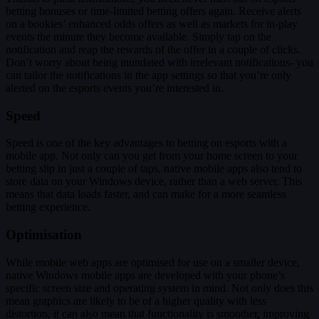
betting bonuses or time-limited betting offers again. Receive alerts
on a bookies’ enhanced odds offers as well as markets for in-play
events the minute they become available. Simply tap on the
notification and reap the rewards of the offer in a couple of clicks.
Don’t worry about being inundated with irrelevant notifications- you
can tailor the notifications in the app settings so that you’re only
alerted on the esports events you’re interested in.
Speed
Speed is one of the key advantages to betting on esports with a
mobile app. Not only can you get from your home screen to your
betting slip in just a couple of taps, native mobile apps also tend to
store data on your Windows device, rather than a web server. This
means that data loads faster, and can make for a more seamless
betting experience.
Optimisation
While mobile web apps are optimised for use on a smaller device,
native Windows mobile apps are developed with your phone’s
specific screen size and operating system in mind. Not only does this
mean graphics are likely to be of a higher quality with less
distortion, it can also mean that functionality is smoother, improving