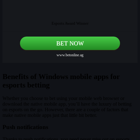
Esports Award Winner
BET NOW
www.betonline.ag
Benefits of Windows mobile apps for
esports betting
Whether you choose to bet using your mobile web browser or
download the native mobile app, you’ll have the luxury of betting
on esports on the go. However, there are a couple of factors that
make native mobile apps just that little bit better.
Push notifications
Thanks to push notifications, you need never miss out on esports