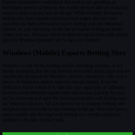
Esports bookmakers understand that bettors are spending an
increasing amount of time on our mobile devices and are making it
easier to place esports bets on the go. While virtually all esports
betting sites have mobile-optimised web pages, the very best
esportsbooks have developed esports betting apps for Windows
phones, so you can enjoy all the fun of esports betting no matter
where you are. Not sure where to find the top bookies with mobile
apps for Windows phones? We’ve got you covered.
Windows (Mobile) Esports Betting Sites
Windows is one of the leading mobile operating systems, so it’s
hardly surprising that the top bookies now offer native apps that are
specifically designed for Windows devices. However, with such a
choice of Windows mobile apps for esports betting, it can be
difficult to know which is is right for you- especially as different
bookies cover different esports titles and events. Luckily for you,
we’ve reviewed and rated the best esportsbooks with betting apps
for Windows devices. All you need to do is compare betting sites
and pick out a favourite to start betting on the go. But what gives a
native mobile app the edge over betting on a mobile-optimised
website? Let’s take a closer look.