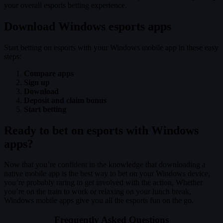
your overall esports betting experience.
Download Windows esports apps
Start betting on esports with your Windows mobile app in these easy
steps:
Compare apps
Sign up
Download
Deposit and claim bonus
Start betting
Ready to bet on esports with Windows
apps?
Now that you’re confident in the knowledge that downloading a
native mobile app is the best way to bet on your Windows device,
you’re probably raring to get involved with the action. Whether
you’re on the train to work or relaxing on your lunch break,
Windows mobile apps give you all the esports fun on the go.
Frequently Asked Questions