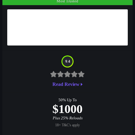
Most Trusted
9.4
Read Review
50% Up To
$1000
Plus 25% Reloads
18+ T&C's apply