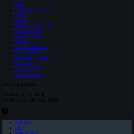
Halo
Heroes of the Storm
NBA2K
PUBG
Rainbow Six: Siege
Realm Royale
Rocket League
SMITE
Super Smash Bros
Team Fortress 2
Teamfight Tactics
Vainglory
VALORANT
World of Tanks
Physical Address
304 North Cardinal St.
Dorchester Center, MA 02124
Bonuses
Odds
Betting Sites