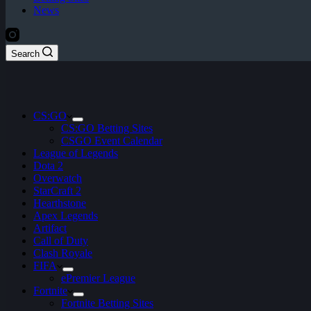
News
Search
CS:GO
CS:GO Betting Sites
CSGO Event Calendar
League of Legends
Dota 2
Overwatch
StarCraft 2
Hearthstone
Apex Legends
Artifact
Call of Duty
Clash Royale
FIFA
ePremier League
Fortnite
Fortnite Betting Sites