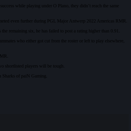
uccess while playing under O Plano, they didn’t reach the same
 plummeted even further during PGL Major Antwerp 2022 Americas RMR.
he remaining six, he has failed to post a rating higher than 0.91.
ammates who either got cut from the roster or left to play elsewhere,
 RMR.
wo shortlisted players will be tough.
th Sharks of paiN Gaming.