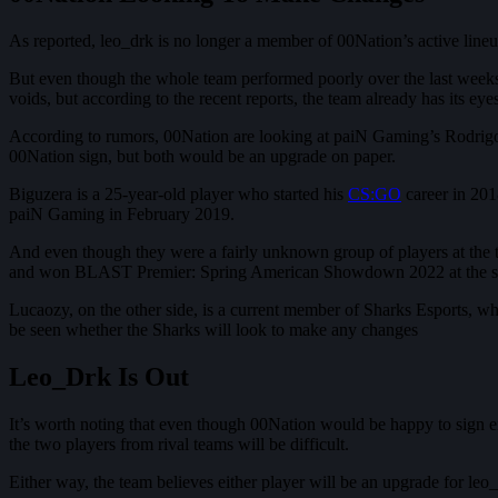
As reported, leo_drk is no longer a member of 00Nation’s active lineu
But even though the whole team performed poorly over the last weeks, 
voids, but according to the recent reports, the team already has its eye
According to rumors, 00Nation are looking at paiN Gaming’s Rodrigo 
00Nation sign, but both would be an upgrade on paper.
Biguzera is a 25-year-old player who started his
CS:GO
career in 201
paiN Gaming in February 2019.
And even though they were a fairly unknown group of players at th
and won BLAST Premier: Spring American Showdown 2022 at the st
Lucaozy, on the other side, is a current member of Sharks Esports, w
be seen whether the Sharks will look to make any changes
Leo_Drk Is Out
It’s worth noting that even though 00Nation would be happy to sign eit
the two players from rival teams will be difficult.
Either way, the team believes either player will be an upgrade for leo