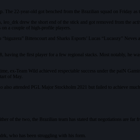
p. The 22-year-old got benched from the Brazilian squad on Friday as t
leo_drk drew the short end of the stick and got removed from the active
s on a couple of high-profile players.
“biguzera” Bittencourt and Sharks Esports’ Lucas “Lucaozy” Neves as t
8, having the first player for a few regional stacks. Most notably, 
e time, ex-Team Wild achieved respectable success under the paiN Gam
art of May.
ho also attended PGL Major Stockholm 2021 but failed to achieve much su
her of the two, the Brazilian team has stated that negotiations are far f
_drk, who has been struggling with his form.