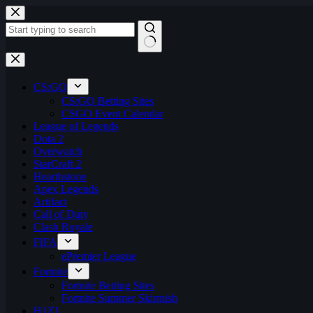
Skip
to
content
No
results
CS:GO
CS:GO Betting Sites
CSGO Event Calendar
League of Legends
Dota 2
Overwatch
StarCraft 2
Hearthstone
Apex Legends
Artifact
Call of Duty
Clash Royale
FIFA
ePremier League
Fortnite
Fortnite Betting Sites
Fortnite Summer Skirmish
H1Z1