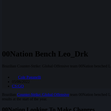
00Nation Bench Leo_Drk
Brazilian Counter-Strike: Global Offensive team 00Nation benched L
Cole Paganelli
05/06/2022
CS:GO
Brazilian
Counter-Strike: Global Offensive
team 00Nation benched Leo
results at the start of the year.
00Nation Looking To Make Changes