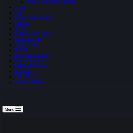
Fortnite Summer Skirmish
H1Z1
Halo
Heroes of the Storm
NBA2K
PUBG
Rainbow Six: Siege
Realm Royale
Rocket League
SMITE
Super Smash Bros
Team Fortress 2
Teamfight Tactics
Vainglory
VALORANT
World of Tanks
Menu