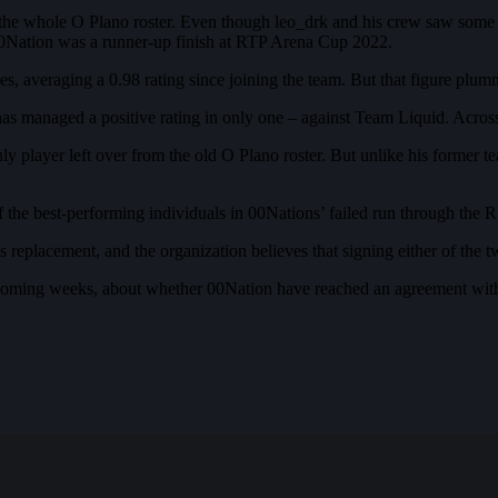
e whole O Plano roster. Even though leo_drk and his crew saw some s
0Nation was a runner-up finish at RTP Arena Cup 2022.
ces, averaging a 0.98 rating since joining the team. But that figure
s managed a positive rating in only one – against Team Liquid. Across t
 player left over from the old O Plano roster. But unlike his former te
f the best-performing individuals in 00Nations’ failed run through the
s replacement, and the organization believes that signing either of the t
he coming weeks, about whether 00Nation have reached an agreement wi