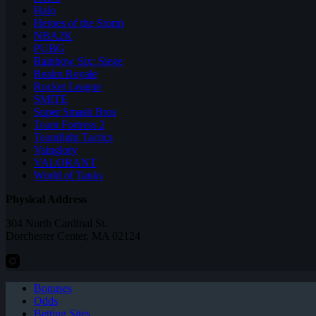
Halo
Heroes of the Storm
NBA2K
PUBG
Rainbow Six: Siege
Realm Royale
Rocket League
SMITE
Super Smash Bros
Team Fortress 2
Teamfight Tactics
Vainglory
VALORANT
World of Tanks
Physical Address
304 North Cardinal St.
Dorchester Center, MA 02124
Bonuses
Odds
Betting Sites