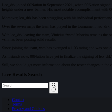
Leo_drk joined 00Nation in September 2021, when 00Nation signed th
heights under a new banner. His most notable accomplishment with 0
Moreover, leo_drk has been struggling with his individual performan
Over the seven maps the team has played in the tournament, leo_drk ha
With leo_drk leaving the team, Vinicius “vsm” Moreira remains the only
vsm has been posting solid results.
Since joining the team, vsm has averaged a 1.03 rating and was one o
As it stands now, 00Nation have yet to finalize the signing of leo_drk’
Still, we should get more information about the roster changes in t
Live Results Search
No
Contact
results
Terms
Privacy and Cookies