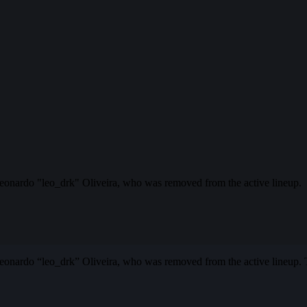
eonardo "leo_drk" Oliveira, who was removed from the active lineup.
nardo “leo_drk” Oliveira, who was removed from the active lineup. T