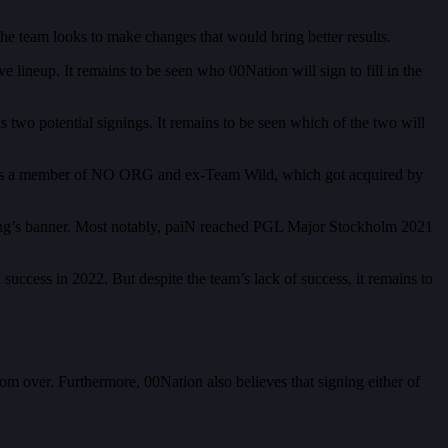
he team looks to make changes that would bring better results.
 lineup. It remains to be seen who 00Nation will sign to fill in the
wo potential signings. It remains to be seen which of the two will
he was a member of NO ORG and ex-Team Wild, which got acquired by
ing’s banner. Most notably, paiN reached PGL Major Stockholm 2021
ccess in 2022. But despite the team’s lack of success, it remains to
rom over. Furthermore, 00Nation also believes that signing either of