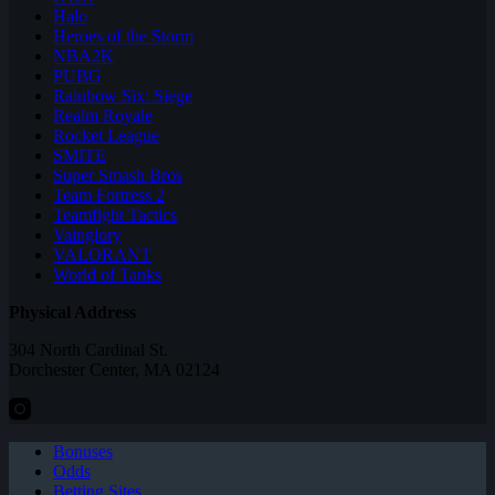
Halo
Heroes of the Storm
NBA2K
PUBG
Rainbow Six: Siege
Realm Royale
Rocket League
SMITE
Super Smash Bros
Team Fortress 2
Teamfight Tactics
Vainglory
VALORANT
World of Tanks
Physical Address
304 North Cardinal St.
Dorchester Center, MA 02124
Bonuses
Odds
Betting Sites