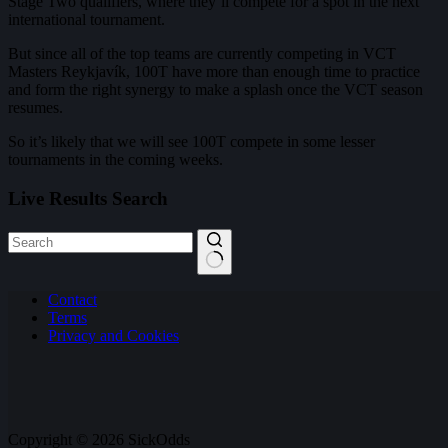
Stage Two qualifiers, where they’ll compete for a spot in the next
international tournament.
But since all of the top teams are currently competing in VCT
Masters Reykjavík, 100T have more than enough time to practice
and form the right synergy to make a splash once the VCT season
resumes.
So it’s likely that we will see 100T compete in some lesser
tournaments in the coming weeks.
Live Results Search
No
Contact
results
Terms
Privacy and Cookies
Copyright © 2026 SickOdds