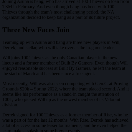
Joining Asuna is bang, who has arrived at 100 Thieves on loan from
TSM in February. And even though bang has been with 100
Thieves through the team’s most challenging period, the NA
organization decided to keep bang as a part of its future project.
Three New Faces Join
Teaming up with Asuna and bang are three new players in Will,
Derrek, and stellar, who will take over as the in-game leader.
Will joins 100 Thieves as the only Canadian player in the new
lineup and a former member of Built By Gamers. Even though Will
enjoyed reasonable success at Built By Gamers, he left the team at
the start of March and has been since a free agent.
Most recently, Will was also seen competing with Gen.G at Proving
Grounds $20k – Spring 2022, where the team placed second. And it
seems like his performance as a stand-in caught the attention of
100T, who picked Will up as the newest member of its Valorant
division.
Derrek signed for 100 Thieves as a former member of Rise, who he
was a part of for the last 12 months. With Rise, Derrek has achieved
a lot of success in some lesser tournaments, and he even helped the
team make a splash in some bigger events.