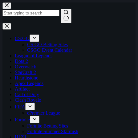
Skip
to
content
No
results
CS:GO
CS:GO Betting Sites
CSGO Event Calendar
League of Legends
Dota 2
Overwatch
StarCraft 2
Hearthstone
Apex Legends
Artifact
Call of Duty
Clash Royale
FIFA
ePremier League
Fortnite
Fortnite Betting Sites
Fortnite Summer Skirmish
H1Z1