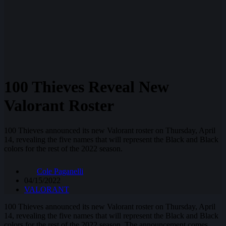
100 Thieves Reveal New
Valorant Roster
100 Thieves announced its new Valorant roster on Thursday, April
14, revealing the five names that will represent the Black and Black
colors for the rest of the 2022 season.
Cole Paganelli
04/15/2022
VALORANT
100 Thieves announced its new Valorant roster on Thursday, April
14, revealing the five names that will represent the Black and Black
colors for the rest of the 2022 season. The announcement comes