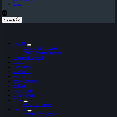
News
Search
CS:GO
CS:GO Betting Sites
CSGO Event Calendar
League of Legends
Dota 2
Overwatch
StarCraft 2
Hearthstone
Apex Legends
Artifact
Call of Duty
Clash Royale
FIFA
ePremier League
Fortnite
Fortnite Betting Sites