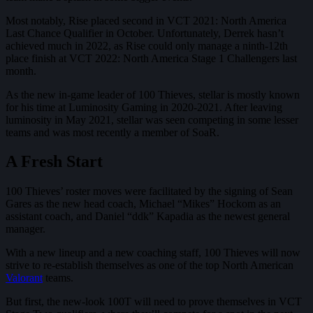
Most notably, Rise placed second in VCT 2021: North America
Last Chance Qualifier in October. Unfortunately, Derrek hasn’t
achieved much in 2022, as Rise could only manage a ninth-12th
place finish at VCT 2022: North America Stage 1 Challengers last
month.
As the new in-game leader of 100 Thieves, stellar is mostly known
for his time at Luminosity Gaming in 2020-2021. After leaving
luminosity in May 2021, stellar was seen competing in some lesser
teams and was most recently a member of SoaR.
A Fresh Start
100 Thieves’ roster moves were facilitated by the signing of Sean
Gares as the new head coach, Michael “Mikes” Hockom as an
assistant coach, and Daniel “ddk” Kapadia as the newest general
manager.
With a new lineup and a new coaching staff, 100 Thieves will now
strive to re-establish themselves as one of the top North American
Valorant
teams.
But first, the new-look 100T will need to prove themselves in VCT