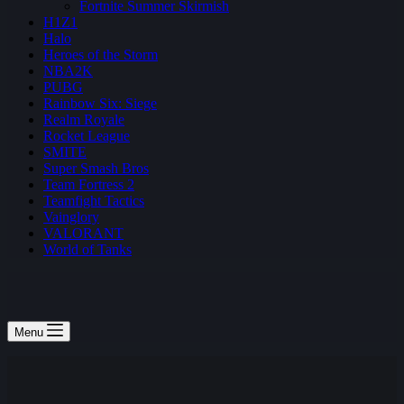
Fortnite Summer Skirmish
H1Z1
Halo
Heroes of the Storm
NBA2K
PUBG
Rainbow Six: Siege
Realm Royale
Rocket League
SMITE
Super Smash Bros
Team Fortress 2
Teamfight Tactics
Vainglory
VALORANT
World of Tanks
Menu