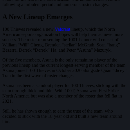
following a turbulent period and numerous roster changes.
A New Lineup Emerges
100 Thieves revealed a new
Valorant
lineup, which the North
American esports organization hopes will help them achieve more
success. The roster representing the 100T banner will consist of
William “Will” Cheng, Brenden “stellar” McGrath, Sean “bang”
Bezerra, Derrek “Derrek” Ha, and Peter “Asuna” Mazuryk.
Of the five members, Asuna is the only remaining player of the
previous lineup and the current longest-serving member of the team.
Asuna joined 100 Thieves in October 2020 alongside Quan “dicey”
Tran in the first wave of roster changes.
Asuna has been a standout player for 100 Thieves, sticking with the
team through thick and thin. With 100T, Asuna won First Strike
North America but was also a member of the roster that fell flat in
2021.
Still, he has shown enough to earn the trust of the team, who
decided to stick with the 18-year-old and built a new team around
him.