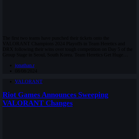
The first two teams have punched their tickets onto the
VALORANT Champions 2024 Playoffs in Team Heretics and
DRX following their wins over tough competition on Day 5 of the
Group Stage in Seoul, South Korea. Team Heretics Get Huge…
jonathan.r
08/08/2024
VALORANT
Riot Games Announces Sweeping
VALORANT Changes