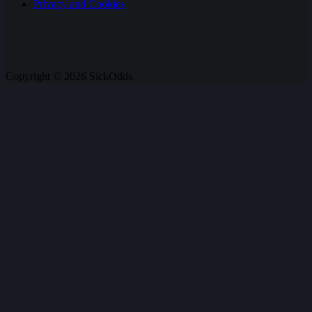
Privacy and Cookies
Copyright © 2026 SickOdds