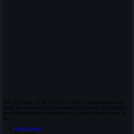
Now that Stage 1 of the 2024 VCT Event is complete around the
world, the viewership totals are starting to trickle in. It’s starting to
become clear that this is an esport that is popular in many parts of
the…
Ryan Knuppel
05/14/2024