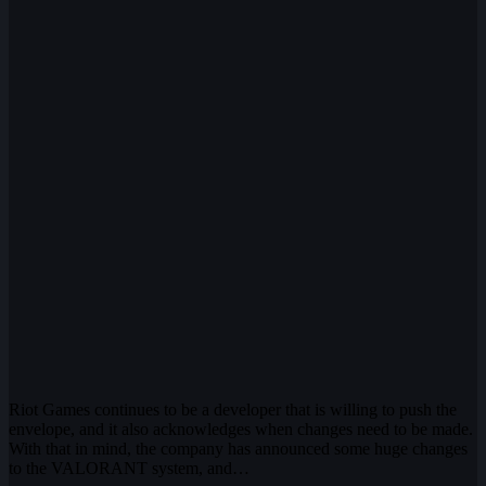
Riot Games continues to be a developer that is willing to push the
envelope, and it also acknowledges when changes need to be made.
With that in mind, the company has announced some huge changes
to the VALORANT system, and…