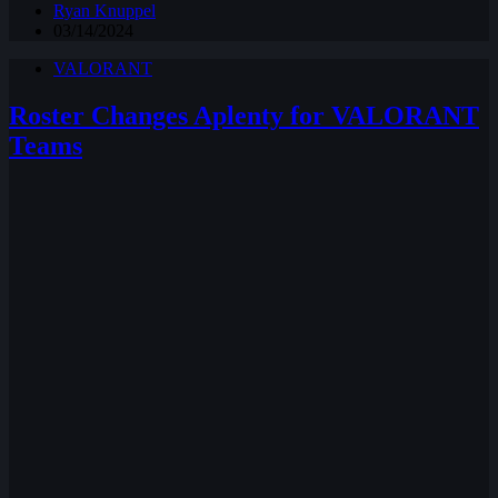
Ryan Knuppel
03/14/2024
VALORANT
Roster Changes Aplenty for VALORANT
Teams