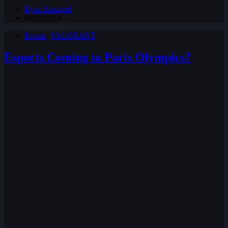
Ryan Knuppel
06/20/2024
Events
,
VALORANT
Esports Coming to Paris Olympics?