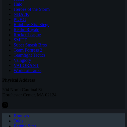
Halo
Heroes of the Storm
NBA2K
PUBG
Rainbow Six: Siege
Realm Royale
Rocket League
SMITE
Super Smash Bros
Team Fortress 2
Teamfight Tactics
Vainglory
VALORANT
World of Tanks
Physical Address
304 North Cardinal St.
Dorchester Center, MA 02124
Bonuses
Odds
Betting Sites