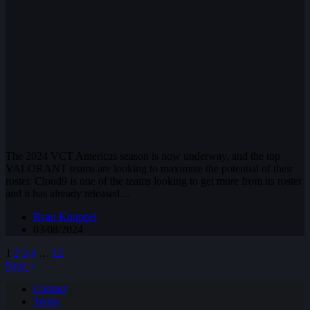
The 2024 VCT Americas season is now underway, and the top
VALORANT teams are looking to maximize the potential of their
roster. Cloud9 is one of the teams looking to get more from its roster
and it has already released…
Ryan Knuppel
03/08/2024
1
2
3
4
…
12
Next
Contact
Terms