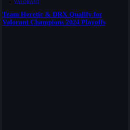
VALORANT
Team Heretic & DRX Qualify for
Valorant Champions 2024 Playoffs