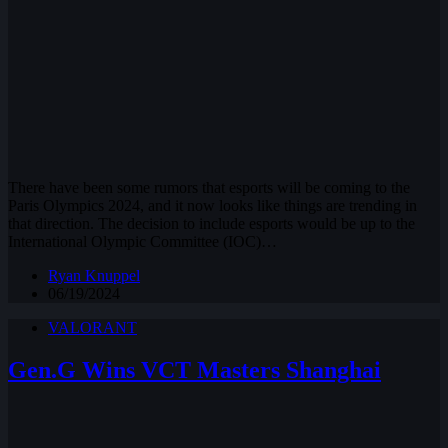
There have been some rumors that esports will be coming to the
Paris Olympics 2024, and it now looks like things are trending in
that direction. The decision to include esports would be up to the
International Olympic Committee (IOC)…
Ryan Knuppel
06/19/2024
VALORANT
Gen.G Wins VCT Masters Shanghai