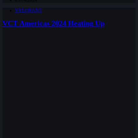
VALORANT
VCT Americas 2024 Heating Up