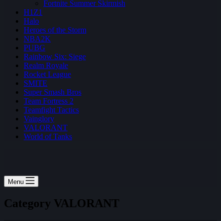
Fortnite Summer Skirmish
H1Z1
Halo
Heroes of the Storm
NBA2K
PUBG
Rainbow Six: Siege
Realm Royale
Rocket League
SMITE
Super Smash Bros
Team Fortress 2
Teamfight Tactics
Vainglory
VALORANT
World of Tanks
Menu
Category
VALORANT