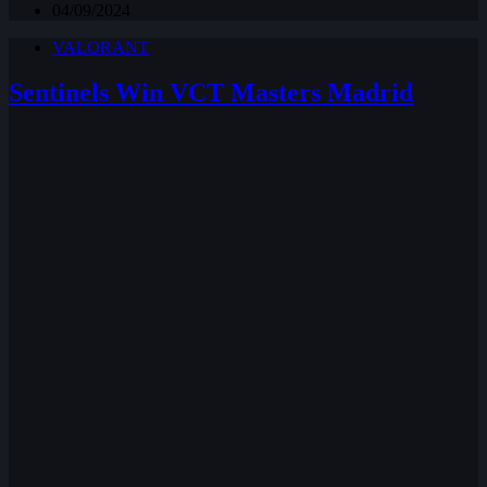
04/09/2024
VALORANT
Sentinels Win VCT Masters Madrid