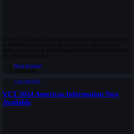
The top VALORANT teams in the world have been battling it out
in Madrid for the 2024 VCT Masters Madrid. There was some
terrific action that took place throughout the event, but in the end it
was Team Sentinels that…
Ryan Knuppel
03/25/2024
VALORANT
VCT 2024 Americas Information Now
Available