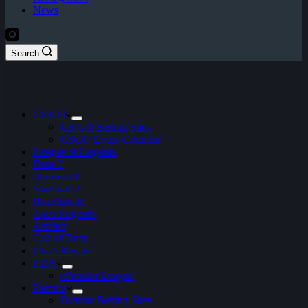
News
Search
CS:GO
CS:GO Betting Sites
CSGO Event Calendar
League of Legends
Dota 2
Overwatch
StarCraft 2
Hearthstone
Apex Legends
Artifact
Call of Duty
Clash Royale
FIFA
ePremier League
Fortnite
Fortnite Betting Sites