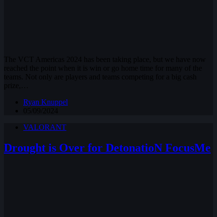
The VCT Americas 2024 has been taking place, but we have now
reached the point when it is win or go home time for many of the
teams. Not only are players and teams competing for a big cash
prize,…
Ryan Knuppel
05/09/2024
VALORANT
Drought is Over for DetonatioN FocusMe