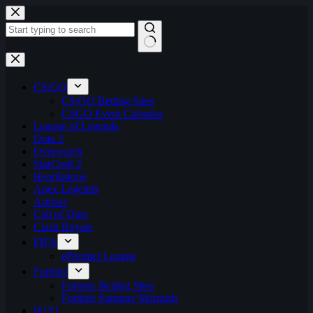
Skip
to
content
No
results
CS:GO
CS:GO Betting Sites
CSGO Event Calendar
League of Legends
Dota 2
Overwatch
StarCraft 2
Hearthstone
Apex Legends
Artifact
Call of Duty
Clash Royale
FIFA
ePremier League
Fortnite
Fortnite Betting Sites
Fortnite Summer Skirmish
H1Z1