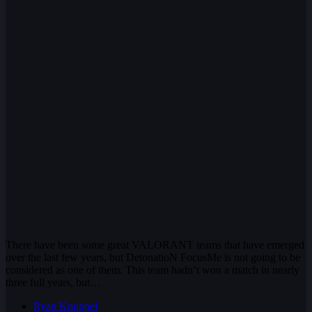
There have been some great VALORANT teams that have emerged
over the last few years, but DetonatioN FocusMe is not going to be
considered as one of them. This team hadn’t won a match in nearly
three full years, but…
Ryan Knuppel