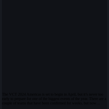
The VCT 2024 Americas is set to begin in April, but it’s never too
early to prepare for one of the biggest events of the year. There are a
couple of teams that have been confirmed for weeks, but now…