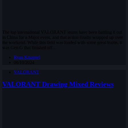
The top international VALORANT teams have been battling it out
in China for a Major event, and that action finally wrapped up over
the weekend. While this field was loaded with some great teams, it
was Gen.G that finished off…
Ryan Knuppel
06/10/2024
VALORANT
VALORANT Drawing Mixed Reviews