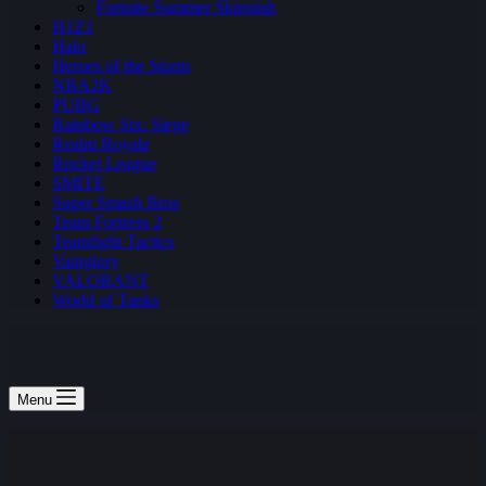
Fortnite Summer Skirmish
H1Z1
Halo
Heroes of the Storm
NBA2K
PUBG
Rainbow Six: Siege
Realm Royale
Rocket League
SMITE
Super Smash Bros
Team Fortress 2
Teamfight Tactics
Vainglory
VALORANT
World of Tanks
Menu