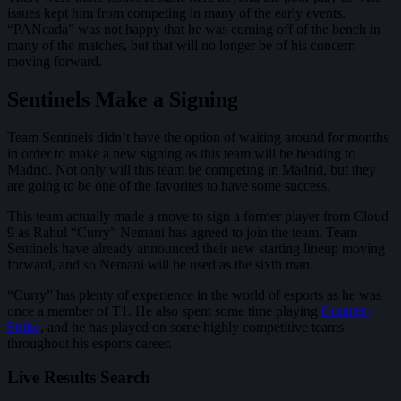
issues kept him from competing in many of the early events.
“PANcada” was not happy that he was coming off of the bench in
many of the matches, but that will no longer be of his concern
moving forward.
Sentinels Make a Signing
Team Sentinels didn’t have the option of waiting around for months
in order to make a new signing as this team will be heading to
Madrid. Not only will this team be competing in Madrid, but they
are going to be one of the favorites to have some success.
This team actually made a move to sign a former player from Cloud
9 as Rahul “Curry” Nemani has agreed to join the team. Team
Sentinels have already announced their new starting lineup moving
forward, and so Nemani will be used as the sixth man.
“Curry” has plenty of experience in the world of esports as he was
once a member of T1. He also spent some time playing
Counter-
Strike
, and he has played on some highly competitive teams
throughout his esports career.
Live Results Search