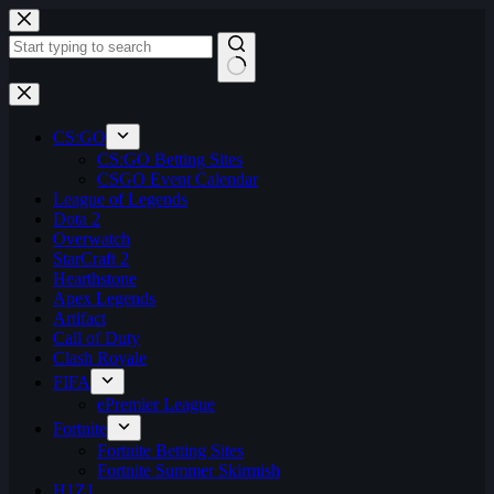
Skip
to
content
No
results
CS:GO
CS:GO Betting Sites
CSGO Event Calendar
League of Legends
Dota 2
Overwatch
StarCraft 2
Hearthstone
Apex Legends
Artifact
Call of Duty
Clash Royale
FIFA
ePremier League
Fortnite
Fortnite Betting Sites
Fortnite Summer Skirmish
H1Z1