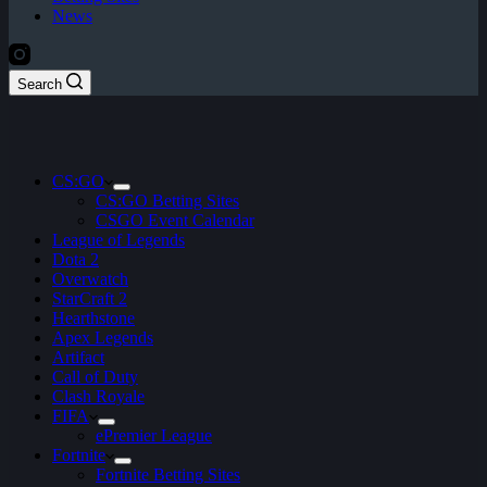
News
Search
CS:GO
CS:GO Betting Sites
CSGO Event Calendar
League of Legends
Dota 2
Overwatch
StarCraft 2
Hearthstone
Apex Legends
Artifact
Call of Duty
Clash Royale
FIFA
ePremier League
Fortnite
Fortnite Betting Sites