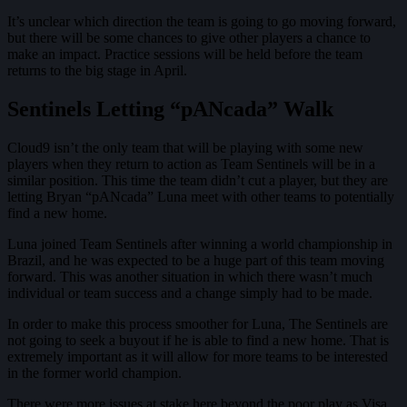
It’s unclear which direction the team is going to go moving forward,
but there will be some chances to give other players a chance to
make an impact. Practice sessions will be held before the team
returns to the big stage in April.
Sentinels Letting “pANcada” Walk
Cloud9 isn’t the only team that will be playing with some new
players when they return to action as Team Sentinels will be in a
similar position. This time the team didn’t cut a player, but they are
letting Bryan “pANcada” Luna meet with other teams to potentially
find a new home.
Luna joined Team Sentinels after winning a world championship in
Brazil, and he was expected to be a huge part of this team moving
forward. This was another situation in which there wasn’t much
individual or team success and a change simply had to be made.
In order to make this process smoother for Luna, The Sentinels are
not going to seek a buyout if he is able to find a new home. That is
extremely important as it will allow for more teams to be interested
in the former world champion.
There were more issues at stake here beyond the poor play as Visa