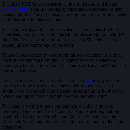
The 2024 VCT Americas season is now underway, and the top
VALORANT
teams are looking to maximize the potential of their
roster. Cloud9 is one of the teams looking to get more from its roster
and it has already released a player.
This team has played just three regular season matches, but they
have seen enough to make the decision to release Maxim “wippie”
Shepelev. It was a short stint on this roster for Shepelev as he was
signed just six months ago by the team.
Things never seemed to work out in this new relationship, and the
decision seemed to a bit mutual. Shepelev released a statement
expressing his frustrations about his tenure, and also that he plans to
return to action soon.
It has been a very slow start to the season for
C9
as they have gone
just 2-5 over the last seven matches with him on the roster. His
signing was celebrated when the team brought him in, bu there just
wasn’t enough success to continue with him on the roster.
This team is starting to get a reputation as one that is quick to
remove players from the roster, and that’s not something that they
want to be known for. Cloud9 is not going to be playing at the
Masters in Madrid, and that will give them more time to fill this open
roster spot.