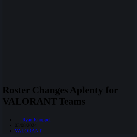
Roster Changes Aplenty for
VALORANT Teams
Ryan Knuppel
03/08/2024
VALORANT