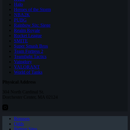
Halo
Heroes of the Storm
NBA2K
PUBG
Rainbow Six: Siege
Realm Royale
Rocket League
SMITE
Super Smash Bros
Team Fortress 2
Teamfight Tactics
Vainglory
VALORANT
World of Tanks
Physical Address
304 North Cardinal St.
Dorchester Center, MA 02124
Bonuses
Odds
Betting Sites