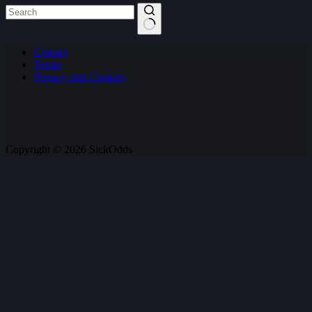
No
Contact
results
Terms
Privacy and Cookies
Copyright © 2026 SickOdds