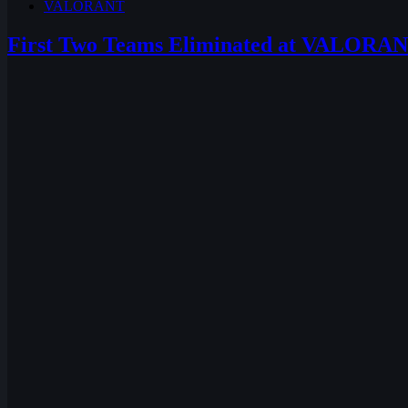
VALORANT
First Two Teams Eliminated at VALORA