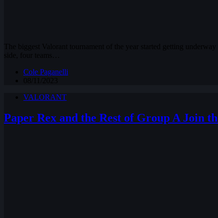
The biggest Valorant tournament of the year started getting underway 
side, four teams…
Cole Paganelli
08/11/2023
VALORANT
Paper Rex and the Rest of Group A Join th