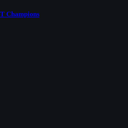
NT Champions