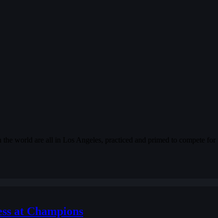
 the world are all in Los Angeles, practiced and primed to compete for t
ess at Champions