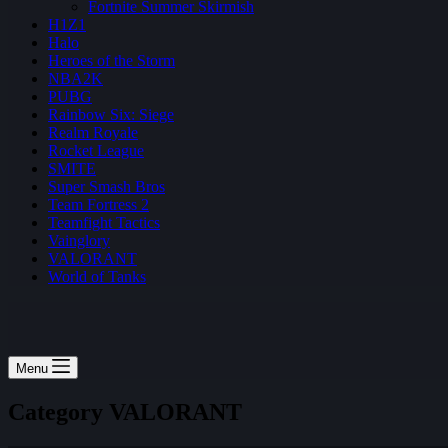
Fortnite Summer Skirmish
H1Z1
Halo
Heroes of the Storm
NBA2K
PUBG
Rainbow Six: Siege
Realm Royale
Rocket League
SMITE
Super Smash Bros
Team Fortress 2
Teamfight Tactics
Vainglory
VALORANT
World of Tanks
Menu
Category
VALORANT