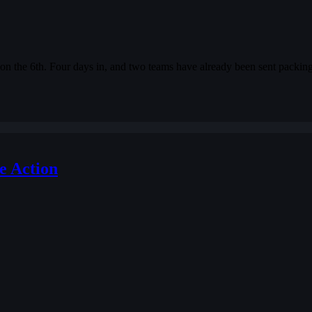
on the 6th. Four days in, and two teams have already been sent packing
e Action