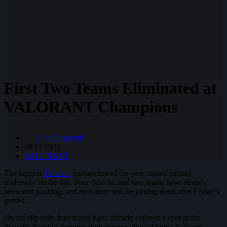
First Two Teams Eliminated at
VALORANT Champions
Cole Paganelli
08/11/2023
VALORANT
The biggest
Valorant
tournament of the year started getting
underway on the 6th. Four days in, and two teams have already
been sent packing, and two more will be joining them after Friday’s
games.
On the flip side, four teams have already claimed a spot in the
Playoffs Bracket, keeping their dreams alive of being Valorant