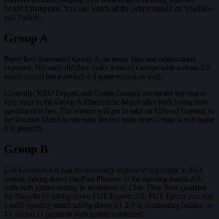
World Champions. You can watch all the action unfold on YouTube
and Twitch.
Group A
Paper Rex dominated Group A, as many fans and oddsmakers
expected. Not only did they make it out of Groups with a clean 2-0
match record but a perfect 4-0 game record as well.
Currently, KRU Esports and Giants Gaming are on the hot seat as
they meet in the Group A Elimination Match after both losing their
opening matches. The winner will get to take on Edward Gaming in
the Decider Match to see who the last team from Group A will make
it to playoffs.
Group B
Evil Geniuses has had an absolutely explosive beginning to their
season, taking down FunPlus Pheonix in the opening match 2-0,
with both games ending in scorelines of 13-8. They then qualified
for Playoffs by taking down FUT Esports 2-0. FUT Eporst also had
a solid opening match taking down T1 2-0 in dominating fashion as
T1 scored 11 points in both games combined.