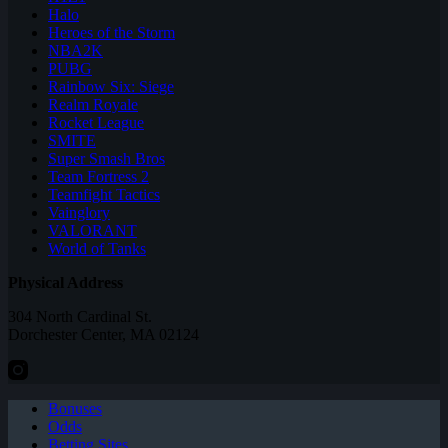
Halo
Heroes of the Storm
NBA2K
PUBG
Rainbow Six: Siege
Realm Royale
Rocket League
SMITE
Super Smash Bros
Team Fortress 2
Teamfight Tactics
Vainglory
VALORANT
World of Tanks
Physical Address
304 North Cardinal St.
Dorchester Center, MA 02124
Bonuses
Odds
Betting Sites