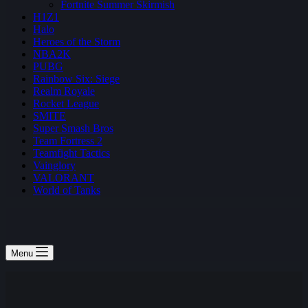
Fortnite Summer Skirmish
H1Z1
Halo
Heroes of the Storm
NBA2K
PUBG
Rainbow Six: Siege
Realm Royale
Rocket League
SMITE
Super Smash Bros
Team Fortress 2
Teamfight Tactics
Vainglory
VALORANT
World of Tanks
Menu