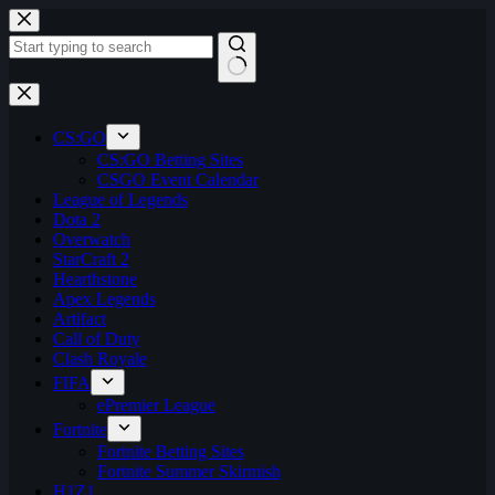
Skip
to
content
No
results
CS:GO
CS:GO Betting Sites
CSGO Event Calendar
League of Legends
Dota 2
Overwatch
StarCraft 2
Hearthstone
Apex Legends
Artifact
Call of Duty
Clash Royale
FIFA
ePremier League
Fortnite
Fortnite Betting Sites
Fortnite Summer Skirmish
H1Z1