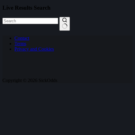
Live Results Search
No
Contact
results
Terms
Privacy and Cookies
Copyright © 2026 SickOdds