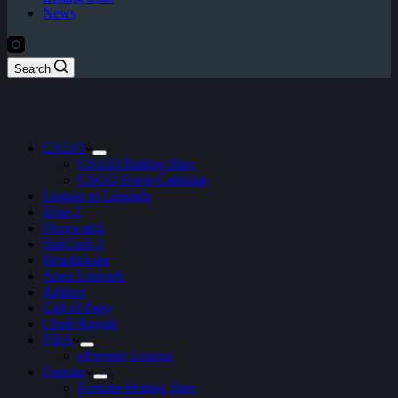
News
Search
CS:GO
CS:GO Betting Sites
CSGO Event Calendar
League of Legends
Dota 2
Overwatch
StarCraft 2
Hearthstone
Apex Legends
Artifact
Call of Duty
Clash Royale
FIFA
ePremier League
Fortnite
Fortnite Betting Sites