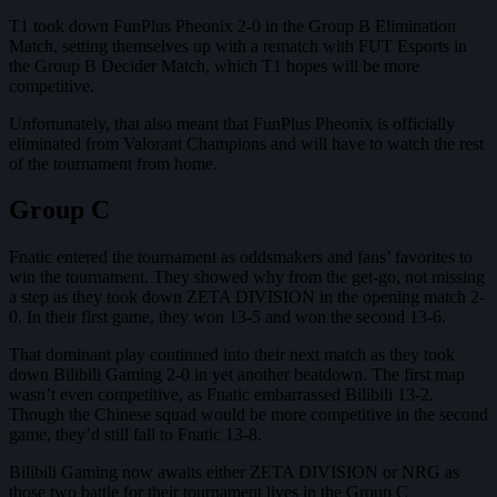
T1 took down FunPlus Pheonix 2-0 in the Group B Elimination
Match, setting themselves up with a rematch with FUT Esports in
the Group B Decider Match, which T1 hopes will be more
competitive.
Unfortunately, that also meant that FunPlus Pheonix is officially
eliminated from Valorant Champions and will have to watch the rest
of the tournament from home.
Group C
Fnatic entered the tournament as oddsmakers and fans’ favorites to
win the tournament. They showed why from the get-go, not missing
a step as they took down ZETA DIVISION in the opening match 2-
0. In their first game, they won 13-5 and won the second 13-6.
That dominant play continued into their next match as they took
down Bilibili Gaming 2-0 in yet another beatdown. The first map
wasn’t even competitive, as Fnatic embarrassed Bilibili 13-2.
Though the Chinese squad would be more competitive in the second
game, they’d still fall to Fnatic 13-8.
Bilibili Gaming now awaits either ZETA DIVISION or NRG as
those two battle for their tournament lives in the Group C