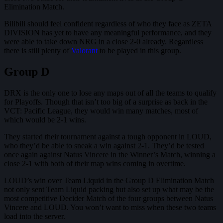
Elimination Match.
Bilibili should feel confident regardless of who they face as ZETA
DIVISION has yet to have any meaningful performance, and they
were able to take down NRG in a close 2-0 already. Regardless
there is still plenty of
Valorant
to be played in this group.
Group D
DRX is the only one to lose any maps out of all the teams to qualify
for Playoffs. Though that isn’t too big of a surprise as back in the
VCT: Pacific League, they would win many matches, most of
which would be 2-1 wins.
They started their tournament against a tough opponent in LOUD,
who they’d be able to sneak a win against 2-1. They’d be tested
once again against Natus Vincere in the Winner’s Match, winning a
close 2-1 with both of their map wins coming in overtime.
LOUD’s win over Team Liquid in the Group D Elimination Match
not only sent Team Liquid packing but also set up what may be the
most competitive Decider Match of the four groups between Natus
Vincere and LOUD. You won’t want to miss when these two teams
load into the server.