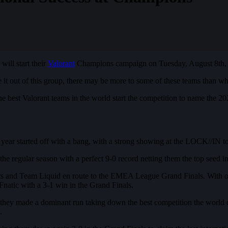
will start their
Valorant
Champions campaign on Tuesday, August 8th, 
 out of this group, there may be more to some of these teams than wha
he best Valorant teams in the world start the competition to name the
ear started off with a bang, with a strong showing at the LOCK//IN to
e regular season with a perfect 9-0 record netting them the top seed 
ts and Team Liquid en route to the EMEA League Grand Finals. With on
Fnatic with a 3-1 win in the Grand Finals.
 they made a dominant run taking down the best competition the world 
.