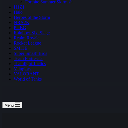
Fortnite Summer Skirmish
H1Z1
Halo
Heroes of the Storm
NBA2K
PUBG
Rainbow Six: Siege
Realm Royale
Rocket League
SMITE
Super Smash Bros
Team Fortress 2
Teamfight Tactics
Vainglory
VALORANT
World of Tanks
Menu