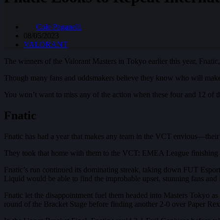
Cole Paganelli
08/05/2023
VALORANT
The winners of the Valorant Masters in Tokyo earlier this year, Fnatic, 
Though many fans and oddsmakers believe they know who will make it
You won’t want to miss any of the action when these four and 12 of t
Fnatic
Fnatic has had a year that makes any team in the VCT envious—their y
They took that home with them to the VCT: EMEA League finishing th
Fnatic’s run continued its dominating streak, taking down FUT Espor
Liquid would be able to find the improbable upset, stunning fans and 
Fnatic let the disappointment fuel them headed into Masters Tokyo as
round of the Bracket Stage before finding another 2-0 over Paper Rex