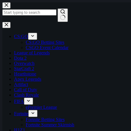
Skip
to
content
No
results
CS:GO
CS:GO Betting Sites
CSGO Event Calendar
League of Legends
Dota 2
Overwatch
StarCraft 2
Hearthstone
Apex Legends
Artifact
Call of Duty
Clash Royale
FIFA
ePremier League
Fortnite
Fortnite Betting Sites
Fortnite Summer Skirmish
H1Z1