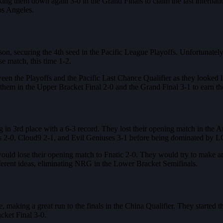
ing them down again 3-0 in the Grand Finals to claim the last internati
os Angeles.
 securing the 4th seed in the Pacific League Playoffs. Unfortunately, 
se match, this time 1-2.
en the Playoffs and the Pacific Last Chance Qualifier as they looked
em in the Upper Bracket Final 2-0 and the Grand Final 3-1 to earn thei
in 3rd place with a 6-3 record. They lost their opening match in the 
s 2-0, Cloud9 2-1, and Evil Geniuses 3-1 before being dominated by L
 would lose their opening match to Fnatic 2-0. They would try to make 
ent ideas, eliminating NRG in the Lower Bracket Semifinals.
, making a great run to the finals in the China Qualifier. They starte
ket Final 3-0.