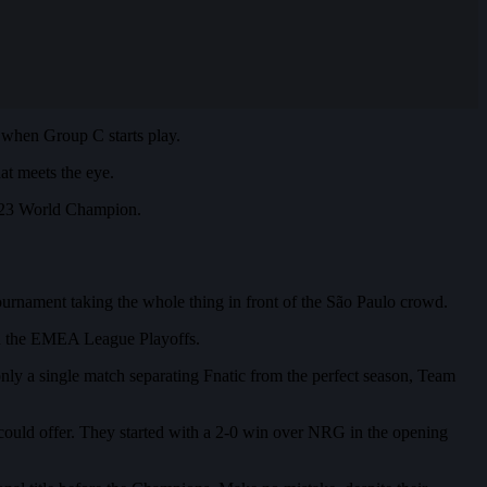
when Group C starts play.
t meets the eye.
 2023 World Champion.
urnament taking the whole thing in front of the São Paulo crowd.
in the EMEA League Playoffs.
ly a single match separating Fnatic from the perfect season, Team
could offer. They started with a 2-0 win over NRG in the opening