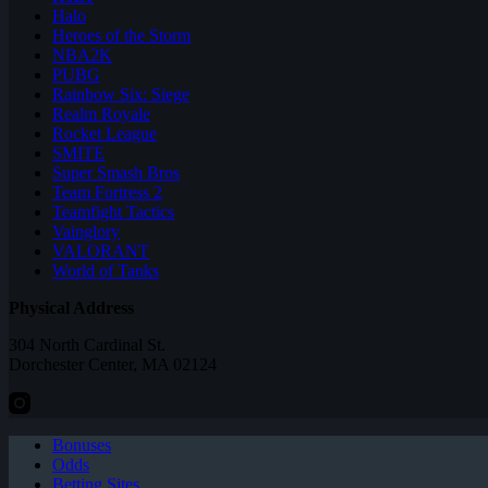
Halo
Heroes of the Storm
NBA2K
PUBG
Rainbow Six: Siege
Realm Royale
Rocket League
SMITE
Super Smash Bros
Team Fortress 2
Teamfight Tactics
Vainglory
VALORANT
World of Tanks
Physical Address
304 North Cardinal St.
Dorchester Center, MA 02124
Bonuses
Odds
Betting Sites