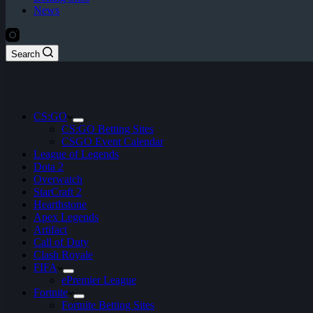
News
Search
CS:GO
CS:GO Betting Sites
CSGO Event Calendar
League of Legends
Dota 2
Overwatch
StarCraft 2
Hearthstone
Apex Legends
Artifact
Call of Duty
Clash Royale
FIFA
ePremier League
Fortnite
Fortnite Betting Sites