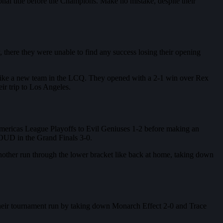
onal title before the Champions. Make no mistake, despite their
there they were unable to find any success losing their opening
 like a new team in the LCQ. They opened with a 2-1 win over Rex
r trip to Los Angeles.
Americas League Playoffs to Evil Geniuses 1-2 before making an
OUD in the Grand Finals 3-0.
another run through the lower bracket like back at home, taking down
d their tournament run by taking down Monarch Effect 2-0 and Trace