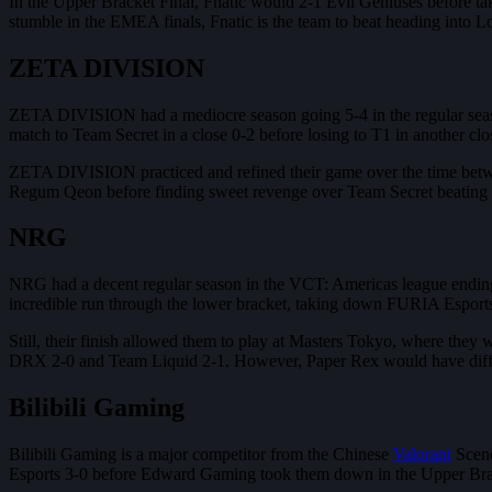
In the Upper Bracket Final, Fnatic would 2-1 Evil Geniuses before tak
stumble in the EMEA finals, Fnatic is the team to beat heading into L
ZETA DIVISION
ZETA DIVISION had a mediocre season going 5-4 in the regular season,
match to Team Secret in a close 0-2 before losing to T1 in another clo
ZETA DIVISION practiced and refined their game over the time betwe
Regum Qeon before finding sweet revenge over Team Secret beating th
NRG
NRG had a decent regular season in the VCT: Americas league ending 
incredible run through the lower bracket, taking down FURIA Esport
Still, their finish allowed them to play at Masters Tokyo, where they
DRX 2-0 and Team Liquid 2-1. However, Paper Rex would have differ
Bilibili Gaming
Bilibili Gaming is a major competitor from the Chinese
Valorant
Scene
Esports 3-0 before Edward Gaming took them down in the Upper Brac