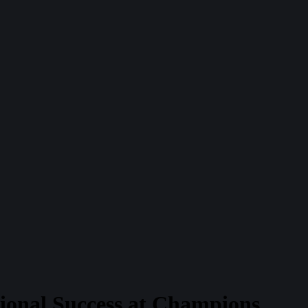
tional Success at Champions