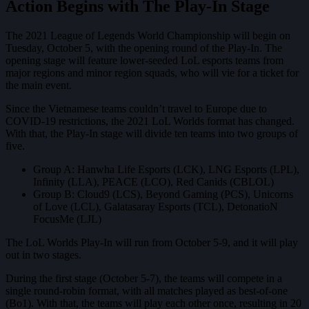
Action Begins with The Play-In Stage
The 2021 League of Legends World Championship will begin on
Tuesday, October 5, with the opening round of the Play-In. The
opening stage will feature lower-seeded LoL esports teams from
major regions and minor region squads, who will vie for a ticket for
the main event.
Since the Vietnamese teams couldn’t travel to Europe due to
COVID-19 restrictions, the 2021 LoL Worlds format has changed.
With that, the Play-In stage will divide ten teams into two groups of
five.
Group A: Hanwha Life Esports (LCK), LNG Esports (LPL),
Infinity (LLA), PEACE (LCO), Red Canids (CBLOL)
Group B: Cloud9 (LCS), Beyond Gaming (PCS), Unicorns
of Love (LCL), Galatasaray Esports (TCL), DetonatioN
FocusMe (LJL)
The LoL Worlds Play-In will run from October 5-9, and it will play
out in two stages.
During the first stage (October 5-7), the teams will compete in a
single round-robin format, with all matches played as best-of-one
(Bo1). With that, the teams will play each other once, resulting in 20