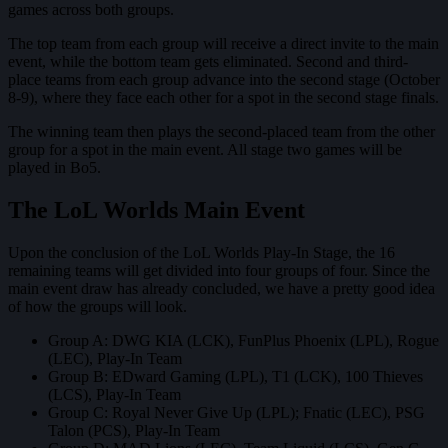
games across both groups.
The top team from each group will receive a direct invite to the main
event, while the bottom team gets eliminated. Second and third-
place teams from each group advance into the second stage (October
8-9), where they face each other for a spot in the second stage finals.
The winning team then plays the second-placed team from the other
group for a spot in the main event. All stage two games will be
played in Bo5.
The LoL Worlds Main Event
Upon the conclusion of the LoL Worlds Play-In Stage, the 16
remaining teams will get divided into four groups of four. Since the
main event draw has already concluded, we have a pretty good idea
of how the groups will look.
Group A: DWG KIA (LCK), FunPlus Phoenix (LPL), Rogue
(LEC), Play-In Team
Group B: EDward Gaming (LPL), T1 (LCK), 100 Thieves
(LCS), Play-In Team
Group C: Royal Never Give Up (LPL); Fnatic (LEC), PSG
Talon (PCS), Play-In Team