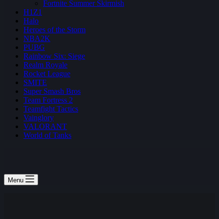
Fortnite Summer Skirmish
H1Z1
Halo
Heroes of the Storm
NBA2K
PUBG
Rainbow Six: Siege
Realm Royale
Rocket League
SMITE
Super Smash Bros
Team Fortress 2
Teamfight Tactics
Vainglory
VALORANT
World of Tanks
Menu