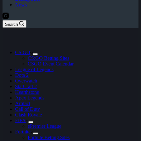
News
Search
CS:GO
CS:GO Betting Sites
CSGO Event Calendar
League of Legends
Dota 2
Overwatch
StarCraft 2
Hearthstone
Apex Legends
Artifact
Call of Duty
Clash Royale
FIFA
ePremier League
Fortnite
Fortnite Betting Sites