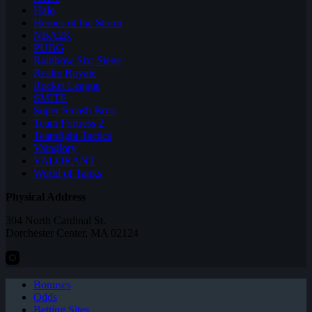
Halo
Heroes of the Storm
NBA2K
PUBG
Rainbow Six: Siege
Realm Royale
Rocket League
SMITE
Super Smash Bros
Team Fortress 2
Teamfight Tactics
Vainglory
VALORANT
World of Tanks
Physical Address
304 North Cardinal St.
Dorchester Center, MA 02124
Bonuses
Odds
Betting Sites