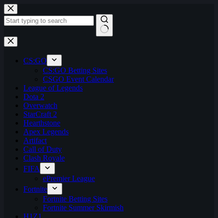
Skip
to
content
No
results
CS:GO
CS:GO Betting Sites
CSGO Event Calendar
League of Legends
Dota 2
Overwatch
StarCraft 2
Hearthstone
Apex Legends
Artifact
Call of Duty
Clash Royale
FIFA
ePremier League
Fortnite
Fortnite Betting Sites
Fortnite Summer Skirmish
H1Z1