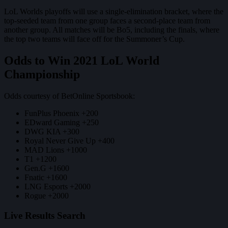
LoL Worlds playoffs will use a single-elimination bracket, where the
top-seeded team from one group faces a second-place team from
another group. All matches will be Bo5, including the finals, where
the top two teams will face off for the Summoner’s Cup.
Odds to Win 2021 LoL World
Championship
Odds courtesy of BetOnline Sportsbook:
FunPlus Phoenix +200
EDward Gaming +250
DWG KIA +300
Royal Never Give Up +400
MAD Lions +1000
T1 +1200
Gen.G +1600
Fnatic +1600
LNG Esports +2000
Rogue +2000
Live Results Search