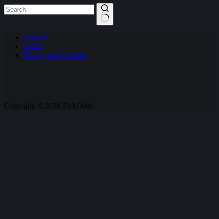
No
Contact
results
Terms
Privacy and Cookies
Copyright © 2026 SickOdds