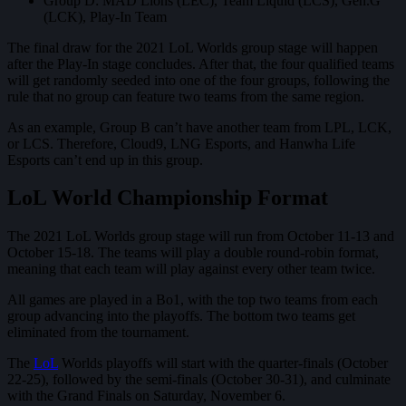
Group D: MAD Lions (LEC), Team Liquid (LCS), Gen.G
(LCK), Play-In Team
The final draw for the 2021 LoL Worlds group stage will happen
after the Play-In stage concludes. After that, the four qualified teams
will get randomly seeded into one of the four groups, following the
rule that no group can feature two teams from the same region.
As an example, Group B can’t have another team from LPL, LCK,
or LCS. Therefore, Cloud9, LNG Esports, and Hanwha Life
Esports can’t end up in this group.
LoL World Championship Format
The 2021 LoL Worlds group stage will run from October 11-13 and
October 15-18. The teams will play a double round-robin format,
meaning that each team will play against every other team twice.
All games are played in a Bo1, with the top two teams from each
group advancing into the playoffs. The bottom two teams get
eliminated from the tournament.
The
LoL
Worlds playoffs will start with the quarter-finals (October
22-25), followed by the semi-finals (October 30-31), and culminate
with the Grand Finals on Saturday, November 6.