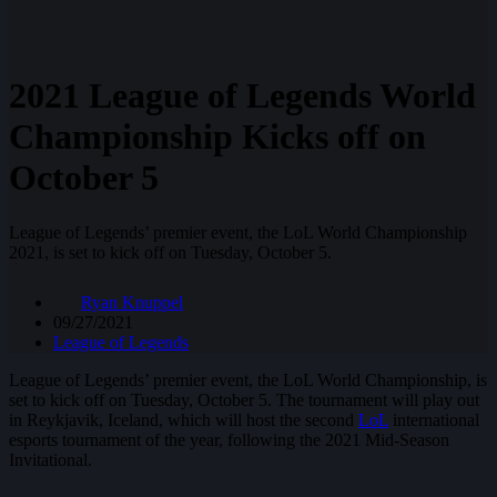
2021 League of Legends World
Championship Kicks off on
October 5
League of Legends’ premier event, the LoL World Championship
2021, is set to kick off on Tuesday, October 5.
Ryan Knuppel
09/27/2021
League of Legends
League of Legends’ premier event, the LoL World Championship, is
set to kick off on Tuesday, October 5. The tournament will play out
in Reykjavik, Iceland, which will host the second
LoL
international
esports tournament of the year, following the 2021 Mid-Season
Invitational.