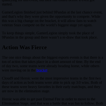
started.
GamerLegion finished just behind 9Pandas at the last chance event,
and that’s why they were given the opportunity to compete. While
this was a big change on the bracket, it will allow fans to watch
veteran Snax compete on the world’s biggest stage yet again.
To keep things simple, GamerLegion simply took the place of
9Pandas in the group and there wasn’t a re-draw that took place.
Action Was Fierce
The one nice things about the biggest esports events is that there is a
ton of action that takes place in a short amount of time. By the end
of day two, some teams were already heading home, while others
were moving on in the
bracket
.
Cloud9 and Heroic were the most impressive teams in the first two
days of action as both teams were able to pick up 3:0 wins. Both of
these teams were heavy favorites in their early matchups, and they
are now in the elimination stage.
Heroic was able to get past Eternal Fire in order to move to the
Elimination Stage, and that was a battle that was fun to follow. Both