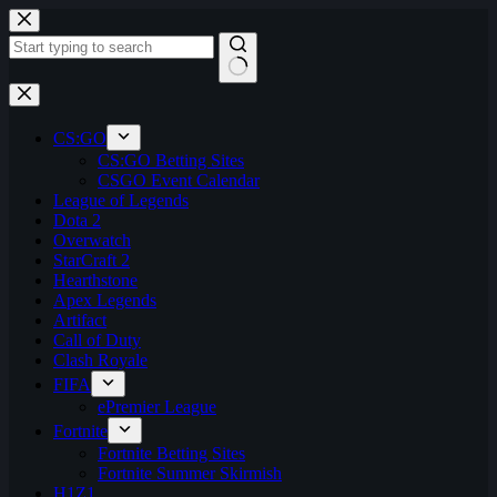
Skip
to
content
No
results
CS:GO
CS:GO Betting Sites
CSGO Event Calendar
League of Legends
Dota 2
Overwatch
StarCraft 2
Hearthstone
Apex Legends
Artifact
Call of Duty
Clash Royale
FIFA
ePremier League
Fortnite
Fortnite Betting Sites
Fortnite Summer Skirmish
H1Z1