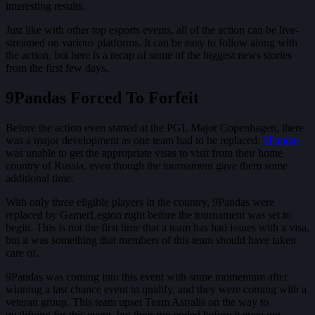
interesting results.
Just like with other top esports events, all of the action can be live-
streamed on various platforms. It can be easy to follow along with
the action, but here is a recap of some of the biggest news stories
from the first few days.
9Pandas Forced To Forfeit
Before the action even started at the PGL Major Copenhagen, there
was a major development as one team had to be replaced.
9Pandas
was unable to get the appropriate visas to visit from their home
country of Russia, even though the tournament gave them some
additional time.
With only three eligible players in the country, 9Pandas were
replaced by GamerLegion right before the tournament was set to
begin. This is not the first time that a team has had issues with a visa,
but it was something that members of this team should have taken
care of.
9Pandas was coming into this event with some momentum after
winning a last chance event to qualify, and they were coming with a
veteran group. This team upset Team Astralis on the way to
qualifying for this event, but their run ended before it even got