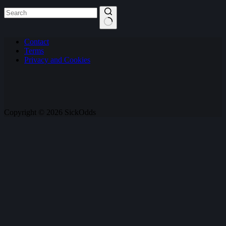
No
Contact
results
Terms
Privacy and Cookies
Copyright © 2026 SickOdds