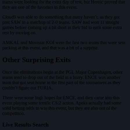
teams were looking for the extra day of rest, but Heroic proved that
they are one of the favorites in this event.
Cloud9 was able to do something that many haven’t, as they got
past SAW in a matchup of 2-0 teams. SAW had won 11 straight
games before coming up a bit short in their bid to earn some extra
rest by moving on.
AMKAL and Movistar KOI were the first two teams that were sent
packing at this event, and that was a bit of a surprise.
Other Surprising Exits
Once the eliminations begin at the PGL Major Copenhagen, other
teams tend to drop out of the field in a hurry. ENCE was another
team that got sent home in the first part of the tournament as they
couldn’t figure out FURIA.
There were some high hopes for ENCE, and they came into this
event playing some terrific CS:2 action. Apeks actually had some
solid betting odds to win this event, but they are also out of the
competition.
Live Results Search