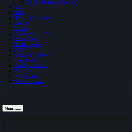
Fortnite Summer Skirmish
H1Z1
Halo
Heroes of the Storm
NBA2K
PUBG
Rainbow Six: Siege
Realm Royale
Rocket League
SMITE
Super Smash Bros
Team Fortress 2
Teamfight Tactics
Vainglory
VALORANT
World of Tanks
Menu