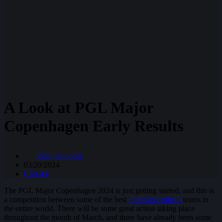
A Look at PGL Major
Copenhagen Early Results
Ryan Knuppel
03/20/2024
CS:GO
The PGL Major Copenhagen 2024 is just getting started, and this is
a competition between some of the best
Counter-Strike 2
teams in
the entire world. There will be some great action taking place
throughout the month of March, and there have already been some