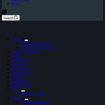
News
Search
CS:GO
CS:GO Betting Sites
CSGO Event Calendar
League of Legends
Dota 2
Overwatch
StarCraft 2
Hearthstone
Apex Legends
Artifact
Call of Duty
Clash Royale
FIFA
ePremier League
Fortnite
Fortnite Betting Sites