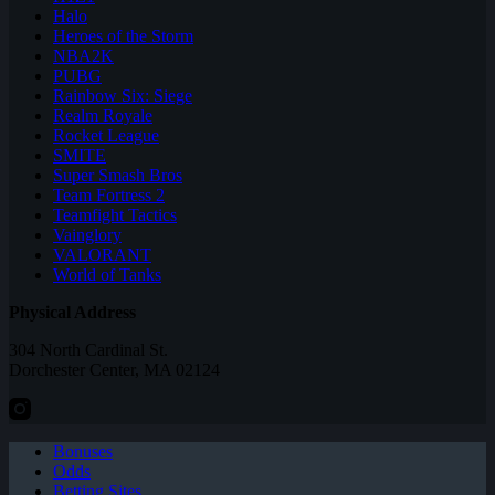
Halo
Heroes of the Storm
NBA2K
PUBG
Rainbow Six: Siege
Realm Royale
Rocket League
SMITE
Super Smash Bros
Team Fortress 2
Teamfight Tactics
Vainglory
VALORANT
World of Tanks
Physical Address
304 North Cardinal St.
Dorchester Center, MA 02124
Bonuses
Odds
Betting Sites