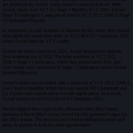
got picked up by Acend, where straxo’s career kicked off. With
Acend, straxo won VCT Eu Stage 1 Masters, VCT 2021: Europe
Stage 3 Challengers 1, and placed third in VCT 2021: EMEA Stage
3 Challengers Playoffs.
In September, Acend stumbled at Masters Berlin, where they placed
fifth-eighth but found their stride in VALORANT Champions 2021,
where Acend lifted the VCT trophy.
Despite the team’s success in 2021, Acend struggled to replicate
their dominant run in 2022. The team stumbled at VCT 2022
EMEA Stage 1 Challengers, where they placed ninth-10th, and
were hardly more successful in Stage 2 Challengers, where Acend
finished fifth-sixth.
Acend’s shaky season ended with a failed run at VCT 2022: EMEA
Last Chance Qualifier, where they lost against M3 Champions and
G2 Esports and crashed out in seventh-eighth place. As a result,
Acend missed out on VALORANT Champions 2022.
But the biggest blow came in the offseason when Riot Games
announced that it didn’t accept Acend into the partnered league for
the 2023 season. The decision led Acend to disband its roster and
allow its players to look for other opportunities.