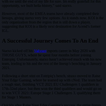
with me until the end of my life for sure. Im really gratefull for this
opportunity, we built hella history,” said starxo.
However, most of the EMEA teams have already completed their
lienups, giving starxo very few options. As it stands now, KOI is the
only organization from the region that is still down a player,
suggesting that KOI is a likely next destination for Acend’s former
IGL.
A Successful Journey Comes To An End
Starxo kicked off his
Valorant
esports career in May 2020 with
THOSE GUYS, where he spent four months before joining
Entropiq. Unfortunately, starxo hasn’t achieved much with his new
team, leading to his and the rest of the lineup’s benching in January
2021.
Following a short stint on Entripiq’s bench, straxo moved to Raise
Your Edge Gaming, where he teamed up with cNed. The team had
a rough start, finishing VCT 2021 EU Challengers 1 qualifiers in
17th-32nd place, but then won the third qualifiers and would go on
to win VCT 2021: Europe Stage 1 Challengers 3, qualifying them
for Stage 1 Masters.
Quickly after Raise Your Edge Gaming’s success, the entire lineup