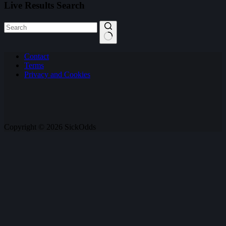
Live Results Search
No
Contact
results
Terms
Privacy and Cookies
Copyright © 2026 SickOdds