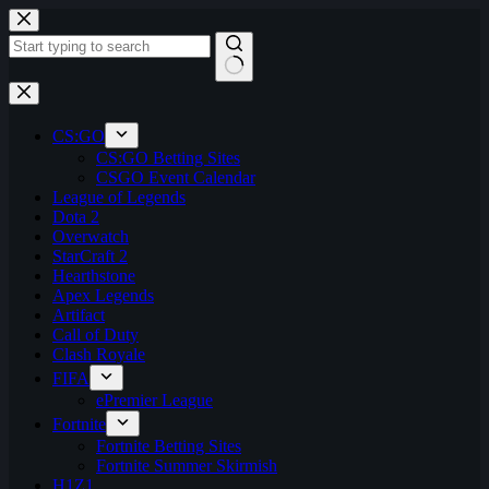
Skip
to
content
No
results
CS:GO
CS:GO Betting Sites
CSGO Event Calendar
League of Legends
Dota 2
Overwatch
StarCraft 2
Hearthstone
Apex Legends
Artifact
Call of Duty
Clash Royale
FIFA
ePremier League
Fortnite
Fortnite Betting Sites
Fortnite Summer Skirmish
H1Z1