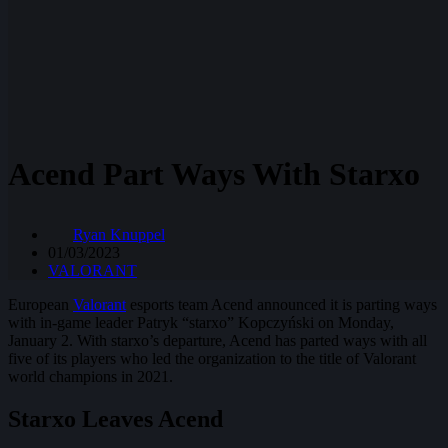
Acend Part Ways With Starxo
Ryan Knuppel
01/03/2023
VALORANT
European
Valorant
esports team Acend announced it is parting ways
with in-game leader Patryk “starxo” Kopczyński on Monday,
January 2. With starxo’s departure, Acend has parted ways with all
five of its players who led the organization to the title of Valorant
world champions in 2021.
Starxo Leaves Acend