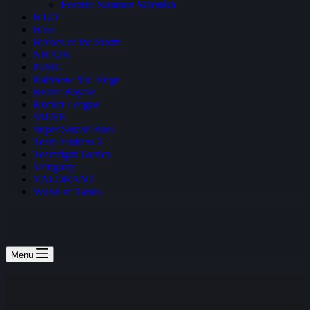
Fortnite Summer Skirmish
H1Z1
Halo
Heroes of the Storm
NBA2K
PUBG
Rainbow Six: Siege
Realm Royale
Rocket League
SMITE
Super Smash Bros
Team Fortress 2
Teamfight Tactics
Vainglory
VALORANT
World of Tanks
Menu