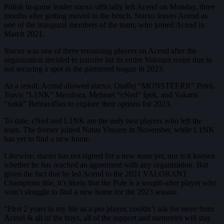
Polish in-game leader starxo officially left Acend on Monday, three
months after getting moved to the bench. Starxo leaves Acend as
one of the inaugural members of the team, who joined Acend in
March 2021.
Starxo was one of three remaining players on Acend after the
organization decided to transfer list its entire Valorant roster due to
not securing a spot in the partnered league in 2023.
As a result, Acend allowed starxo, Ondřej “MONSTEERR” Petrů,
Travis “L1NK” Mendoza, Mehmet “cNed” İpek, and Vakaris
“vakk” Bebravičius to explore their options for 2023.
To date, cNed and L1NK are the only two players who left the
team. The former joined Natus Vincere in November, while L1NK
has yet to find a new home.
Likewise, starxo has not signed for a new team yet, nor is it known
whether he has reached an agreement with any organization. But
given the fact that he led Acend to the 2021 VALORANT
Champions title, it’s likely that the Pole is a sought-after player who
won’t struggle to find a new home for the 2023 season.
“First 2 years in my life as a pro player, couldn’t ask for more from
Acend & all of the boys, all of the support and memories will stay