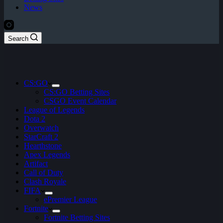
News
Search
CS:GO
CS:GO Betting Sites
CSGO Event Calendar
League of Legends
Dota 2
Overwatch
StarCraft 2
Hearthstone
Apex Legends
Artifact
Call of Duty
Clash Royale
FIFA
ePremier League
Fortnite
Fortnite Betting Sites