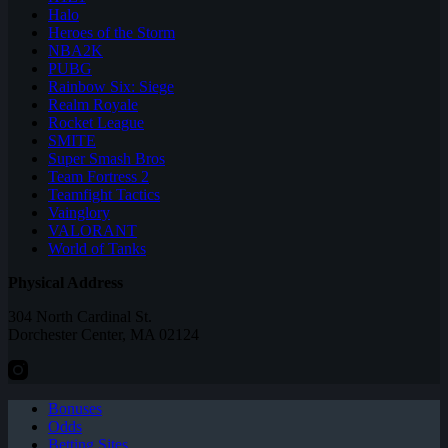
Halo
Heroes of the Storm
NBA2K
PUBG
Rainbow Six: Siege
Realm Royale
Rocket League
SMITE
Super Smash Bros
Team Fortress 2
Teamfight Tactics
Vainglory
VALORANT
World of Tanks
Physical Address
304 North Cardinal St.
Dorchester Center, MA 02124
Bonuses
Odds
Betting Sites