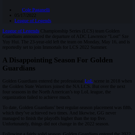
Cole Paganelli
05/17/2022
League of Legends
League of Legends
Championship Series (LCS) team Golden
Guardians announced the departure of ADC Lawrence “Lost” Sze
Yuy Hui. The 23-year-old left the team on Monday, May 16, and is
reportedly set to join Immortals for LCS 2022 Summer.
A Disappointing Season For Golden
Guardians
Golden Guardians entered the professional
LoL
scene in 2018 when
the Golden State Warriors joined the NA LCS. But over the next
four seasons in the North American’s top LoL league, the
organization failed to achieve much.
To date, Golden Guardians’ best regular-season placement was fifth,
which they’ve achieved two times. And likewise, GG never
managed to finish the playoffs higher than the top five.
Unfortunately, things did not change in the 2022 season.
Following a fairly solid season, Golden Guardians entered the 2022