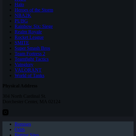
Halo
Heroes of the Storm
NBA2K
PUBG
Rainbow Six: Siege
Realm Royale
Rocket League
SMITE
Super Smash Bros
Team Fortress 2
Teamfight Tactics
Vainglory
VALORANT
World of Tanks
Physical Address
304 North Cardinal St.
Dorchester Center, MA 02124
Bonuses
Odds
Betting Sites