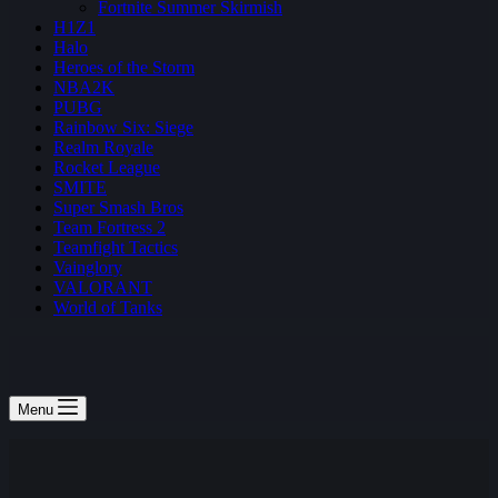
Fortnite Summer Skirmish
H1Z1
Halo
Heroes of the Storm
NBA2K
PUBG
Rainbow Six: Siege
Realm Royale
Rocket League
SMITE
Super Smash Bros
Team Fortress 2
Teamfight Tactics
Vainglory
VALORANT
World of Tanks
Menu