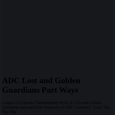
ADC Lost and Golden
Guardians Part Ways
League of Legends Championship Series (LCS) team Golden
Guardians announced the departure of ADC Lawrence "Lost" Sze
Yuy Hui.