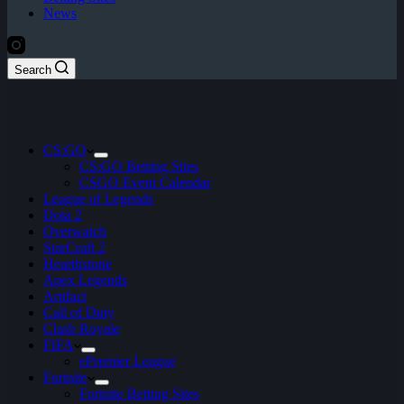
News
Search
CS:GO
CS:GO Betting Sites
CSGO Event Calendar
League of Legends
Dota 2
Overwatch
StarCraft 2
Hearthstone
Apex Legends
Artifact
Call of Duty
Clash Royale
FIFA
ePremier League
Fortnite
Fortnite Betting Sites