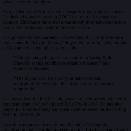
wheels are now in motion.
As revealed by the North American esports organization, the team
has decided to part ways with ADC Lost, who left the team on
Monday. This marks the end of a reasonably short between the two
parties, which started ahead of the 2022 season.
Lost joined Golden Guardians in November 2021 from TSM as a
replacement for Trevor “Stixxay” Hayes. But unfortunately, his stint
at GG came to an end after just one split.
“After playing a big part in our run for a Spring Split
Playoffs, saying goodbye is certainly not easy,” said
Golden Guardians.
“Thank you Lost, for all of your hard work and
dedication. We wish you the absolute best in your next
opportunity.”
Lost was one of the first Oceanic players to be imported to the North
American league when he joined Echo Fox in 2018. He has since
played for TSM Academy and spent an entire season as the starting
ADC for TSM in 2021.
Now he was shown the exit doors of another NA esports
organization, but according to recent reports, Lost has already found