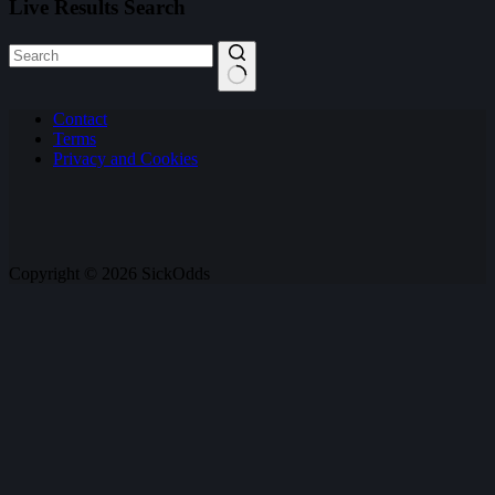
Live Results Search
No
Contact
results
Terms
Privacy and Cookies
Copyright © 2026 SickOdds