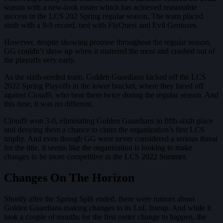
season with a new-look roster which has achieved reasonable
success in the LCS 202 Spring regular season. The team placed
sixth with a 9-9 record, tied with FlyQuest and Evil Geniuses.
However, despite showing promise throughout the regular season,
GG couldn’t show up when it mattered the most and crashed out of
the playoffs very early.
As the sixth-seeded team, Golden Guardians kicked off the LCS
2022 Spring Playoffs in the lower bracket, where they faced off
against Cloud9, who beat them twice during the regular season. And
this time, it was no different.
Cloud9 won 3-0, eliminating Golden Guardians in fifth-sixth place
and denying them a chance to claim the organization’s first LCS
trophy. And even though GG were never considered a serious threat
for the title, it seems like the organization is looking to make
changes to be more competitive in the LCS 2022 Summer.
Changes On The Horizon
Shortly after the Spring Split ended, there were rumors about
Golden Guardians making changes to its LoL lineup. And while it
took a couple of months for the first roster change to happen, the