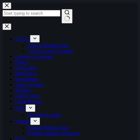
Skip
to
content
No
results
CS:GO
CS:GO Betting Sites
CSGO Event Calendar
League of Legends
Dota 2
Overwatch
StarCraft 2
Hearthstone
Apex Legends
Artifact
Call of Duty
Clash Royale
FIFA
ePremier League
Fortnite
Fortnite Betting Sites
Fortnite Summer Skirmish
H1Z1