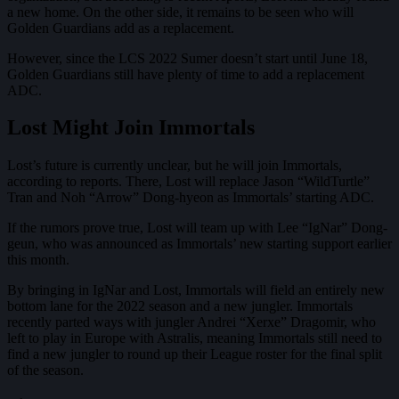
a new home. On the other side, it remains to be seen who will
Golden Guardians add as a replacement.
However, since the LCS 2022 Sumer doesn’t start until June 18,
Golden Guardians still have plenty of time to add a replacement
ADC.
Lost Might Join Immortals
Lost’s future is currently unclear, but he will join Immortals,
according to reports. There, Lost will replace Jason “WildTurtle”
Tran and Noh “Arrow” Dong-hyeon as Immortals’ starting ADC.
If the rumors prove true, Lost will team up with Lee “IgNar” Dong-
geun, who was announced as Immortals’ new starting support earlier
this month.
By bringing in IgNar and Lost, Immortals will field an entirely new
bottom lane for the 2022 season and a new jungler. Immortals
recently parted ways with jungler Andrei “Xerxe” Dragomir, who
left to play in Europe with Astralis, meaning Immortals still need to
find a new jungler to round up their League roster for the final split
of the season.