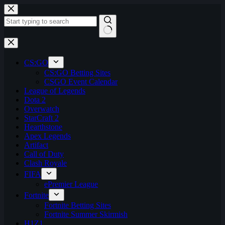
Skip
to
content
No
results
CS:GO
CS:GO Betting Sites
CSGO Event Calendar
League of Legends
Dota 2
Overwatch
StarCraft 2
Hearthstone
Apex Legends
Artifact
Call of Duty
Clash Royale
FIFA
ePremier League
Fortnite
Fortnite Betting Sites
Fortnite Summer Skirmish
H1Z1