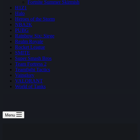
Fortnite Summer Skirmish
H1Z1
Halo
Heroes of the Storm
NBA2K
PUBG
Rainbow Six: Siege
Realm Royale
Rocket League
SMITE
Super Smash Bros
Team Fortress 2
Teamfight Tactics
Vainglory
VALORANT
World of Tanks
Menu