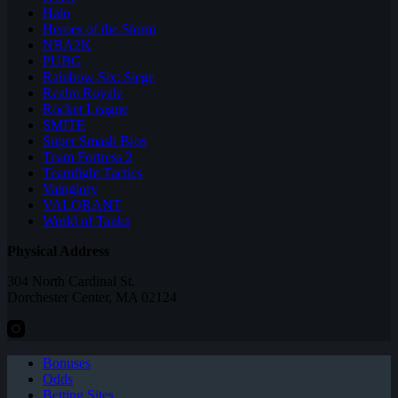
Halo
Heroes of the Storm
NBA2K
PUBG
Rainbow Six: Siege
Realm Royale
Rocket League
SMITE
Super Smash Bros
Team Fortress 2
Teamfight Tactics
Vainglory
VALORANT
World of Tanks
Physical Address
304 North Cardinal St.
Dorchester Center, MA 02124
Bonuses
Odds
Betting Sites