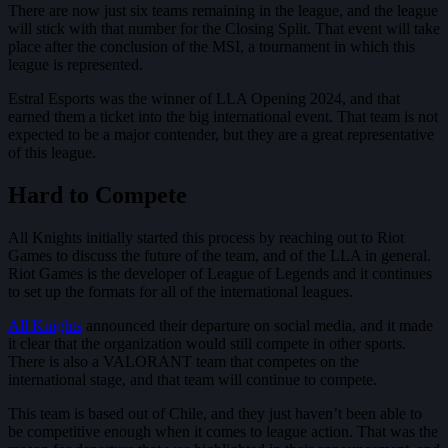
There are now just six teams remaining in the league, and the league
will stick with that number for the Closing Split. That event will take
place after the conclusion of the MSI, a tournament in which this
league is represented.
Estral Esports was the winner of LLA Opening 2024, and that
earned them a ticket into the big international event. That team is not
expected to be a major contender, but they are a great representative
of this league.
Hard to Compete
All Knights initially started this process by reaching out to Riot
Games to discuss the future of the team, and of the LLA in general.
Riot Games is the developer of League of Legends and it continues
to set up the formats for all of the international leagues.
All Knights
announced their departure on social media, and it made
it clear that the organization would still compete in other sports.
There is also a VALORANT team that competes on the
international stage, and that team will continue to compete.
This team is based out of Chile, and they just haven’t been able to
be competitive enough when it comes to league action. That was the