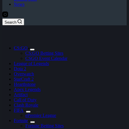
News
Search
CS:GO
CS:GO Betting Sites
CSGO Event Calendar
League of Legends
Dota 2
Overwatch
StarCraft 2
Hearthstone
Apex Legends
Artifact
Call of Duty
Clash Royale
FIFA
ePremier League
Fortnite
Fortnite Betting Sites