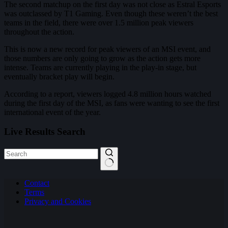
The second matchup on the first day was not close as Estral Esports
was outclassed by T1 Gaming. Even though these weren’t the best
teams in the field, there were over 1.5 million peak viewers
throughout the action.
This is now a new record for peak viewers of an MSI event, and
those numbers are only going to grow as the action gets more
intense. Teams are currently playing in the play-in stage, but
eventually bracket play will begin.
According to a report, viewers logged 4.8 million hours watched
during the first day of the MSI, as fans were wanting to see the first
international event of the year.
Live Results Search
No
Contact
results
Terms
Privacy and Cookies