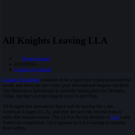
All Knights Leaving LLA
Ryan Knuppel
05/02/2024
League of Legends
League of Legends
continues to be a sport that is played around the
world, and there are also some great international leagues out there.
The Midseason Invitational is currently taking place in Chengdu,
China, but that’s not the biggest news to start May.
All Knights has announced that it will be leaving the Latin
American League (LLA), and they are now the second team to
make this announcement. The LLA is the top division of
LoL
Latin
American competition, but it appears as if it is starting to crumble
from within.