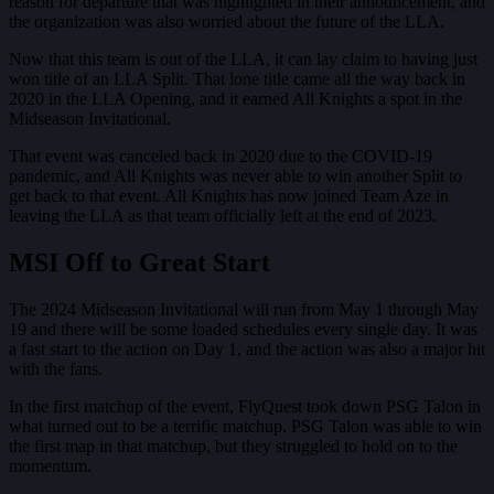
reason for departure that was highlighted in their announcement, and
the organization was also worried about the future of the LLA.
Now that this team is out of the LLA, it can lay claim to having just
won title of an LLA Split. That lone title came all the way back in
2020 in the LLA Opening, and it earned All Knights a spot in the
Midseason Invitational.
That event was canceled back in 2020 due to the COVID-19
pandemic, and All Knights was never able to win another Split to
get back to that event. All Knights has now joined Team Aze in
leaving the LLA as that team officially left at the end of 2023.
MSI Off to Great Start
The 2024 Midseason Invitational will run from May 1 through May
19 and there will be some loaded schedules every single day. It was
a fast start to the action on Day 1, and the action was also a major hit
with the fans.
In the first matchup of the event, FlyQuest took down PSG Talon in
what turned out to be a terrific matchup. PSG Talon was able to win
the first map in that matchup, but they struggled to hold on to the
momentum.