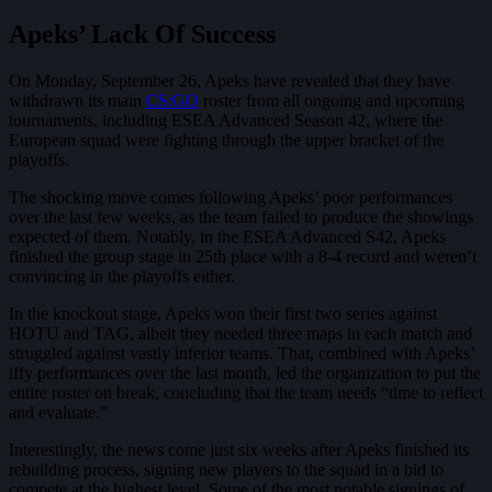
Apeks’ Lack Of Success
On Monday, September 26, Apeks have revealed that they have
withdrawn its main
CS:GO
roster from all ongoing and upcoming
tournaments, including ESEA Advanced Season 42, where the
European squad were fighting through the upper bracket of the
playoffs.
The shocking move comes following Apeks’ poor performances
over the last few weeks, as the team failed to produce the showings
expected of them. Notably, in the ESEA Advanced S42, Apeks
finished the group stage in 25th place with a 8-4 record and weren’t
convincing in the playoffs either.
In the knockout stage, Apeks won their first two series against
HOTU and TAG, albeit they needed three maps in each match and
struggled against vastly inferior teams. That, combined with Apeks’
iffy performances over the last month, led the organization to put the
entire roster on break, concluding that the team needs “time to reflect
and evaluate.”
Interestingly, the news come just six weeks after Apeks finished its
rebuilding process, signing new players to the squad in a bid to
compete at the highest level. Some of the most notable signings of