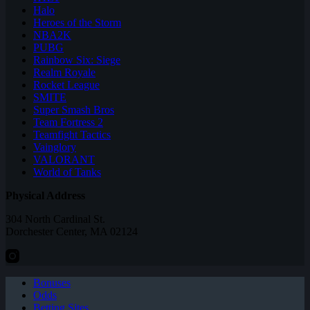
Halo
Heroes of the Storm
NBA2K
PUBG
Rainbow Six: Siege
Realm Royale
Rocket League
SMITE
Super Smash Bros
Team Fortress 2
Teamfight Tactics
Vainglory
VALORANT
World of Tanks
Physical Address
304 North Cardinal St.
Dorchester Center, MA 02124
Bonuses
Odds
Betting Sites