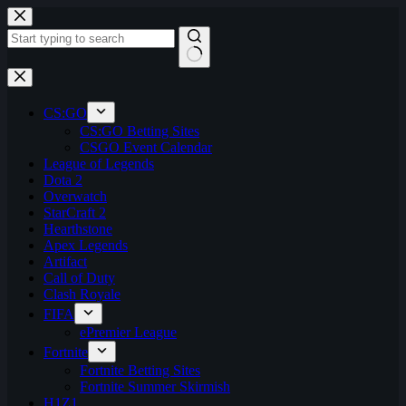
Skip
to
content
No
results
CS:GO
CS:GO Betting Sites
CSGO Event Calendar
League of Legends
Dota 2
Overwatch
StarCraft 2
Hearthstone
Apex Legends
Artifact
Call of Duty
Clash Royale
FIFA
ePremier League
Fortnite
Fortnite Betting Sites
Fortnite Summer Skirmish
H1Z1