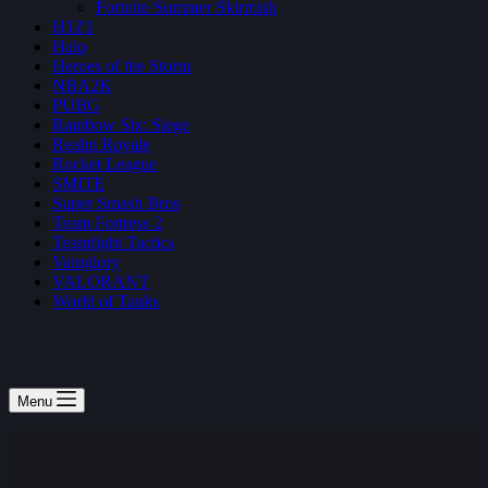
Fortnite Summer Skirmish
H1Z1
Halo
Heroes of the Storm
NBA2K
PUBG
Rainbow Six: Siege
Realm Royale
Rocket League
SMITE
Super Smash Bros
Team Fortress 2
Teamfight Tactics
Vainglory
VALORANT
World of Tanks
Menu