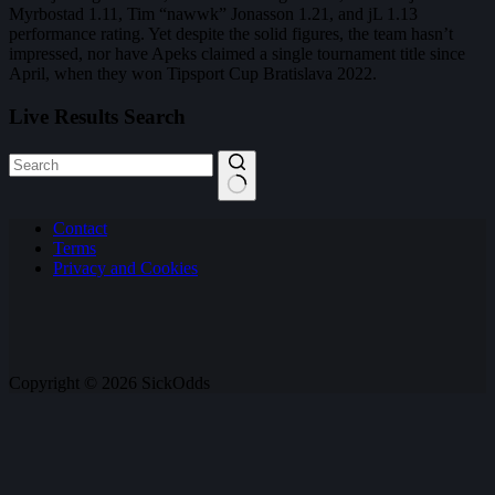
Myrbostad 1.11, Tim “nawwk” Jonasson 1.21, and jL 1.13
performance rating. Yet despite the solid figures, the team hasn’t
impressed, nor have Apeks claimed a single tournament title since
April, when they won Tipsport Cup Bratislava 2022.
Live Results Search
No
Contact
results
Terms
Privacy and Cookies
Copyright © 2026 SickOdds