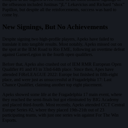
the offseason included Justinas “jL” Lekavicius and Richard “shox”
Papillon, but despite all the reinforcements, success was hard to
come by.
New Signings, But No Achievements
Despite signing two high-profile players, Apeks have failed to
translate it into tangible results. Most notably, Apeks missed out on
the spot at the IEM Road to Rio EME, following an overtime defeat
against GamerLegion in the fourth open qualifiers.
Before that, Apeks also crashed out of IEM RMR European Open
Qualifier #1 and #3 in 33rd-64th place. Since then, Apes have
attended FiReLEAGUE 2022: Europe but finished in fifth-eight
place, and were just as unsuccessful at Fragadelphia 17: Last
Chance Qualifier, claiming another top eight placement.
Apeks showed some life at the Fragadelphia 17 main event, where
they reached the semi-finals but got eliminated by BIG Academy
and placed third-fourth. Most recently, Apeks attended CCT Central
Europe Series #2, where they placed 19th-21th out of 23
participating teams, with just one series win against For The Win
Esports.