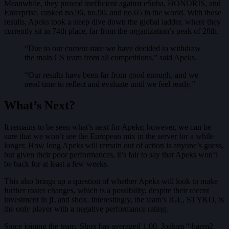
Meanwhile, they proved inefficient against eSuba, HONORIS, and
Enterprise, ranked no.96, no.90, and no.65 in the world. With those
results, Apeks took a steep dive down the global ladder, where they
currently sit in 74th place, far from the organization’s peak of 28th.
“Due to our current state we have decided to withdraw
the main CS team from all competitions,” said Apeks.
“Our results have been far from good enough, and we
need time to reflect and evaluate until we feel ready.”
What’s Next?
It remains to be seen what’s next for Apeks; however, we can be
sure that we won’t see the European mix in the server for a while
longer. How long Apeks will remain out of action is anyone’s guess,
but given their poor performances, it’s fair to say that Apeks won’t
be back for at least a few weeks.
This also brings up a question of whether Apeks will look to make
further roster changes, which is a possibility, despite their recent
investment in jL and shox. Interestingly, the team’s IGL, STYKO, is
the only player with a negative performance rating.
Since joining the team, Shox has averaged 1.00, Joakim “jhaem2