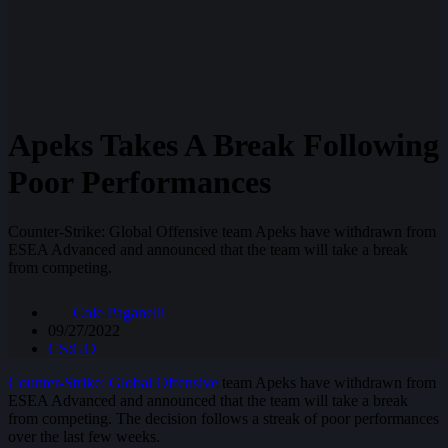
Apeks Takes A Break Following
Poor Performances
Counter-Strike: Global Offensive team Apeks have withdrawn from
ESEA Advanced and announced that the team will take a break
from competing.
Cole Paganelli
09/27/2022
CS:GO
Counter-Strike: Global Offensive
team Apeks have withdrawn from
ESEA Advanced and announced that the team will take a break
from competing. The decision follows a streak of poor performances
over the last few weeks.