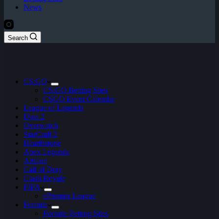
News
Search
CS:GO
CS:GO Betting Sites
CSGO Event Calendar
League of Legends
Dota 2
Overwatch
StarCraft 2
Hearthstone
Apex Legends
Artifact
Call of Duty
Clash Royale
FIFA
ePremier League
Fortnite
Fortnite Betting Sites