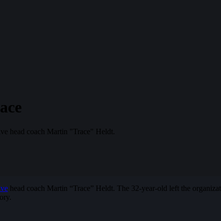
ace
sive head coach Martin "Trace" Heldt.
ive
head coach Martin “Trace” Heldt. The 32-year-old left the organizati
ory.