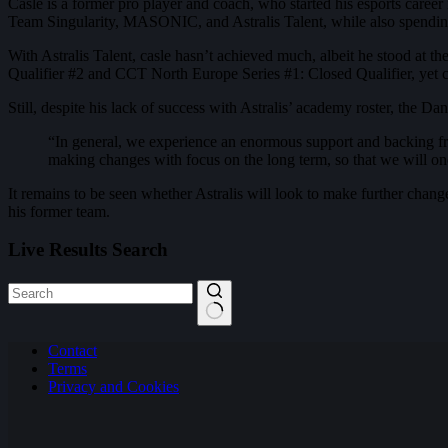
Casle is a former pro player and coach, who started his esports care
Team Singularity, MASONIC, and Astralis Talent, while also spend
With Astralis Talent, casle hasn’t achieved much, albeit he stood at
Qualifier #2 and CCT North Europe Series #1: Closed Qualifier, yet c
Still, despite his lack of success with Astralis’ academy roster, the D
“In general, we experience an enormous support and backing from
making changes with focus on the long term, so that we will onc
It remains to be seen whether Astralis will look to make further chan
his former team.
Live Results Search
No
Contact
results
Terms
Privacy and Cookies