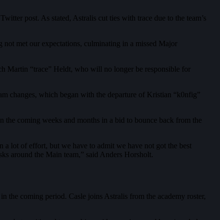
tter post. As stated, Astralis cut ties with trace due to the team’s
long not met our expectations, culminating in a missed Major
ach Martin “trace” Heldt, who will no longer be responsible for
team changes, which began with the departure of Kristian “k0nfig”
 in the coming weeks and months in a bid to bounce back from the
n a lot of effort, but we have to admit we have not got the best
 tasks around the Main team,” said Anders Horsholt.
in the coming period. Casle joins Astralis from the academy roster,