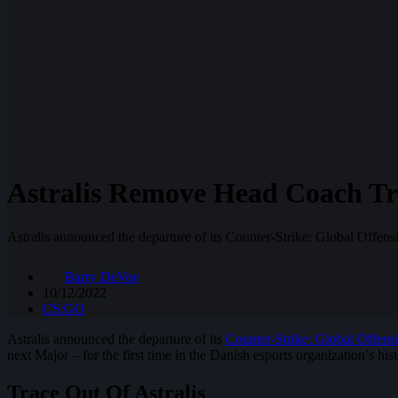
Astralis Remove Head Coach Tr
Astralis announced the departure of its Counter-Strike: Global Offen
Barry DeVoe
10/12/2022
CS:GO
Astralis announced the departure of its
Counter-Strike: Global Offens
next Major – for the first time in the Danish esports organization’s hist
Trace Out Of Astralis