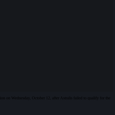
on on Wednesday, October 12, after Astralis failed to qualify for the