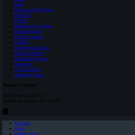
Halo
Heroes of the Storm
NBA2K
PUBG
Rainbow Six: Siege
Realm Royale
Rocket League
SMITE
Super Smash Bros
Team Fortress 2
Teamfight Tactics
Vainglory
VALORANT
World of Tanks
Physical Address
304 North Cardinal St.
Dorchester Center, MA 02124
Bonuses
Odds
Betting Sites