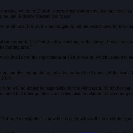
nesday, when the Danish esports organization unveiled the news in a Twi
 the Intel Extreme Masters Rio Major.
t of all time. For us, it is an obligation, but the results have for too 
tion around it. The first step is a benching of the current first team co
the coming time.”
n’t lived up to the expectations at all this season, which ushered in 
izing and developing the organization around the Counter-Strike team”
n 2016.
t, who will no longer be responsible for the Main team. Martin has put i
concluded that other qualities are needed, also in relation to the coming
e” Toftbo Ardenskjold as a new head coach, who will take over the team 