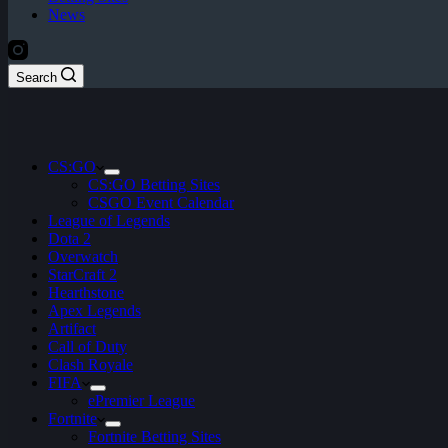
News
Search
CS:GO
CS:GO Betting Sites
CSGO Event Calendar
League of Legends
Dota 2
Overwatch
StarCraft 2
Hearthstone
Apex Legends
Artifact
Call of Duty
Clash Royale
FIFA
ePremier League
Fortnite
Fortnite Betting Sites