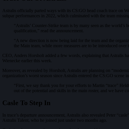
Astralis officially parted ways with its CS:GO head coach trace on Wed
subpar performances in 2022, which culminated with the team missing
“Astralis’ Counter-Strike team is by many seen as the world’s bes
qualification,” read the announcement.
“A new direction is now being laid for the team and the organiza
the Main team, while more measures are to be introduced over 
CEO, Anders Horsholt added a few words, explaining that Astralis have
Wienecke earlier this week.
Moreover, as revealed by Horsholt, Astralis are planning on “modern
organization’s worst season since Astralis entered the CS:GO scene i
“First, we say thank you for your efforts to Martin “trace” Held
out of the potential and skills in the main roster, and we have 
Casle To Step In
In trace’s departure announcement, Astralis also revealed Peter “casl
Astralis Talent, who he joined just under two months ago.