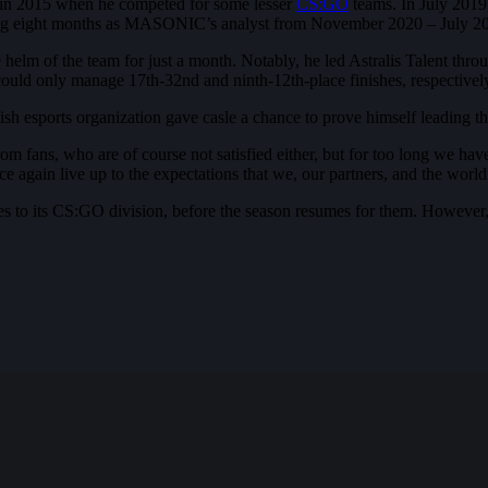
er in 2015 when he competed for some lesser
CS:GO
teams. In July 2019,
ing eight months as MASONIC’s analyst from November 2020 – July 2
 the helm of the team for just a month. Notably, he led Astralis Talen
ould only manage 17th-32nd and ninth-12th-place finishes, respectivel
anish esports organization gave casle a chance to prove himself leading 
 fans, who are of course not satisfied either, but for too long we have
e again live up to the expectations that we, our partners, and the wor
ges to its CS:GO division, before the season resumes for them. However,