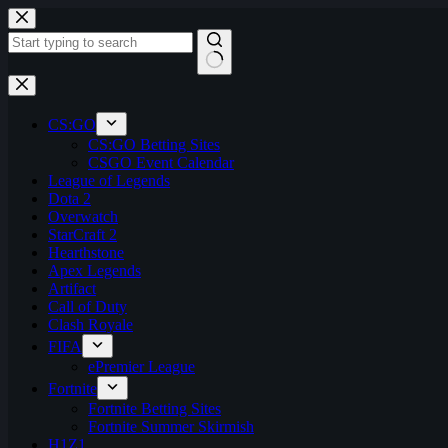
Skip
to
content
No
results
CS:GO
CS:GO Betting Sites
CSGO Event Calendar
League of Legends
Dota 2
Overwatch
StarCraft 2
Hearthstone
Apex Legends
Artifact
Call of Duty
Clash Royale
FIFA
ePremier League
Fortnite
Fortnite Betting Sites
Fortnite Summer Skirmish
H1Z1