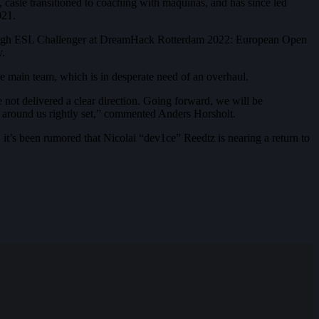
 casle transitioned to coaching with maquinas, and has since led
021.
t through ESL Challenger at DreamHack Rotterdam 2022: European Open
y.
the main team, which is in desperate need of an overhaul.
 not delivered a clear direction. Going forward, we will be
ld around us rightly set,” commented Anders Horsholt.
 it’s been rumored that Nicolai “dev1ce” Reedtz is nearing a return to