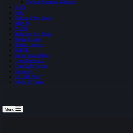
Fortnite Summer Skirmish
H1Z1
Halo
Heroes of the Storm
NBA2K
PUBG
Rainbow Six: Siege
Realm Royale
Rocket League
SMITE
Super Smash Bros
Team Fortress 2
Teamfight Tactics
Vainglory
VALORANT
World of Tanks
Menu