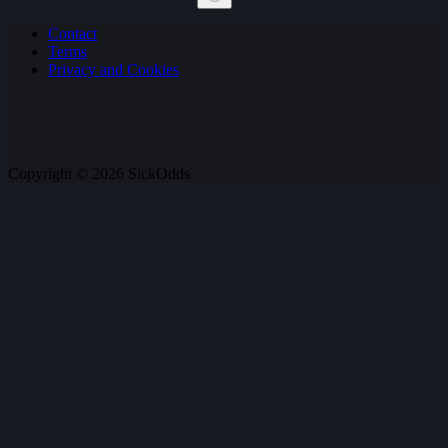
No
Contact
results
Terms
Privacy and Cookies
Copyright © 2026 SickOdds