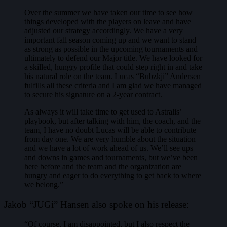
Over the summer we have taken our time to see how
things developed with the players on leave and have
adjusted our strategy accordingly. We have a very
important fall season coming up and we want to stand
as strong as possible in the upcoming tournaments and
ultimately to defend our Major title. We have looked for
a skilled, hungry profile that could step right in and take
his natural role on the team. Lucas “Bubzkji” Andersen
fulfills all these criteria and I am glad we have managed
to secure his signature on a 2-year contract.
As always it will take time to get used to Astralis’
playbook, but after talking with him, the coach, and the
team, I have no doubt Lucas will be able to contribute
from day one. We are very humble about the situation
and we have a lot of work ahead of us. We’ll see ups
and downs in games and tournaments, but we’ve been
here before and the team and the organization are
hungry and eager to do everything to get back to where
we belong.”
Jakob “JUGi” Hansen also spoke on his release:
“Of course, I am disappointed, but I also respect the