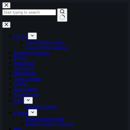
Skip
to
content
No
results
CS:GO
CS:GO Betting Sites
CSGO Event Calendar
League of Legends
Dota 2
Overwatch
StarCraft 2
Hearthstone
Apex Legends
Artifact
Call of Duty
Clash Royale
FIFA
ePremier League
Fortnite
Fortnite Betting Sites
Fortnite Summer Skirmish
H1Z1