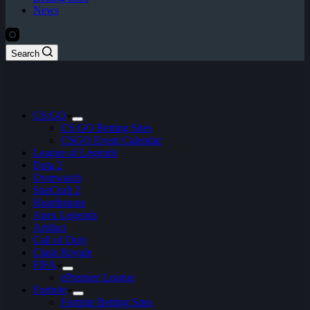
News
Search
CS:GO
CS:GO Betting Sites
CSGO Event Calendar
League of Legends
Dota 2
Overwatch
StarCraft 2
Hearthstone
Apex Legends
Artifact
Call of Duty
Clash Royale
FIFA
ePremier League
Fortnite
Fortnite Betting Sites