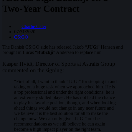
Two-Year Contract
Charlie Cater
07/31/2020
CS:GO
The Danish CS:GO side has released Jakob “
JUGi
” Hansen and
brought in Lucas “
Bubzkji
” Andersen to replace him.
Kasper Hvidt, Director of Sports at Astralis Group
commented on the signing:
“First of all, I want to thank “JUGi” for stepping in and
taking on a huge task when we approached him. He is
a top professional and under the right conditions, he is
an extremely skilled player. He has not had the chance
to play his favorite position, though, and when looking
ahead things would not change in any near future and
we believe it is the best solution for all to make the
change now. We can only give “JUGi” our best
recommendations as we still believe he can again
become a high impact player on the right team.