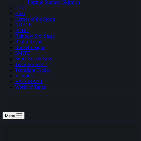
Fortnite Summer Skirmish
H1Z1
Halo
Heroes of the Storm
NBA2K
PUBG
Rainbow Six: Siege
Realm Royale
Rocket League
SMITE
Super Smash Bros
Team Fortress 2
Teamfight Tactics
Vainglory
VALORANT
World of Tanks
Menu