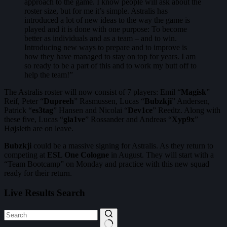
approach to the game. I know people will ask about the
roster size, but for me it’s simple. Astralis has
introduced a lot of new ideas to the way the game is
played and it is done with one purpose: To become
better as individuals and as a team – and to win.
Introducing new ways to prepare and to improve is
how they have managed to stay on top for years. I am
so ready to be a part of this and to work my butt off to
help the team!”
The Astralis roster will now consist of 7 players: Emil “
Magisk
”
Reif, Peter “
Dupreeh
” Rasmussen, Lucas “
Bubzkji
” Andersen,
Patrick “
es3tag
” Hansen and Nicolai “
Dev1ce
” Reedtz. Along with
these five, Lucas “
gla1ve
” Rossander and Andreas “
Xyp9x
”
Højsleth are on leave.
Bubzkji
could be a massive signing for Astralis. As they return to
competing at
ESL One Cologne
in August. They will start with a
“Team Bootcamp” on Monday and practice with this new squad
ready for their return.
Live Results Search