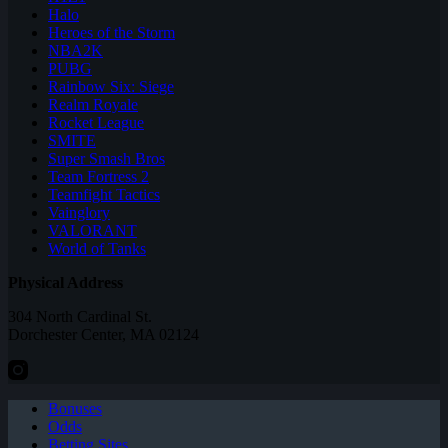
Halo
Heroes of the Storm
NBA2K
PUBG
Rainbow Six: Siege
Realm Royale
Rocket League
SMITE
Super Smash Bros
Team Fortress 2
Teamfight Tactics
Vainglory
VALORANT
World of Tanks
Physical Address
304 North Cardinal St.
Dorchester Center, MA 02124
Bonuses
Odds
Betting Sites