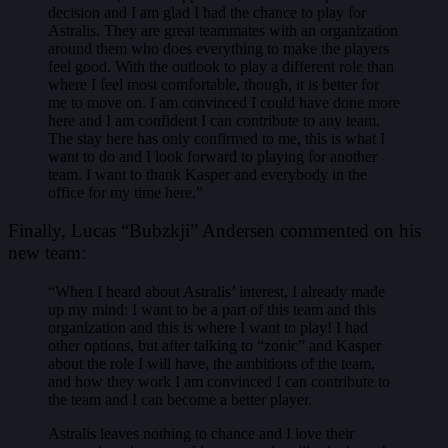
decision and I am glad I had the chance to play for
Astralis. They are great teammates with an organization
around them who does everything to make the players
feel good. With the outlook to play a different role than
where I feel most comfortable, though, it is better for
me to move on. I am convinced I could have done more
here and I am confident I can contribute to any team.
The stay here has only confirmed to me, this is what I
want to do and I look forward to playing for another
team. I want to thank Kasper and everybody in the
office for my time here.”
Finally, Lucas “Bubzkji” Andersen commented on his
new team:
“When I heard about Astralis’ interest, I already made
up my mind: I want to be a part of this team and this
organization and this is where I want to play! I had
other options, but after talking to “zonic” and Kasper
about the role I will have, the ambitions of the team,
and how they work I am convinced I can contribute to
the team and I can become a better player.
Astralis leaves nothing to chance and I love their