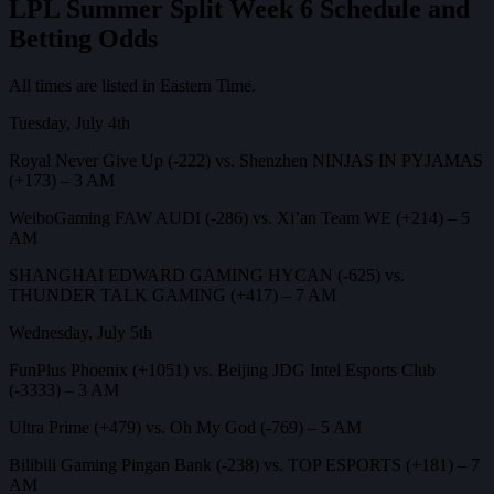
LPL Summer Split Week 6 Schedule and
Betting Odds
All times are listed in Eastern Time.
Tuesday, July 4th
Royal Never Give Up (-222) vs. Shenzhen NINJAS IN PYJAMAS
(+173) – 3 AM
WeiboGaming FAW AUDI (-286) vs. Xi’an Team WE (+214) – 5
AM
SHANGHAI EDWARD GAMING HYCAN (-625) vs.
THUNDER TALK GAMING (+417) – 7 AM
Wednesday, July 5th
FunPlus Phoenix (+1051) vs. Beijing JDG Intel Esports Club
(-3333) – 3 AM
Ultra Prime (+479) vs. Oh My God (-769) – 5 AM
Bilibili Gaming Pingan Bank (-238) vs. TOP ESPORTS (+181) – 7
AM