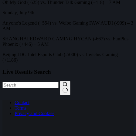
Oh My God (-625) vs. Thunder Talk Gaming (+418) – 7 AM
Sunday, July 9th
Anyone’s Legend (+554) vs. Weibo Gaming FAW AUDI (-909) – 3
AM
SHANGHAI EDWARD GAMING HYCAN (-667) vs. FunPlus
Phoenix (+446) – 5 AM
Beijing JDG Intel Esports Club (-5000) vs. Invictus Gaming
(+1186)
Live Results Search
No
Contact
results
Terms
Privacy and Cookies