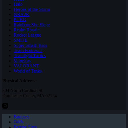
Halo
Heroes of the Storm
NBA2K
PUBG
Rainbow Six: Siege
Realm Royale
Rocket League
SMITE
Super Smash Bros
Team Fortress 2
Teamfight Tactics
Vainglory
VALORANT
World of Tanks
Physical Address
304 North Cardinal St.
Dorchester Center, MA 02124
Bonuses
Odds
Betting Sites