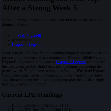
After a Strong Week 5
Bilibili Gaming Pingan Bank takes back first place after having a
dominant Week 5.
Cole Paganelli
07/04/2023
League of Legends
Week 5 in the LPL saw Bilibili Gaming Pingan Bank take back sole
possession of 1st place after a dominant 3-0 week. Bilibili Gaming
Pingan Bank played their cleanest
League of Legends
of the season
this past week, as they didn’t drop a single game completing the
perfect week. They’ll have to hope that Beijing JDG Intel Esports
Club drops some games in the next couple of weeks if they have
any shot at keeping the 1st seed going into playoffs, as that single
loss could severely hurt them.
Current LPL Standings
Bilibili Gaming Pingan Bank (11-1)
Beijing JDG Intel Esports Club (10-1)