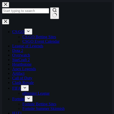
Skip
to
content
No
results
CS:GO
CS:GO Betting Sites
CSGO Event Calendar
League of Legends
Dota 2
Overwatch
StarCraft 2
Hearthstone
Apex Legends
Artifact
Call of Duty
Clash Royale
FIFA
ePremier League
Fortnite
Fortnite Betting Sites
Fortnite Summer Skirmish
H1Z1