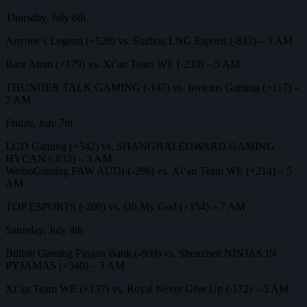
Thursday, July 6th
Anyone’s Legend (+529) vs. Suzhou LNG Esports (-833) – 3 AM
Rare Atom (+179) vs. Xi’an Team WE (-233) – 5 AM
THUNDER TALK GAMING (-147) vs. Invictus Gaming (+117) –
7 AM
Friday, July 7th
LGD Gaming (+542) vs. SHANGHAI EDWARD GAMING
HYCAN (-833) – 3 AM
WeiboGaming FAW AUDI (-286) vs. Xi’an Team WE (+214) – 5
AM
TOP ESPORTS (-200) vs. Oh My God (+154) – 7 AM
Saturday, July 8th
Bilibili Gaming Pingan Bank (-909) vs. Shenzhen NINJAS IN
PYJAMAS (+540) – 3 AM
Xi’an Team WE (+137) vs. Royal Never Give Up (-172) – 5 AM