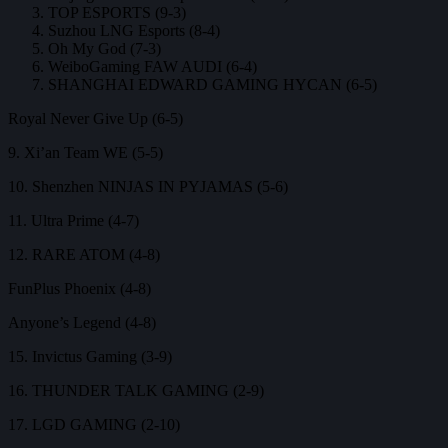
TOP ESPORTS (9-3)
Suzhou LNG Esports (8-4)
Oh My God (7-3)
WeiboGaming FAW AUDI (6-4)
SHANGHAI EDWARD GAMING HYCAN (6-5)
Royal Never Give Up (6-5)
9. Xi’an Team WE (5-5)
10. Shenzhen NINJAS IN PYJAMAS (5-6)
11. Ultra Prime (4-7)
12. RARE ATOM (4-8)
FunPlus Phoenix (4-8)
Anyone’s Legend (4-8)
15. Invictus Gaming (3-9)
16. THUNDER TALK GAMING (2-9)
17. LGD GAMING (2-10)