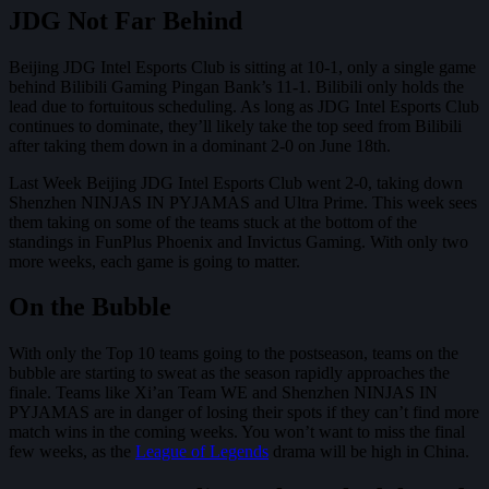
JDG Not Far Behind
Beijing JDG Intel Esports Club is sitting at 10-1, only a single game
behind Bilibili Gaming Pingan Bank’s 11-1. Bilibili only holds the
lead due to fortuitous scheduling. As long as JDG Intel Esports Club
continues to dominate, they’ll likely take the top seed from Bilibili
after taking them down in a dominant 2-0 on June 18th.
Last Week Beijing JDG Intel Esports Club went 2-0, taking down
Shenzhen NINJAS IN PYJAMAS and Ultra Prime. This week sees
them taking on some of the teams stuck at the bottom of the
standings in FunPlus Phoenix and Invictus Gaming. With only two
more weeks, each game is going to matter.
On the Bubble
With only the Top 10 teams going to the postseason, teams on the
bubble are starting to sweat as the season rapidly approaches the
finale. Teams like Xi’an Team WE and Shenzhen NINJAS IN
PYJAMAS are in danger of losing their spots if they can’t find more
match wins in the coming weeks. You won’t want to miss the final
few weeks, as the
League of Legends
drama will be high in China.