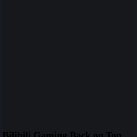
Bilibili Gaming Back on Top