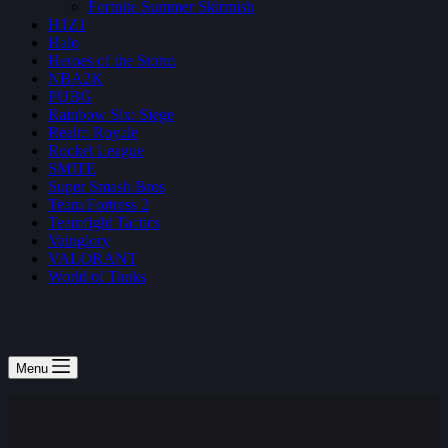
Fortnite Summer Skirmish
H1Z1
Halo
Heroes of the Storm
NBA2K
PUBG
Rainbow Six: Siege
Realm Royale
Rocket League
SMITE
Super Smash Bros
Team Fortress 2
Teamfight Tactics
Vainglory
VALORANT
World of Tanks
Menu