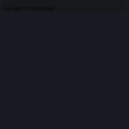
Copyright © 2026 SickOdds