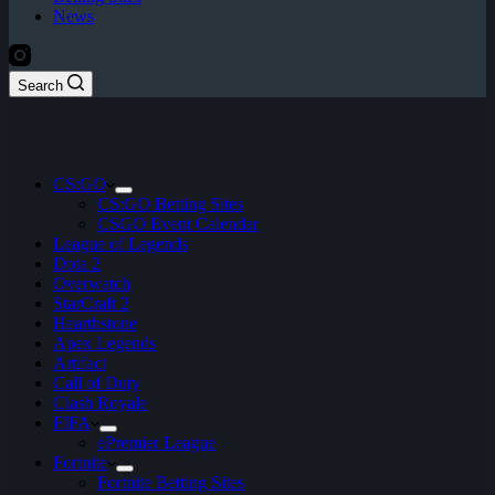
News
Search
CS:GO
CS:GO Betting Sites
CSGO Event Calendar
League of Legends
Dota 2
Overwatch
StarCraft 2
Hearthstone
Apex Legends
Artifact
Call of Duty
Clash Royale
FIFA
ePremier League
Fortnite
Fortnite Betting Sites